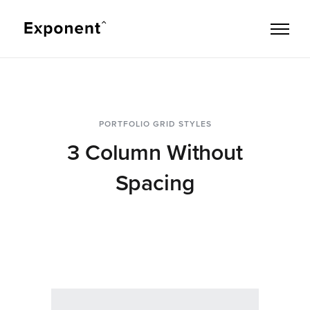
PORTFOLIO GRID STYLES
3 Column Without
Spacing