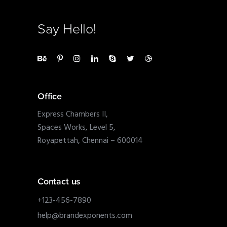
Say Hello!
Office
Express Chambers II,
Spaces Works, Level 5,
Royapettah, Chennai – 600014
Contact us
+123-456-7890
help@brandexponents.com