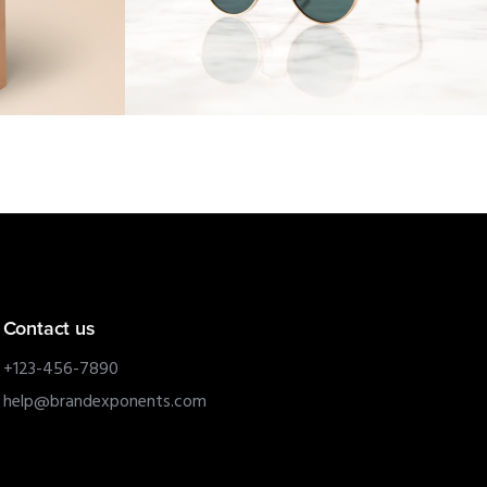
Contact us
+123-456-7890
help@brandexponents.com