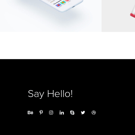
Say Hello!