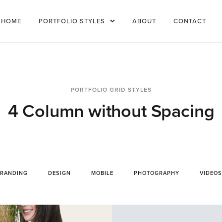
HOME
PORTFOLIO STYLES
ABOUT
CONTACT
PORTFOLIO GRID STYLES
4 Column without Spacing
RANDING
DESIGN
MOBILE
PHOTOGRAPHY
VIDEOS