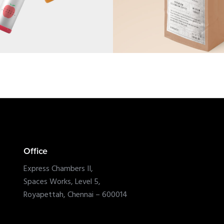
Office
Express Chambers II,
Spaces Works, Level 5,
Royapettah, Chennai – 600014