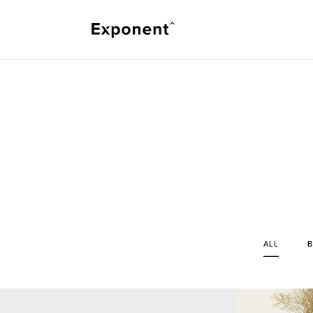
ALL
B