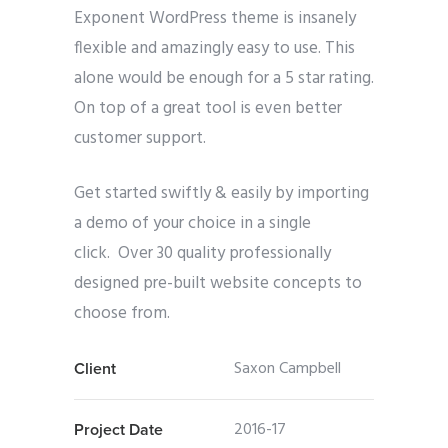
Exponent WordPress theme is insanely
flexible and amazingly easy to use. This
alone would be enough for a 5 star rating.
On top of a great tool is even better
customer support.
Get started swiftly & easily by importing
a demo of your choice in a single
click. Over 30 quality professionally
designed pre-built website concepts to
choose from.
Saxon Campbell
Client
2016-17
Project Date