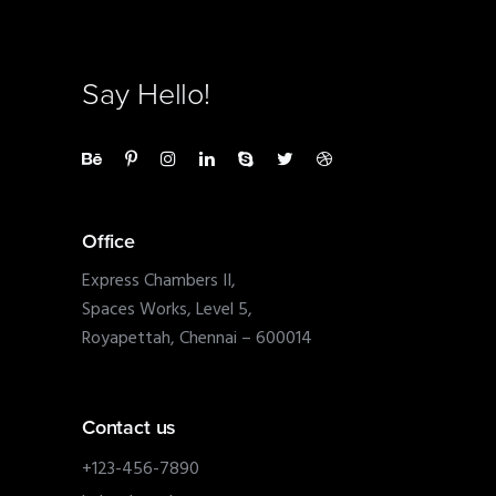
Say Hello!
Office
Express Chambers II,
Spaces Works, Level 5,
Royapettah, Chennai – 600014
Contact us
+123-456-7890