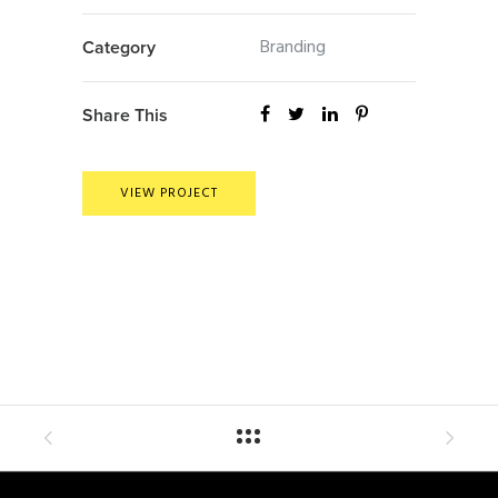
Branding
Category
Share This
VIEW PROJECT