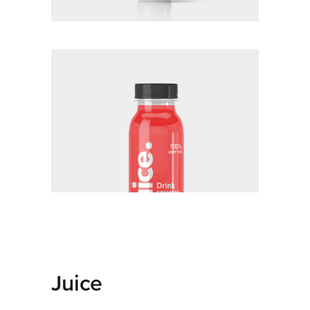
Juice