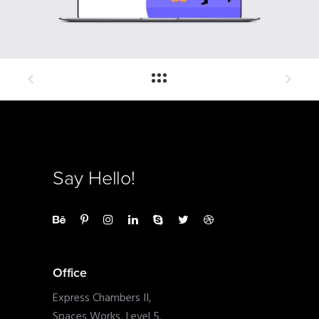
Say Hello!
Office
Express Chambers II,
Spaces Works, Level 5,