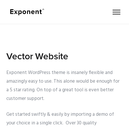
Vector Website
Exponent WordPress theme is insanely flexible and
amazingly easy to use. This alone would be enough for
a 5 star rating. On top of a great tool is even better
customer support.
Get started swiftly & easily by importing a demo of
your choice in a single click. Over 30 quality