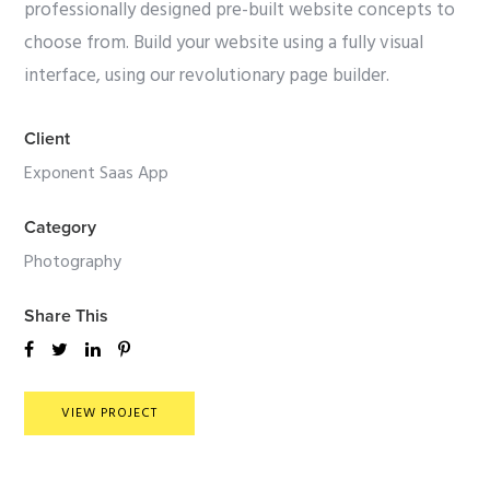
professionally designed pre-built website concepts to
choose from. Build your website using a fully visual
interface, using our revolutionary page builder.
Client
Exponent Saas App
Category
Photography
Share This
VIEW PROJECT