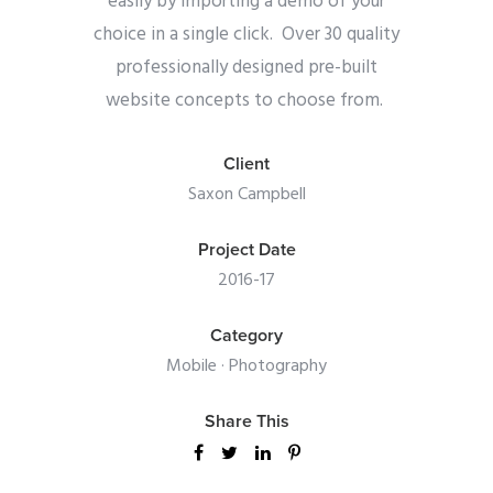
easily by importing a demo of your
choice in a single click. Over 30 quality
professionally designed pre-built
website concepts to choose from.
Client
Saxon Campbell
Project Date
2016-17
Category
Mobile
·
Photography
Share This