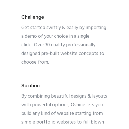
Challenge
Get started swiftly & easily by importing
a demo of your choice in a single
click. Over 30 quality professionally
designed pre-built website concepts to
choose from.
Solution
By combining beautiful designs & layouts
with powerful options, Oshine lets you
build any kind of website starting from
simple portfolio websites to full blown