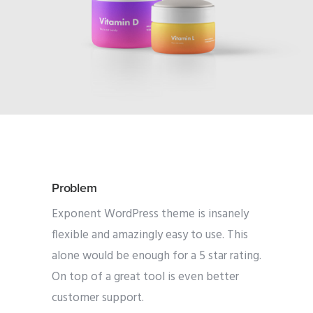
Problem
Exponent WordPress theme is insanely
flexible and amazingly easy to use. This
alone would be enough for a 5 star rating.
On top of a great tool is even better
customer support.