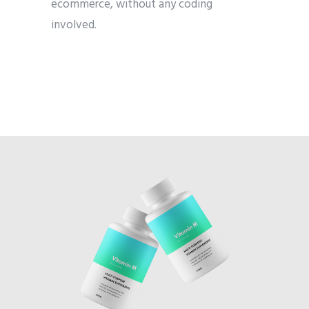
ecommerce, without any coding
involved.