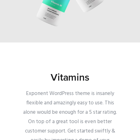
Vitamins
Exponent WordPress theme is insanely
flexible and amazingly easy to use. This
alone would be enough for a 5 star rating.
On top of a great tool is even better
customer support.
Get started swiftly &