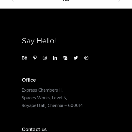
Say Hello!
Office
Express Chambers II,
Spaces Works, Level 5,
Royapettah, Chennai – 600014
Contact us