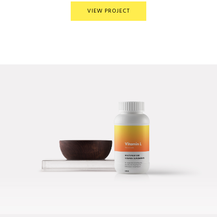
VIEW PROJECT