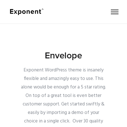
Envelope
Exponent WordPress theme is insanely
flexible and amazingly easy to use. This
alone would be enough for a 5 star rating.
On top of a great tool is even better
customer support.
Get started swiftly &
easily by importing a demo of your
choice in a single click. Over 30 quality