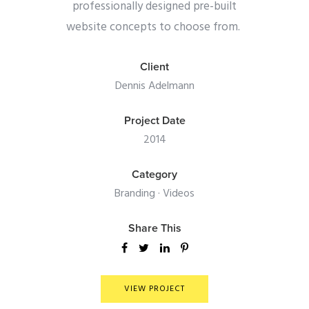
professionally designed pre-built
website concepts to choose from.
Client
Dennis Adelmann
Project Date
2014
Category
Branding
·
Videos
Share This
VIEW PROJECT