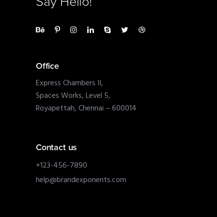
Say Hello!
Office
Express Chambers II,
Spaces Works, Level 5,
Royapettah, Chennai – 600014
Contact us
+123-456-7890
help@brandexponents.com