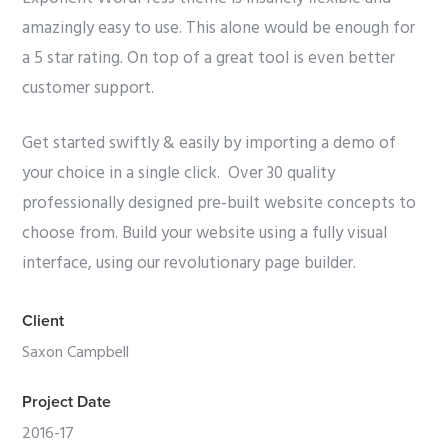
amazingly easy to use. This alone would be enough for
a 5 star rating. On top of a great tool is even better
customer support.
Get started swiftly & easily by importing a demo of
your choice in a single click. Over 30 quality
professionally designed pre-built website concepts to
choose from. Build your website using a fully visual
interface, using our revolutionary page builder.
Client
Saxon Campbell
Project Date
2016-17