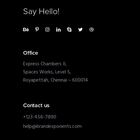
Say Hello!
Office
Express Chambers II,
Spaces Works, Level 5,
Royapettah, Chennai – 600014
Contact us
+123-456-7890
help@brandexponents.com