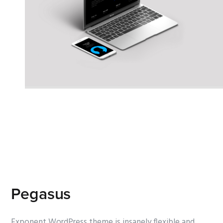
Pegasus
Exponent WordPress theme is insanely flexible and