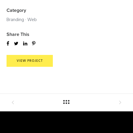
Category
Branding
·
Web
Share This
VIEW PROJECT