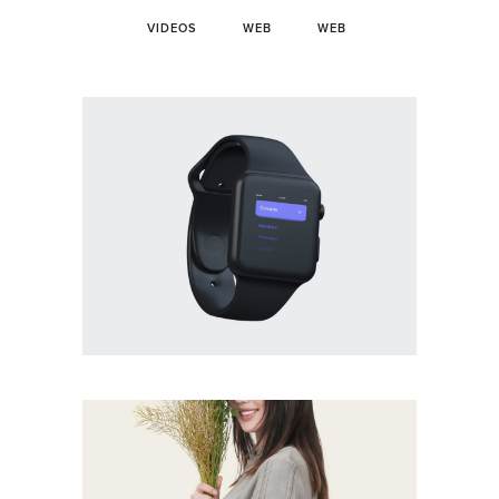
VIDEOS
WEB
WEB