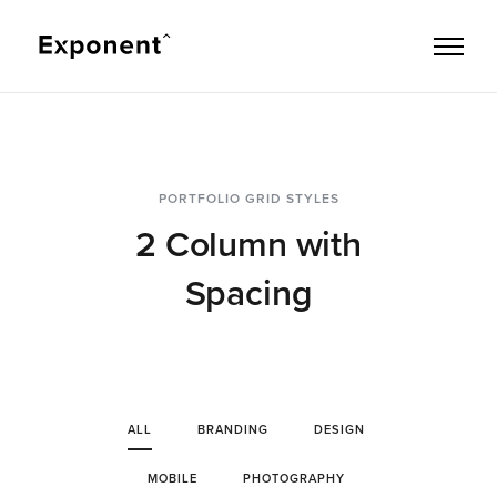
PORTFOLIO GRID STYLES
2 Column with
Spacing
ALL
BRANDING
DESIGN
MOBILE
PHOTOGRAPHY