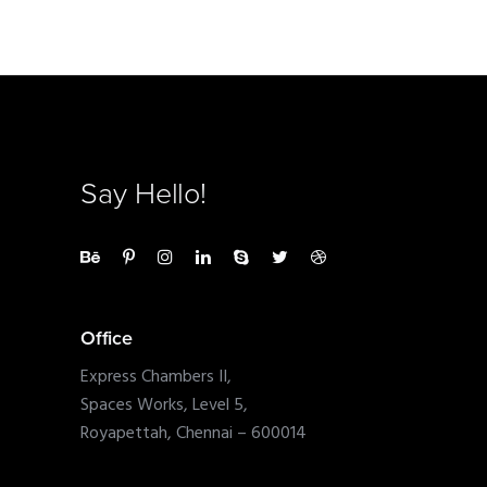
Say Hello!
Office
Express Chambers II,
Spaces Works, Level 5,
Royapettah, Chennai – 600014