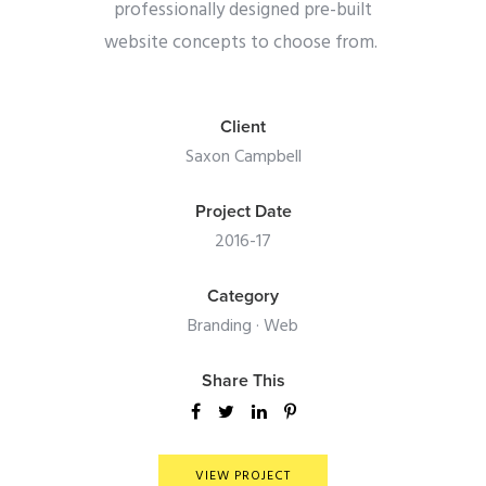
professionally designed pre-built
website concepts to choose from.
Client
Saxon Campbell
Project Date
2016-17
Category
Branding
·
Web
Share This
VIEW PROJECT