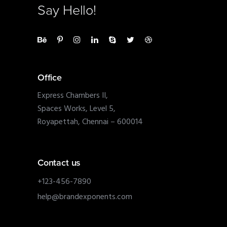
Say Hello!
Office
Express Chambers II,
Spaces Works, Level 5,
Royapettah, Chennai – 600014
Contact us
+123-456-7890
help@brandexponents.com