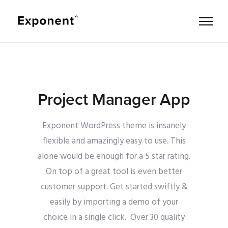
Project Manager App
Exponent WordPress theme is insanely
flexible and amazingly easy to use. This
alone would be enough for a 5 star rating.
On top of a great tool is even better
customer support.
Get started swiftly &
easily by importing a demo of your
choice in a single click. Over 30 quality