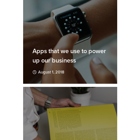
Apps that we use to power
up our business
August 1, 2018