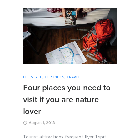
LIFESTYLE
,
TOP PICKS
,
TRAVEL
Four places you need to
visit if you are nature
lover
August 1, 2018
Tourist attractions frequent flyer Tripit