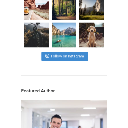
Follow on Instagram
Featured Author