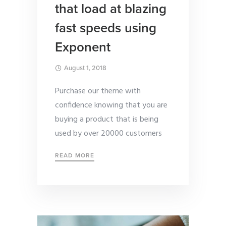
that load at blazing
fast speeds using
Exponent
August 1, 2018
Purchase our theme with
confidence knowing that you are
buying a product that is being
used by over 20000 customers
READ MORE