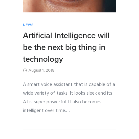
NEWS
Artificial Intelligence will
be the next big thing in
technology
August 1, 2018
A smart voice assistant that is capable of a
wide variety of tasks. It looks sleek and its
A.I is super powerful. It also becomes
intelligent over time.
…