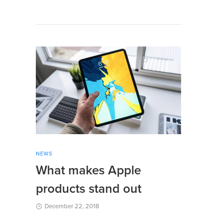
NEWS
What makes Apple
products stand out
December 22, 2018