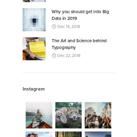
Why you should get into Big
Data in 2019
Dec 14, 2018
The Art and Science behind
Typography
Dec 22, 2018
Instagram