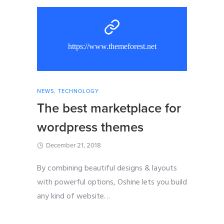
https://www.themeforest.net
NEWS
,
TECHNOLOGY
The best marketplace for
wordpress themes
December 21, 2018
By combining beautiful designs & layouts
with powerful options, Oshine lets you build
any kind of website
…