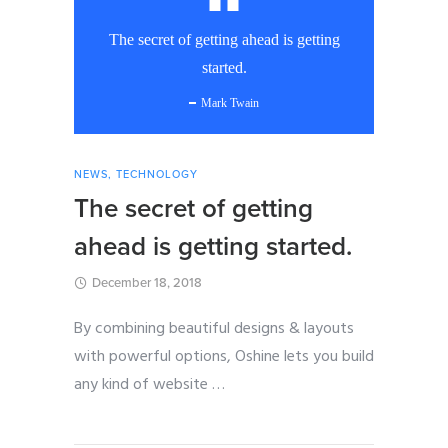
The secret of getting ahead is getting
started.
Mark Twain
NEWS
,
TECHNOLOGY
The secret of getting
ahead is getting started.
December 18, 2018
By combining beautiful designs & layouts
with powerful options, Oshine lets you build
any kind of website
…