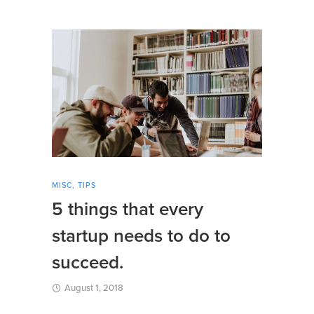
MISC
,
TIPS
5 things that every
startup needs to do to
succeed.
August 1, 2018