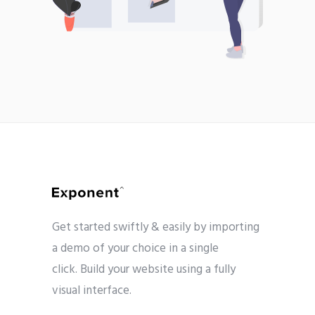
Get started swiftly & easily by importing
a demo of your choice in a single
click. Build your website using a fully
visual interface.