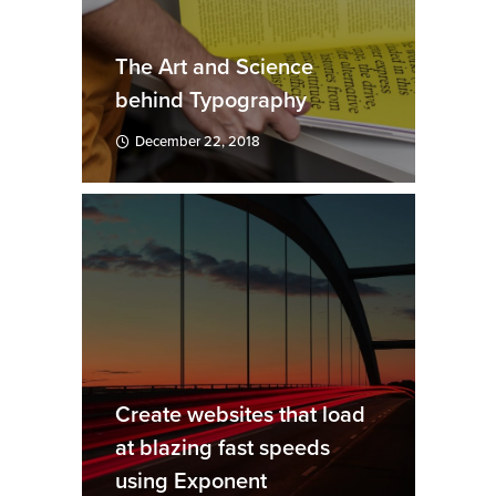
The Art and Science
behind Typography
December 22, 2018
Create websites that load
at blazing fast speeds
using Exponent