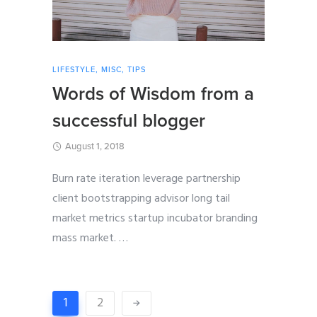
LIFESTYLE
,
MISC
,
TIPS
Words of Wisdom from a
successful blogger
August 1, 2018
Burn rate iteration leverage partnership
client bootstrapping advisor long tail
market metrics startup incubator branding
mass market.
…
1
2