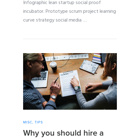
Infographic lean startup social proof
incubator. Prototype scrum project learning
curve strategy social media
…
MISC
,
TIPS
Why you should hire a