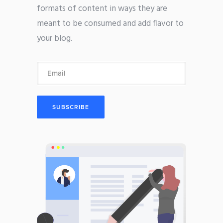
formats of content in ways they are
meant to be consumed and add flavor to
your blog.