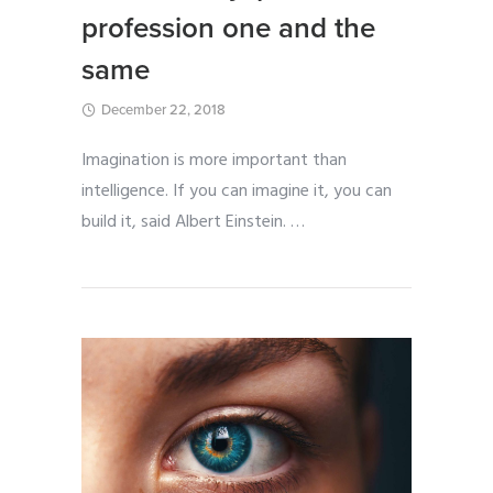
profession one and the
same
December 22, 2018
Imagination is more important than
intelligence. If you can imagine it, you can
build it, said Albert Einstein.
…