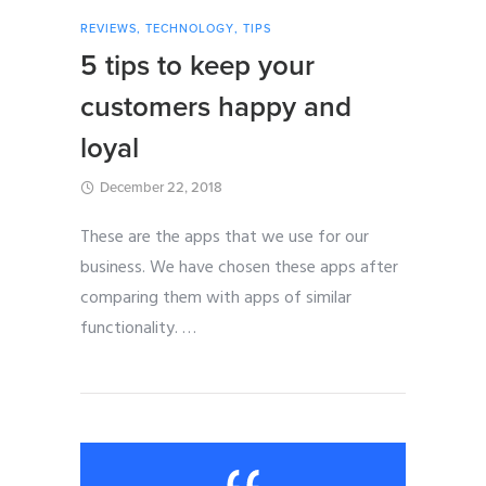
REVIEWS
,
TECHNOLOGY
,
TIPS
5 tips to keep your
customers happy and
loyal
December 22, 2018
These are the apps that we use for our
business. We have chosen these apps after
comparing them with apps of similar
functionality.
…