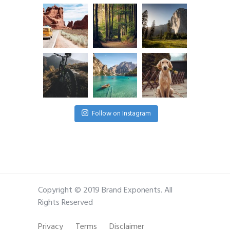
Follow on Instagram
Copyright © 2019 Brand Exponents. All
Rights Reserved
Privacy
Terms
Disclaimer