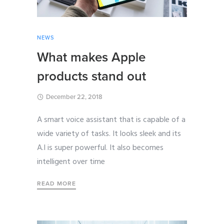
NEWS
What makes Apple
products stand out
December 22, 2018
A smart voice assistant that is capable of a
wide variety of tasks. It looks sleek and its
A.I is super powerful. It also becomes
intelligent over time
READ MORE