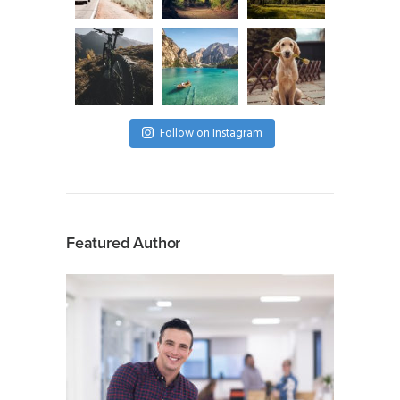
Follow on Instagram
Featured Author