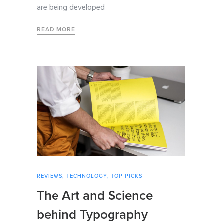
are being developed
READ MORE
REVIEWS
,
TECHNOLOGY
,
TOP PICKS
The Art and Science
behind Typography