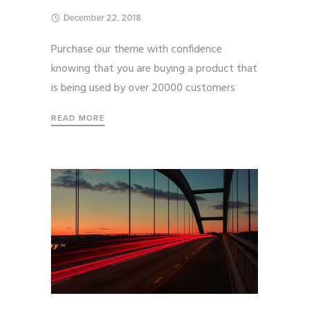
December 22, 2018
Purchase our theme with confidence
knowing that you are buying a product that
is being used by over 20000 customers
READ MORE