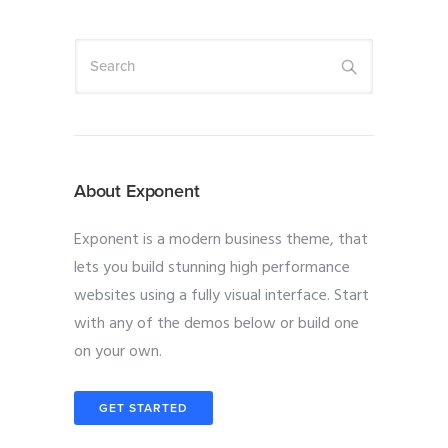
About Exponent
Exponent is a modern business theme, that
lets you build stunning high performance
websites using a fully visual interface. Start
with any of the demos below or build one
on your own.
GET STARTED