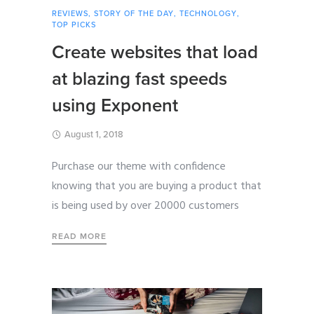
REVIEWS
,
STORY OF THE DAY
,
TECHNOLOGY
,
TOP PICKS
Create websites that load
at blazing fast speeds
using Exponent
August 1, 2018
Purchase our theme with confidence
knowing that you are buying a product that
is being used by over 20000 customers
READ MORE