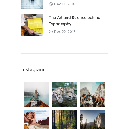
Dec 14, 2018
The Art and Science behind
Typography
Dec 22, 2018
Instagram