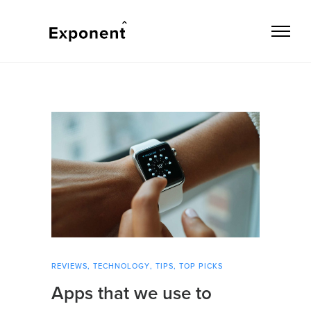
REVIEWS
,
TECHNOLOGY
,
TIPS
,
TOP PICKS
Apps that we use to