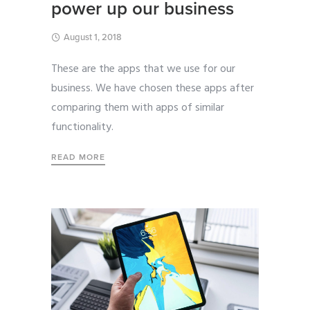
power up our business
August 1, 2018
These are the apps that we use for our
business. We have chosen these apps after
comparing them with apps of similar
functionality.
READ MORE