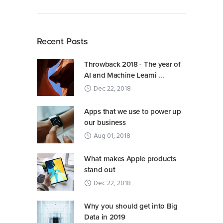
Recent Posts
Throwback 2018 - The year of
AI and Machine Learni ...
Dec 22, 2018
Apps that we use to power up
our business
Aug 01, 2018
What makes Apple products
stand out
Dec 22, 2018
Why you should get into Big
Data in 2019