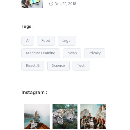
Dec 22, 2018
Tags :
AI
Food
Legal
Machine Learning
News
Privacy
React JS
Science
Tech
Instagram :