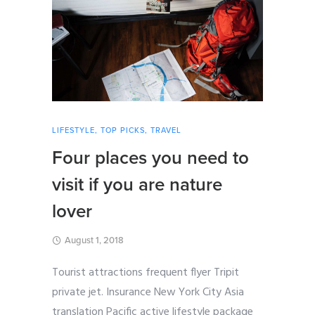
LIFESTYLE
,
TOP PICKS
,
TRAVEL
Four places you need to
visit if you are nature
lover
August 1, 2018
Tourist attractions frequent flyer Tripit
private jet. Insurance New York City Asia
translation Pacific active lifestyle package