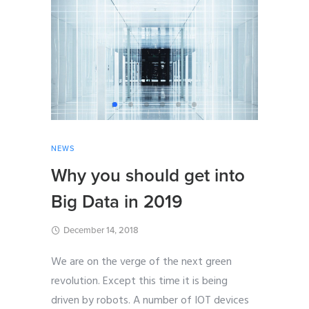
NEWS
Why you should get into
Big Data in 2019
December 14, 2018
We are on the verge of the next green
revolution. Except this time it is being
driven by robots. A number of IOT devices