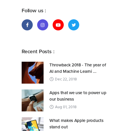
Follow us :
Recent Posts :
Throwback 2018 - The year of
AI and Machine Learni ...
Dec 22, 2018
Apps that we use to power up
our business
Aug 01, 2018
What makes Apple products
stand out