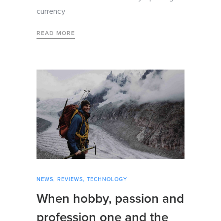
currency
READ MORE
NEWS
,
REVIEWS
,
TECHNOLOGY
When hobby, passion and
profession one and the