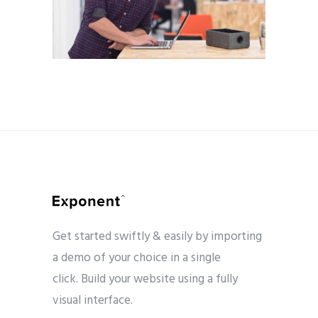
Get started swiftly & easily by importing
a demo of your choice in a single
click. Build your website using a fully
visual interface.