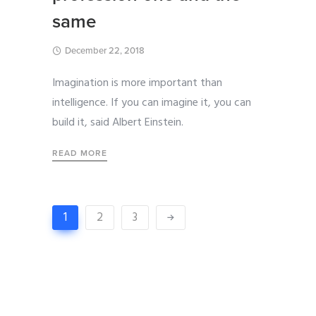
same
December 22, 2018
Imagination is more important than
intelligence. If you can imagine it, you can
build it, said Albert Einstein.
READ MORE
1
2
3