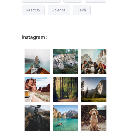
React JS
Science
Tech
Instagram :