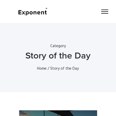
Category
Story of the Day
Home
/ Story of the Day