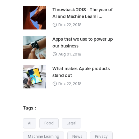
Throwback 2018 - The year of
AI and Machine Learni ...
Dec 22, 2018
Apps that we use to power up
our business
Aug 01, 2018
What makes Apple products
stand out
Dec 22, 2018
Tags :
AI
Food
Legal
Machine Learning
News
Privacy