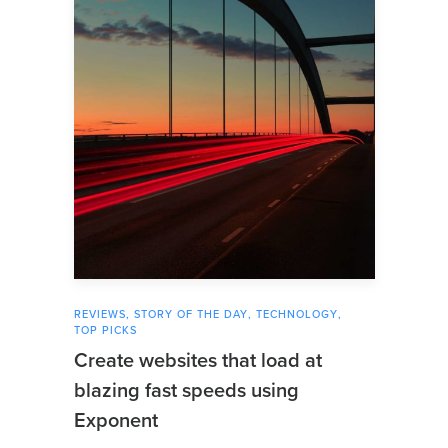
REVIEWS
,
STORY OF THE DAY
,
TECHNOLOGY
,
TOP PICKS
Create websites that load at
blazing fast speeds using
Exponent