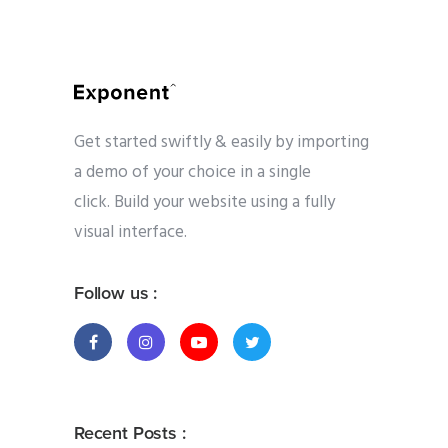
Get started swiftly & easily by importing
a demo of your choice in a single
click. Build your website using a fully
visual interface.
Follow us :
Recent Posts :