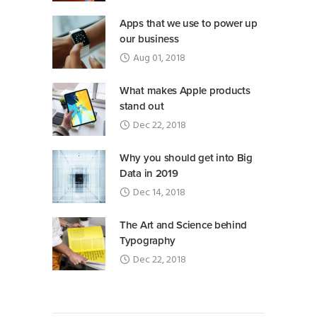
Apps that we use to power up
our business
Aug 01, 2018
What makes Apple products
stand out
Dec 22, 2018
Why you should get into Big
Data in 2019
Dec 14, 2018
The Art and Science behind
Typography
Dec 22, 2018