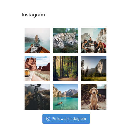
Instagram
Follow on Instagram