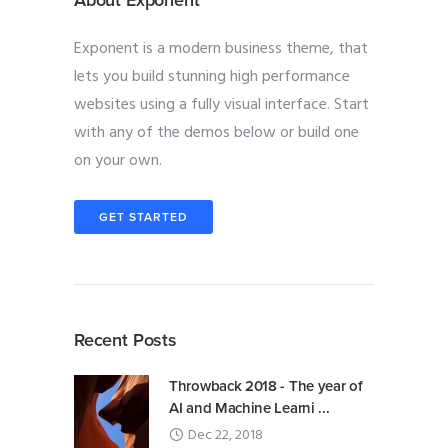
About Exponent
Exponent is a modern business theme, that
lets you build stunning high performance
websites using a fully visual interface. Start
with any of the demos below or build one
on your own.
GET STARTED
Recent Posts
Throwback 2018 - The year of
AI and Machine Learni ...
Dec 22, 2018