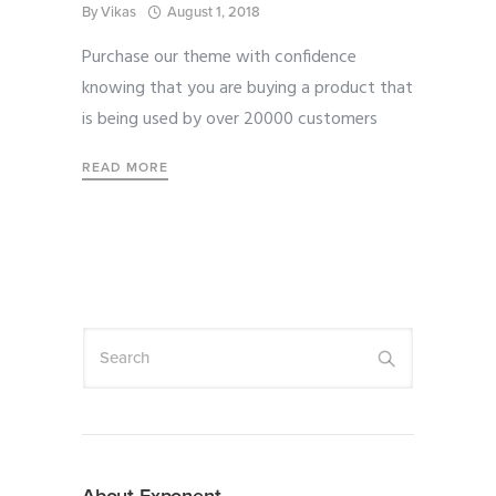
By
Vikas
August 1, 2018
Purchase our theme with confidence
knowing that you are buying a product that
is being used by over 20000 customers
READ MORE