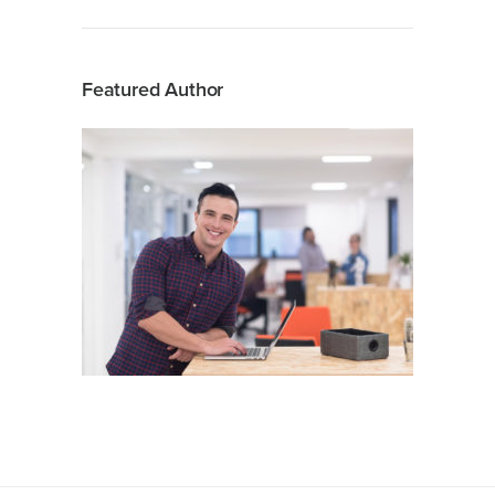
Featured Author