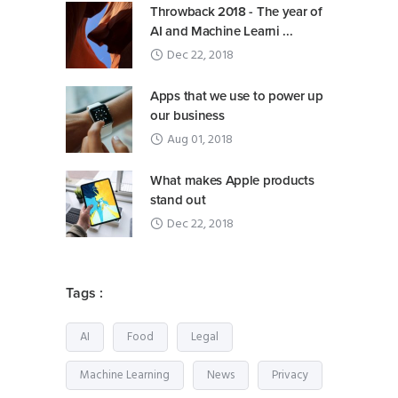
Throwback 2018 - The year of
AI and Machine Learni ...
Dec 22, 2018
Apps that we use to power up
our business
Aug 01, 2018
What makes Apple products
stand out
Dec 22, 2018
Tags :
AI
Food
Legal
Machine Learning
News
Privacy