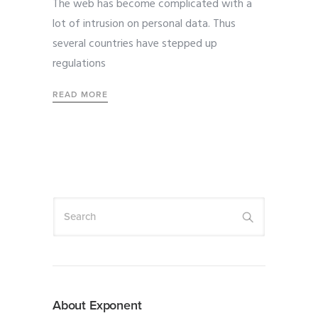
The web has become complicated with a
lot of intrusion on personal data. Thus
several countries have stepped up
regulations
READ MORE
About Exponent