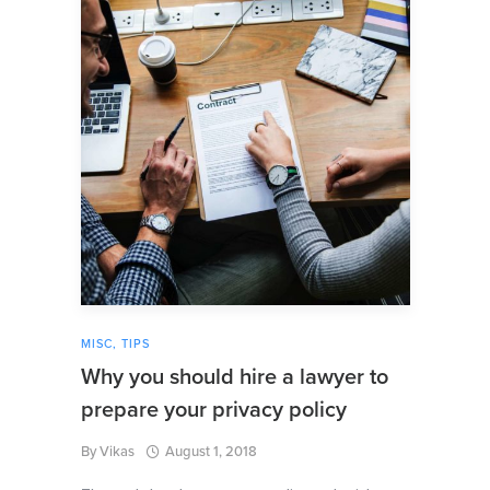
MISC
,
TIPS
Why you should hire a lawyer to
prepare your privacy policy
By
Vikas
August 1, 2018