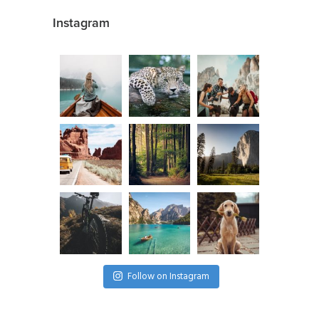
Instagram
Follow on Instagram