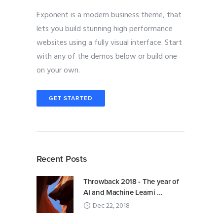
Exponent is a modern business theme, that
lets you build stunning high performance
websites using a fully visual interface. Start
with any of the demos below or build one
on your own.
GET STARTED
Recent Posts
Throwback 2018 - The year of
AI and Machine Learni ...
Dec 22, 2018