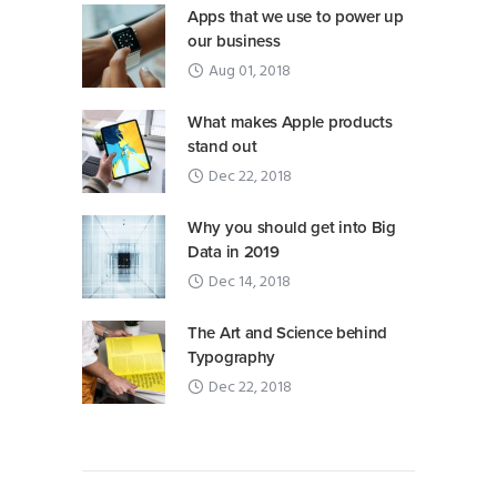
Apps that we use to power up
our business
Aug 01, 2018
What makes Apple products
stand out
Dec 22, 2018
Why you should get into Big
Data in 2019
Dec 14, 2018
The Art and Science behind
Typography
Dec 22, 2018