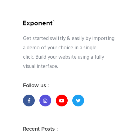
Get started swiftly & easily by importing
a demo of your choice in a single
click. Build your website using a fully
visual interface.
Follow us :
Recent Posts :