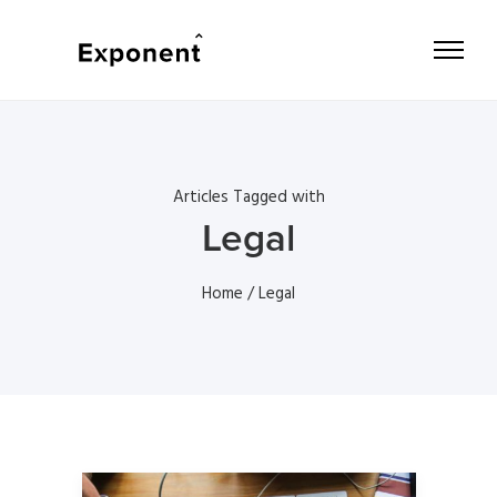
Articles Tagged with
Legal
Home
/ Legal