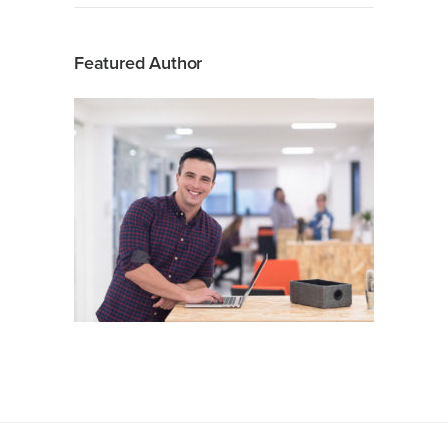
Featured Author