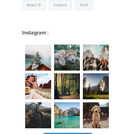
React JS
Science
Tech
Instagram :