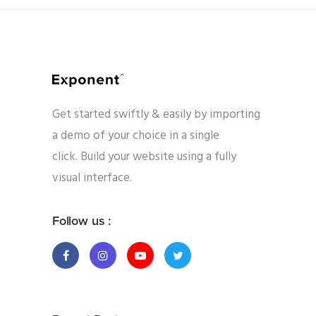
Get started swiftly & easily by importing
a demo of your choice in a single
click. Build your website using a fully
visual interface.
Follow us :