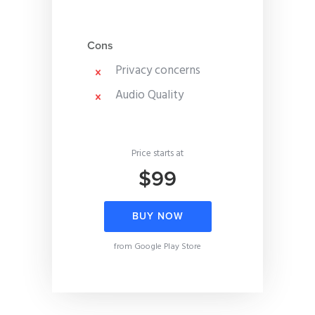
Cons
Privacy concerns
Audio Quality
Price starts at
$99
BUY NOW
from Google Play Store