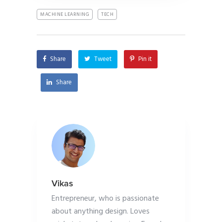
MACHINE LEARNING
TECH
Share
Tweet
Pin it
Share
Vikas
Entrepreneur, who is passionate
about anything design. Loves