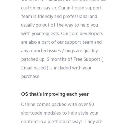
customers say so. Our in-house support
team is friendly and professional and
usually go out of the way to help you
with your requests. Our core developers
are also a part of our support team and
any reported issues / bugs are quickly
patched up. 6 months of Free Support (
Email based ) is included with your
purchase.
OS that’s improving each year
Oshine comes packed with over 50
shortcode modules to help style your
content in a plethora of ways. They are