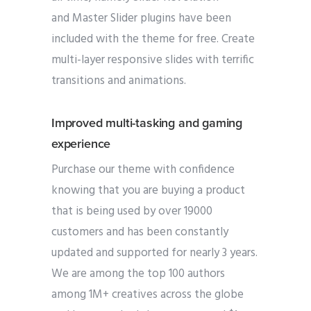
and Master Slider plugins have been
included with the theme for free. Create
multi-layer responsive slides with terrific
transitions and animations.
Improved multi-tasking and gaming
experience
Purchase our theme with confidence
knowing that you are buying a product
that is being used by over 19000
customers and has been constantly
updated and supported for nearly 3 years.
We are among the top 100 authors
among 1M+ creatives across the globe