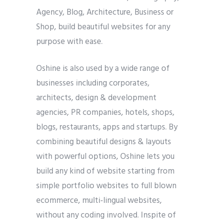
Agency, Blog, Architecture, Business or
Shop, build beautiful websites for any
purpose with ease.
Oshine is also used by a wide range of
businesses including corporates,
architects, design & development
agencies, PR companies, hotels, shops,
blogs, restaurants, apps and startups. By
combining beautiful designs & layouts
with powerful options, Oshine lets you
build any kind of website starting from
simple portfolio websites to full blown
ecommerce, multi-lingual websites,
without any coding involved. Inspite of