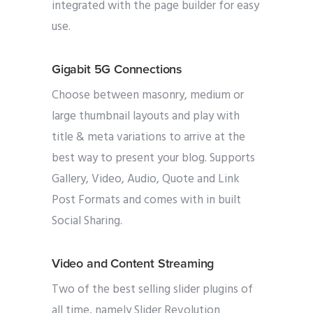
integrated with the page builder for easy
use.
Gigabit 5G Connections
Choose between masonry, medium or
large thumbnail layouts and play with
title & meta variations to arrive at the
best way to present your blog. Supports
Gallery, Video, Audio, Quote and Link
Post Formats and comes with in built
Social Sharing.
Video and Content Streaming
Two of the best selling slider plugins of
all time, namely Slider Revolution