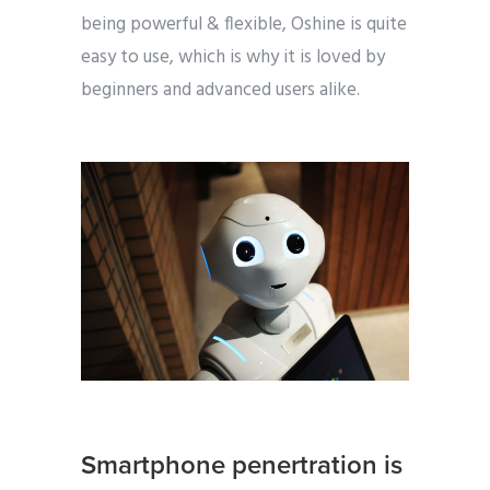
being powerful & flexible, Oshine is quite
easy to use, which is why it is loved by
beginners and advanced users alike.
Smartphone penertration is