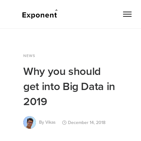
NEWS
Why you should
get into Big Data in
2019
By
Vikas
December 14, 2018