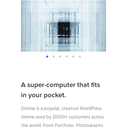
A super-computer that fits
in your pocket.
Oshine is a popular, creative WordPress
theme used by 20500+ customers across
the world. From Portfolio, Photography,