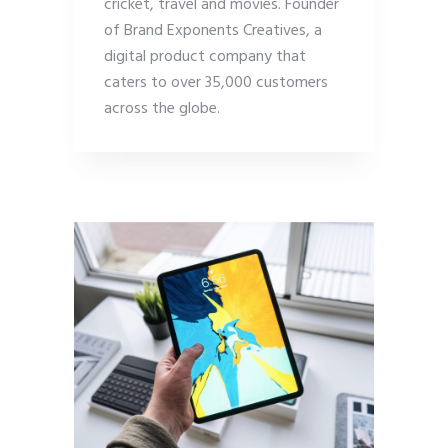
cricket, travel and movies. Founder
of Brand Exponents Creatives, a
digital product company that
caters to over 35,000 customers
across the globe.