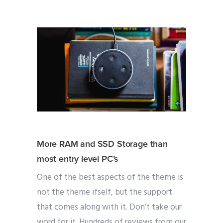
More RAM and SSD Storage than
most entry level PC’s
One of the best aspects of the theme is
not the theme ifself, but the support
that comes along with it. Don’t take our
word for it. Hundreds of reviews from our