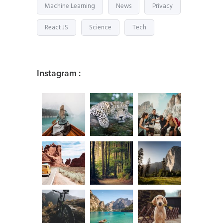
Machine Learning
News
Privacy
React JS
Science
Tech
Instagram :