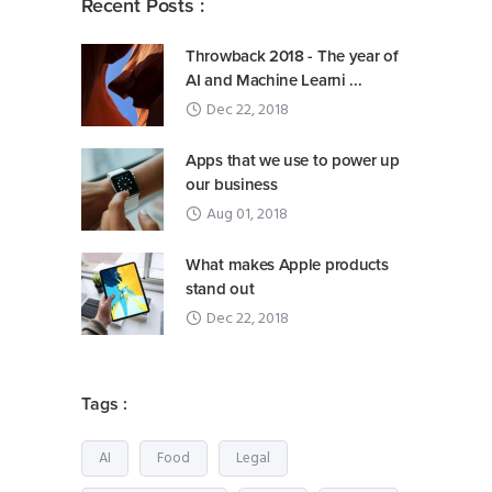
Recent Posts :
Throwback 2018 - The year of
AI and Machine Learni ...
Dec 22, 2018
Apps that we use to power up
our business
Aug 01, 2018
What makes Apple products
stand out
Dec 22, 2018
Tags :
AI
Food
Legal