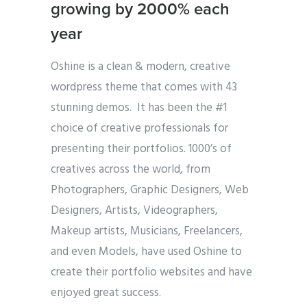
growing by 2000% each
year
Oshine is a clean & modern, creative
wordpress theme that comes with 43
stunning demos. It has been the #1
choice of creative professionals for
presenting their portfolios. 1000’s of
creatives across the world, from
Photographers, Graphic Designers, Web
Designers, Artists, Videographers,
Makeup artists, Musicians, Freelancers,
and even Models, have used Oshine to
create their portfolio websites and have
enjoyed great success.