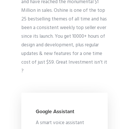
and have reached the monumental $1
Million in sales. Oshine is one of the top
25 bestselling themes of all time and has
been a consistent weekly top seller ever
since its launch. You get 10000+ hours of
design and development, plus regular
updates & new features for a one time
cost of just $59. Great Investment isn’t it
?
Google Assistant
A smart voice assistant