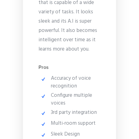
that is capable of a wide
variety of tasks. It looks
sleek and its A.I is super
powerful. It also becomes
intelligent over time as it
learns more about you.
Pros
Accuracy of voice
recognition
Configure multiple
voices
3rd party integration
Multi-room support
Sleek Design