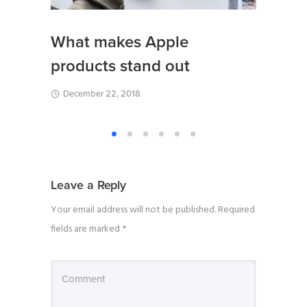
Creat
What makes Apple
blazi
products stand out
Expo
December 22, 2018
August
Leave a Reply
Your email address will not be published.
Required
fields are marked
*