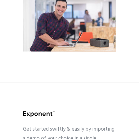
Get started swiftly & easily by importing
a demo of your choice in a single