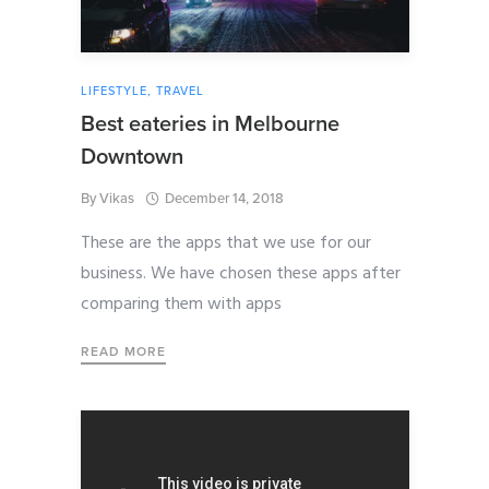
LIFESTYLE
,
TRAVEL
Best eateries in Melbourne
Downtown
By
Vikas
December 14, 2018
These are the apps that we use for our
business. We have chosen these apps after
comparing them with apps
READ MORE