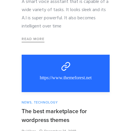
A smart voice assistant that is capable of a
wide variety of tasks. It looks sleek and its
A.I is super powerful. It also becomes
intelligent over time
READ MORE
https://www.themeforest.net
NEWS
,
TECHNOLOGY
The best marketplace for
wordpress themes