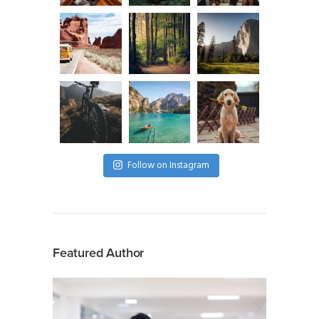
Follow on Instagram
Featured Author