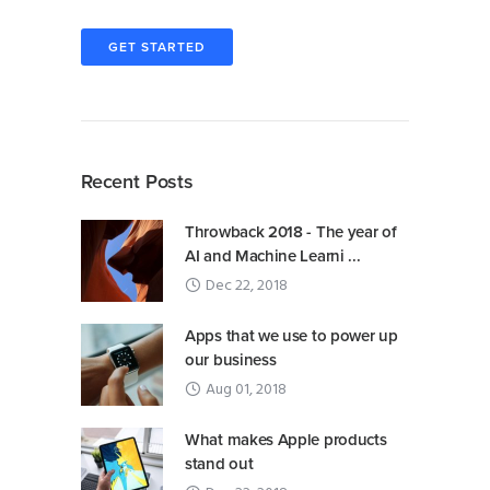
GET STARTED
Recent Posts
Throwback 2018 - The year of
AI and Machine Learni ...
Dec 22, 2018
Apps that we use to power up
our business
Aug 01, 2018
What makes Apple products
stand out