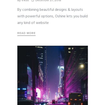
By
Vikas
December 21, 2018
By combining beautiful designs & layouts
with powerful options, Oshine lets you build
any kind of website
READ MORE