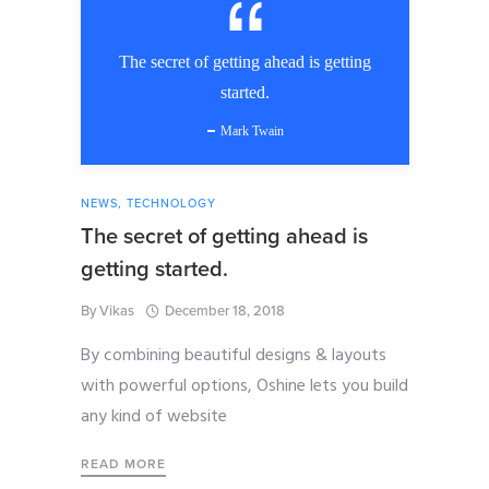
The secret of getting ahead is getting
started.
Mark Twain
NEWS
,
TECHNOLOGY
The secret of getting ahead is
getting started.
By
Vikas
December 18, 2018
By combining beautiful designs & layouts
with powerful options, Oshine lets you build
any kind of website
READ MORE