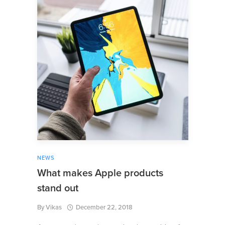
NEWS
What makes Apple products
stand out
By
Vikas
December 22, 2018