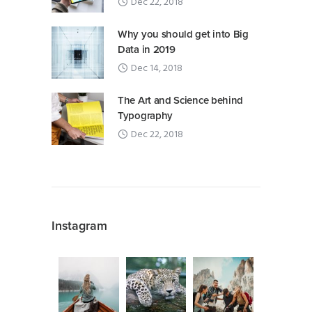
Dec 22, 2018
Why you should get into Big
Data in 2019
Dec 14, 2018
The Art and Science behind
Typography
Dec 22, 2018
Instagram