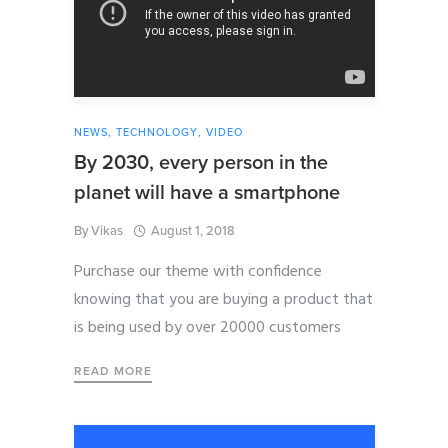
NEWS
,
TECHNOLOGY
,
VIDEO
By 2030, every person in the
planet will have a smartphone
By
Vikas
August 1, 2018
Purchase our theme with confidence
knowing that you are buying a product that
is being used by over 20000 customers
READ MORE