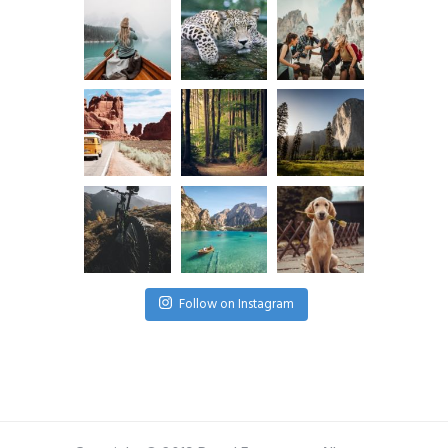
Follow on Instagram