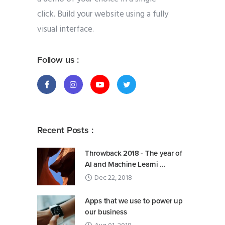
click. Build your website using a fully
visual interface.
Follow us :
Recent Posts :
Throwback 2018 - The year of
AI and Machine Learni ...
Dec 22, 2018
Apps that we use to power up
our business