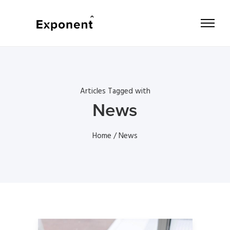
Articles Tagged with
News
Home
/ News