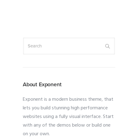
About Exponent
Exponent is a modern business theme, that
lets you build stunning high performance
websites using a fully visual interface. Start
with any of the demos below or build one
on your own.