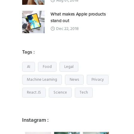
Aug 01, 2018
What makes Apple products
stand out
Dec 22, 2018
Tags :
AI
Food
Legal
Machine Learning
News
Privacy
React JS
Science
Tech
Instagram :