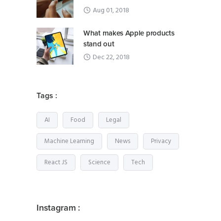
Aug 01, 2018
What makes Apple products
stand out
Dec 22, 2018
Tags :
AI
Food
Legal
Machine Learning
News
Privacy
React JS
Science
Tech
Instagram :