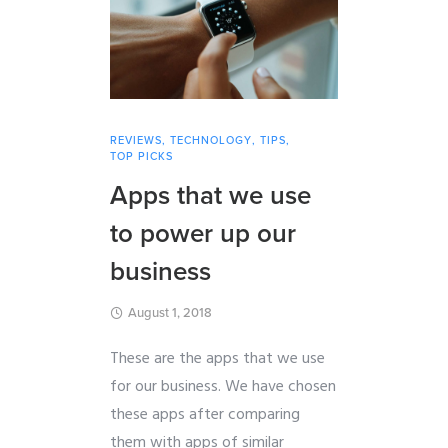
REVIEWS
,
TECHNOLOGY
,
TIPS
,
TOP PICKS
Apps that we use
to power up our
business
August 1, 2018
These are the apps that we use
for our business. We have chosen
these apps after comparing
them with apps of similar