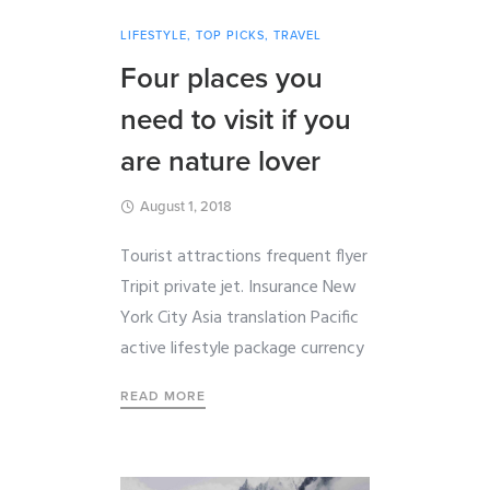
LIFESTYLE
,
TOP PICKS
,
TRAVEL
Four places you
need to visit if you
are nature lover
August 1, 2018
Tourist attractions frequent flyer
Tripit private jet. Insurance New
York City Asia translation Pacific
active lifestyle package currency
READ MORE