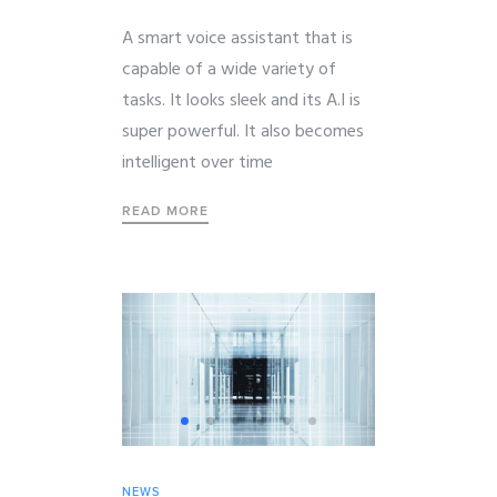
A smart voice assistant that is
capable of a wide variety of
tasks. It looks sleek and its A.I is
super powerful. It also becomes
intelligent over time
READ MORE
NEWS