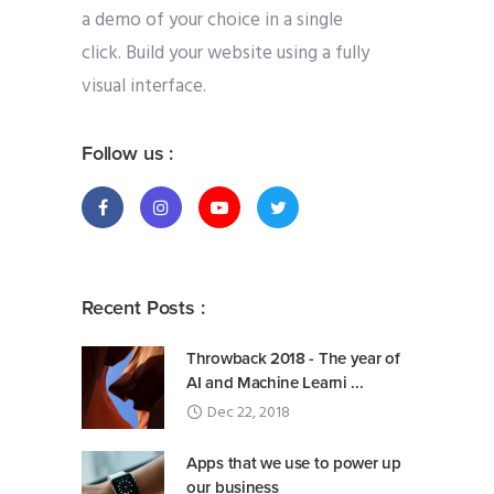
a demo of your choice in a single
click. Build your website using a fully
visual interface.
Follow us :
Recent Posts :
Throwback 2018 - The year of
AI and Machine Learni ...
Dec 22, 2018
Apps that we use to power up
our business