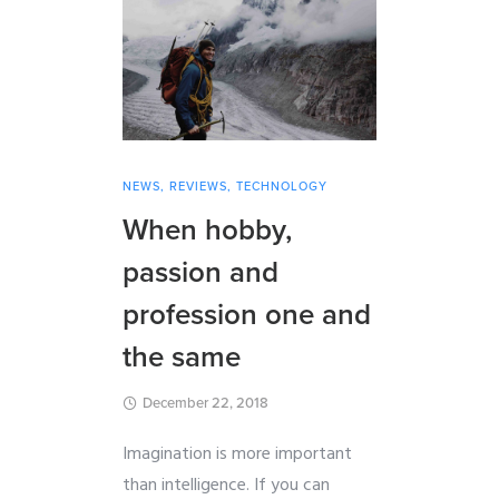
NEWS
,
REVIEWS
,
TECHNOLOGY
When hobby,
passion and
profession one and
the same
December 22, 2018
Imagination is more important
than intelligence. If you can