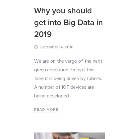
Why you should
get into Big Data in
2019
December 14, 2018
We are on the verge of the next
green revolution. Except this
time it is being driven by robots.
A number of IOT devices are
being developed
READ MORE