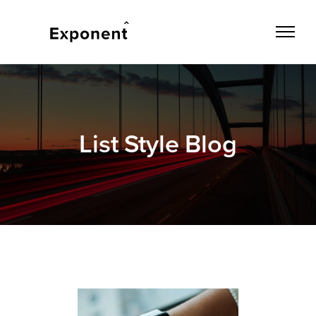
List Style Blog