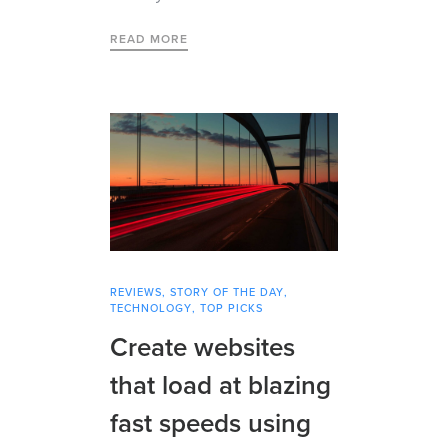
READ MORE
REVIEWS
,
STORY OF THE DAY
,
TECHNOLOGY
,
TOP PICKS
Create websites
that load at blazing
fast speeds using