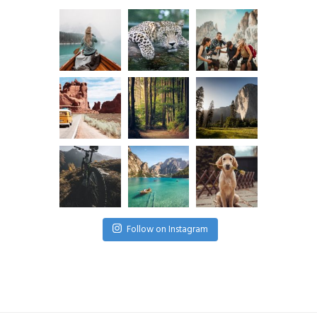
Follow on Instagram