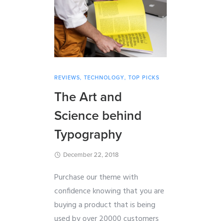
REVIEWS
,
TECHNOLOGY
,
TOP PICKS
The Art and
Science behind
Typography
December 22, 2018
Purchase our theme with
confidence knowing that you are
buying a product that is being
used by over 20000 customers