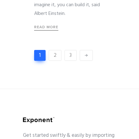
imagine it, you can build it, said
Albert Einstein.
READ MORE
1
2
3
Get started swiftly & easily by importing