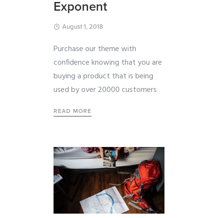
Exponent
August 1, 2018
Purchase our theme with
confidence knowing that you are
buying a product that is being
used by over 20000 customers
READ MORE