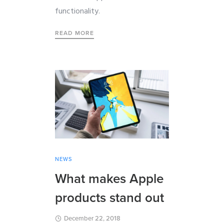
functionality.
READ MORE
NEWS
What makes Apple
products stand out
December 22, 2018