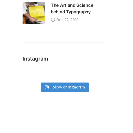
The Art and Science
behind Typography
Dec 22, 2018
Instagram
Follow on Instagram
Featured Author