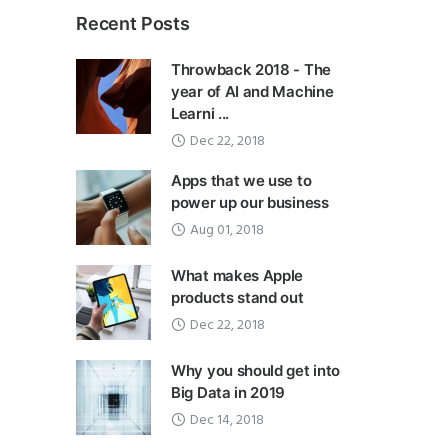
Recent Posts
Throwback 2018 - The
year of AI and Machine
Learni ...
Dec 22, 2018
Apps that we use to
power up our business
Aug 01, 2018
What makes Apple
products stand out
Dec 22, 2018
Why you should get into
Big Data in 2019
Dec 14, 2018