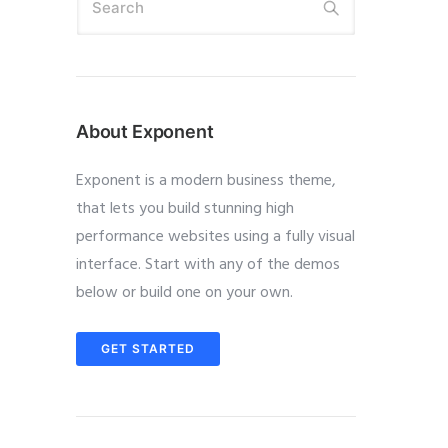
About Exponent
Exponent is a modern business theme,
that lets you build stunning high
performance websites using a fully visual
interface. Start with any of the demos
below or build one on your own.
GET STARTED