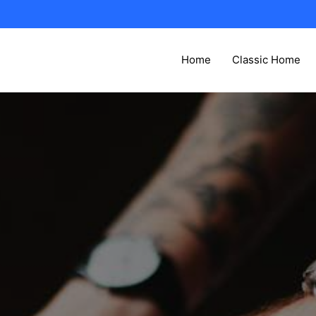
Home
Classic Home