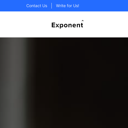
Contact Us
Write for Us!