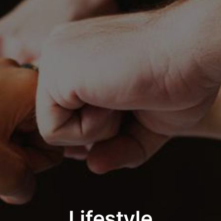
Lifestyle