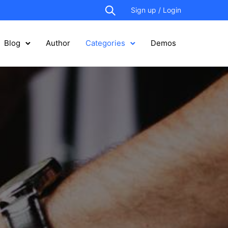
Sign up / Login
Blog
Author
Categories
Demos