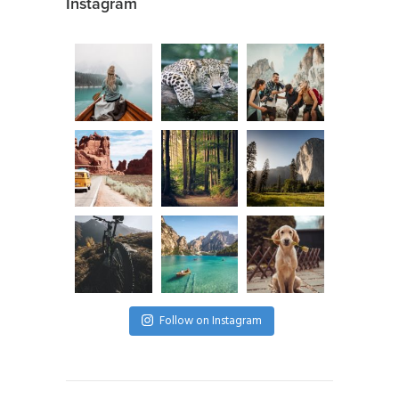
Instagram
Follow on Instagram