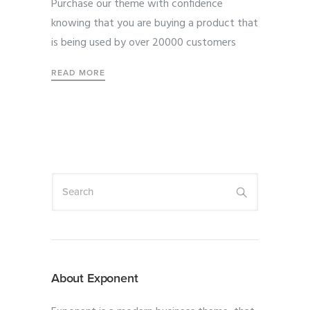
Purchase our theme with confidence
knowing that you are buying a product that
is being used by over 20000 customers
READ MORE
About Exponent