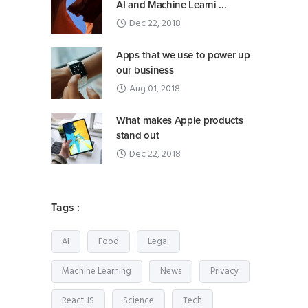
AI and Machine Learni ...
Dec 22, 2018
Apps that we use to power up
our business
Aug 01, 2018
What makes Apple products
stand out
Dec 22, 2018
Tags :
AI
Food
Legal
Machine Learning
News
Privacy
React JS
Science
Tech