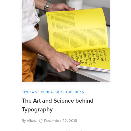
REVIEWS
,
TECHNOLOGY
,
TOP PICKS
The Art and Science behind
Typography
By
Vikas
December 22, 2018