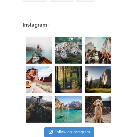
Instagram :
Follow on Instagram