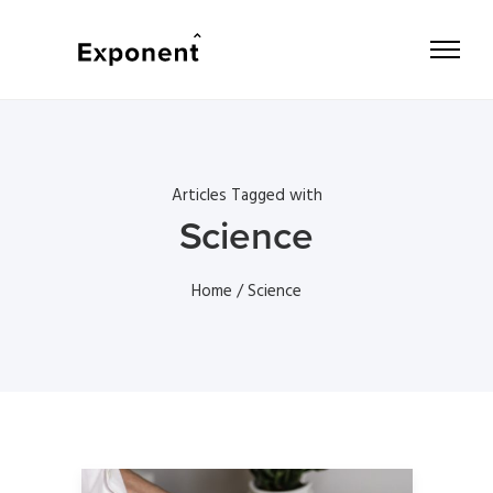
Articles Tagged with
Science
Home
/ Science