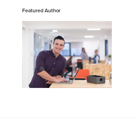
Featured Author