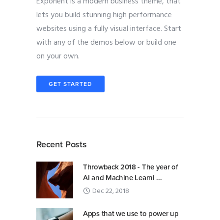
Exponent is a modern business theme, that
lets you build stunning high performance
websites using a fully visual interface. Start
with any of the demos below or build one
on your own.
GET STARTED
Recent Posts
Throwback 2018 - The year of
AI and Machine Learni ...
Dec 22, 2018
Apps that we use to power up