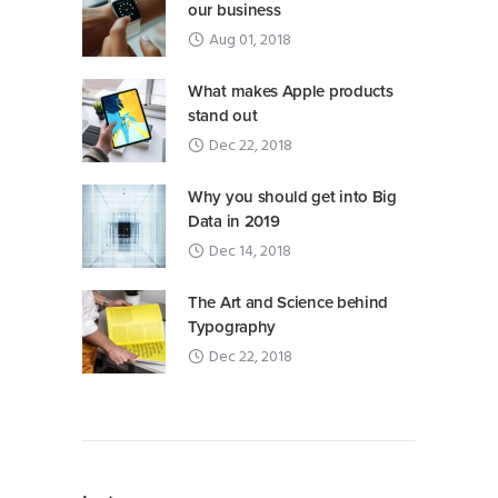
our business
Aug 01, 2018
What makes Apple products
stand out
Dec 22, 2018
Why you should get into Big
Data in 2019
Dec 14, 2018
The Art and Science behind
Typography
Dec 22, 2018