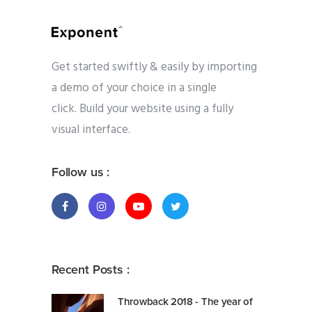
Get started swiftly & easily by importing
a demo of your choice in a single
click. Build your website using a fully
visual interface.
Follow us :
Recent Posts :
Throwback 2018 - The year of