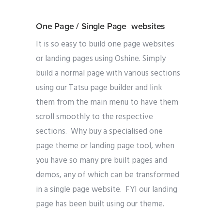
One Page / Single Page websites
It is so easy to build one page websites
or landing pages using Oshine. Simply
build a normal page with various sections
using our Tatsu page builder and link
them from the main menu to have them
scroll smoothly to the respective
sections. Why buy a specialised one
page theme or landing page tool, when
you have so many pre built pages and
demos, any of which can be transformed
in a single page website. FYI our landing
page has been built using our theme.