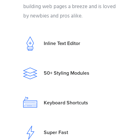
building web pages a breeze and is loved
by newbies and pros alike.
Inline Text Editor
50+ Styling Modules
Keyboard Shortcuts
Super Fast