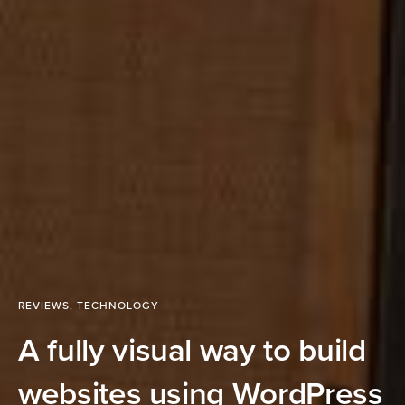
REVIEWS
,
TECHNOLOGY
A fully visual way to build
websites using WordPress