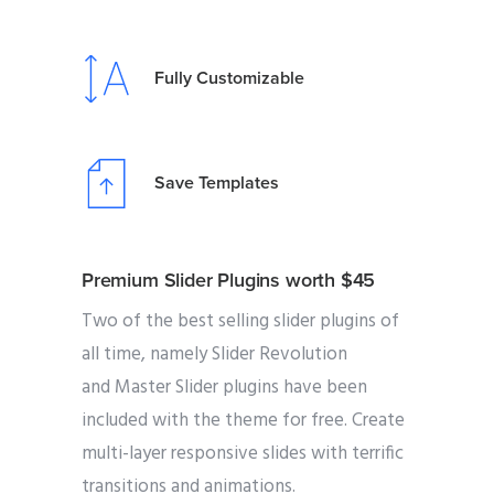
Fully Customizable
Save Templates
Premium Slider Plugins worth $45
Two of the best selling slider plugins of
all time, namely Slider Revolution
and Master Slider plugins have been
included with the theme for free. Create
multi-layer responsive slides with terrific
transitions and animations.