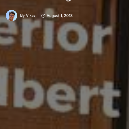
By
Vikas
August 1, 2018