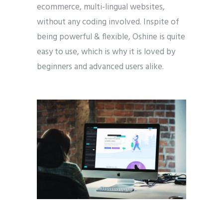
ecommerce, multi-lingual websites,
without any coding involved. Inspite of
being powerful & flexible, Oshine is quite
easy to use, which is why it is loved by
beginners and advanced users alike.