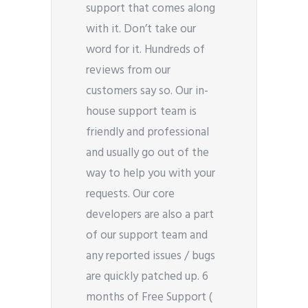
support that comes along
with it. Don’t take our
word for it. Hundreds of
reviews from our
customers say so. Our in-
house support team is
friendly and professional
and usually go out of the
way to help you with your
requests. Our core
developers are also a part
of our support team and
any reported issues / bugs
are quickly patched up. 6
months of Free Support (