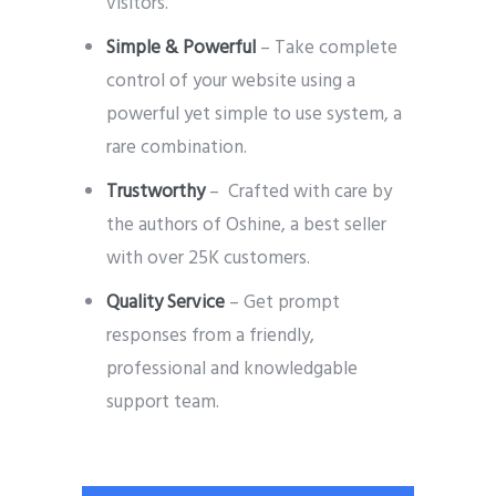
visitors.
Simple & Powerful
– Take complete
control of your website using a
powerful yet simple to use system, a
rare combination.
Trustworthy
– Crafted with care by
the authors of Oshine, a best seller
with over 25K customers.
Quality Service
– Get prompt
responses from a friendly,
professional and knowledgable
support team.