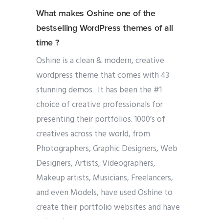
What makes Oshine one of the
bestselling WordPress themes of all
time ?
Oshine is a clean & modern, creative
wordpress theme that comes with 43
stunning demos. It has been the #1
choice of creative professionals for
presenting their portfolios. 1000’s of
creatives across the world, from
Photographers, Graphic Designers, Web
Designers, Artists, Videographers,
Makeup artists, Musicians, Freelancers,
and even Models, have used Oshine to
create their portfolio websites and have