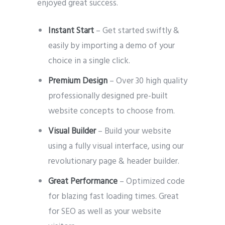
enjoyed great success.
Instant Start
– Get started swiftly &
easily by importing a demo of your
choice in a single click.
Premium Design
– Over 30 high quality
professionally designed pre-built
website concepts to choose from.
Visual Builder
– Build your website
using a fully visual interface, using our
revolutionary page & header builder.
Great Performance
– Optimized code
for blazing fast loading times. Great
for SEO as well as your website