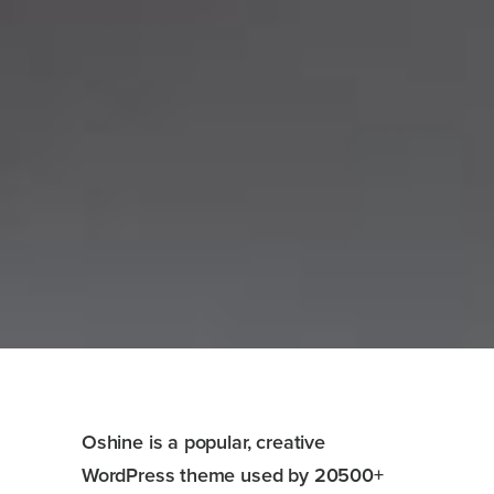
Oshine is a popular, creative
WordPress theme used by 20500+