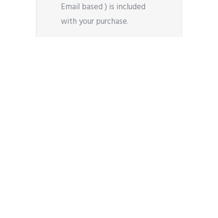
Email based ) is included
with your purchase.
50+ Styling Modules
Oshine comes packed with
over 50 shortcode modules
to help style your content
in a plethora of ways. They
are integrated with the
page builder for easy use.
Blog Layouts
Choose between masonry,
medium or large thumbnail