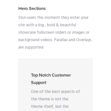
Hero Sections
Stun users the moment they enter your
site with a big , bold & beautiful
showcase fullscreen sliders or images or
background videos. Parallax and Overlays
are supported
Top Notch Customer
Support
One of the best aspects of
the theme is not the
theme ifself, but the