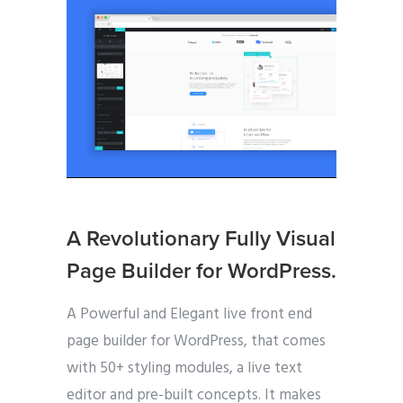
A Revolutionary Fully Visual
Page Builder for WordPress.
A Powerful and Elegant live front end
page builder for WordPress, that comes
with 50+ styling modules, a live text
editor and pre-built concepts. It makes