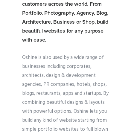
customers across the world. From
Portfolio, Photography, Agency, Blog,
Architecture, Business or Shop, build
beautiful websites for any purpose
with ease.
Oshine is also used by a wide range of
businesses including corporates,
architects, design & development
agencies, PR companies, hotels, shops,
blogs, restaurants, apps and startups. By
combining beautiful designs & layouts
with powerful options, Oshine lets you
build any kind of website starting from
simple portfolio websites to full blown