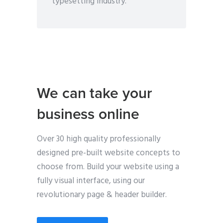
typesetting industry.
We can take your
business online
Over 30 high quality professionally
designed pre-built website concepts to
choose from. Build your website using a
fully visual interface, using our
revolutionary page & header builder.