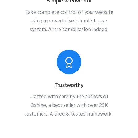
Simple & Powerful
Take complete control of your website
using a powerful yet simple to use
system. A rare combination indeed!
Trustworthy
Crafted with care by the authors of
Oshine, a best seller with over 25K
customers. A tried & tested framework.