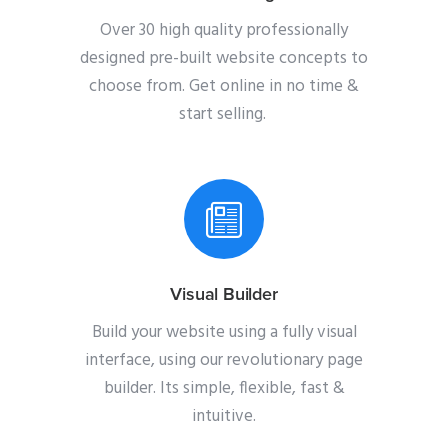
Over 30 high quality professionally
designed pre-built website concepts to
choose from. Get online in no time &
start selling.
Visual Builder
Build your website using a fully visual
interface, using our revolutionary page
builder. Its simple, flexible, fast &
intuitive.