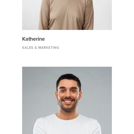
Katherine
SALES & MARKETING