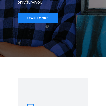
only survivor.
LEARN MORE