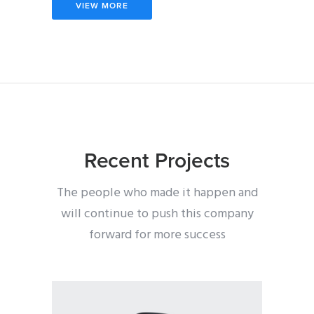
VIEW MORE
Recent Projects
The people who made it happen and
will continue to push this company
forward for more success