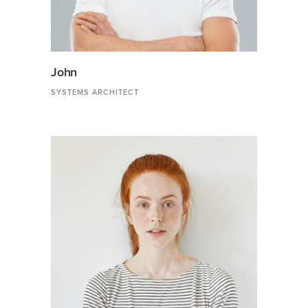
John
SYSTEMS ARCHITECT