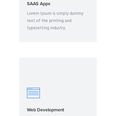
SAAS Apps
Lorem Ipsum is simply dummy
text of the printing and
typesetting industry.
Web Development