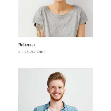
Rebecca
UI / UX DESIGNER