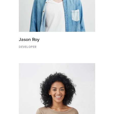
Jason Roy
DEVELOPER