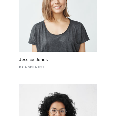
Jessica Jones
DATA SCIENTIST