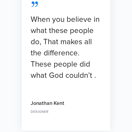
When you believe in
what these people
do, That makes all
the difference.
These people did
what God couldn’t .
Jonathan Kent
DESIGNER