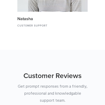
Natasha
CUSTOMER SUPPORT
Customer Reviews
Get prompt responses from a friendly,
professional and knowledgable
support team.