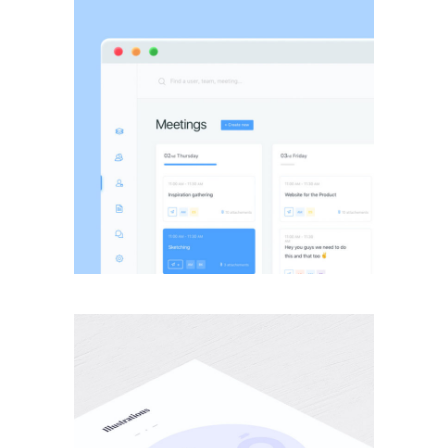
BRANDING
·
WEB