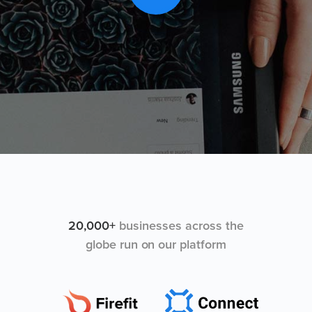
20,000+
businesses across the
globe run on our platform