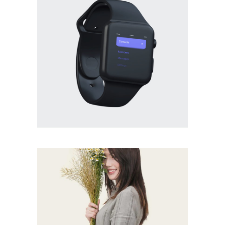
BRANDING
·
PHOTOGRAPHY