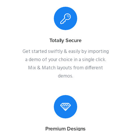
Totally Secure
Get started swiftly & easily by importing
a demo of your choice in a single click.
Mix & Match layouts from different
demos.
Premium Designs