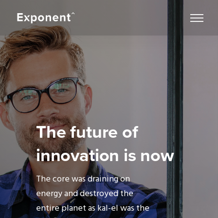
The future of
innovation is now
The core was draining on
energy and destroyed the
entire planet as kal-el was the