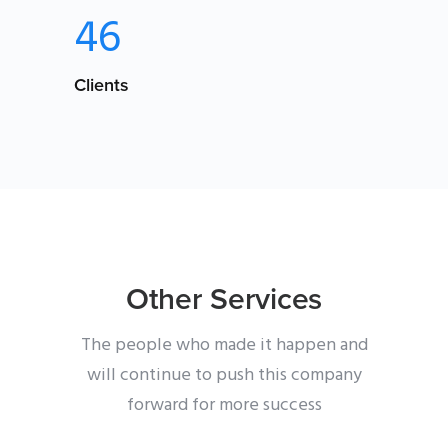
46
Clients
Other Services
The people who made it happen and
will continue to push this company
forward for more success