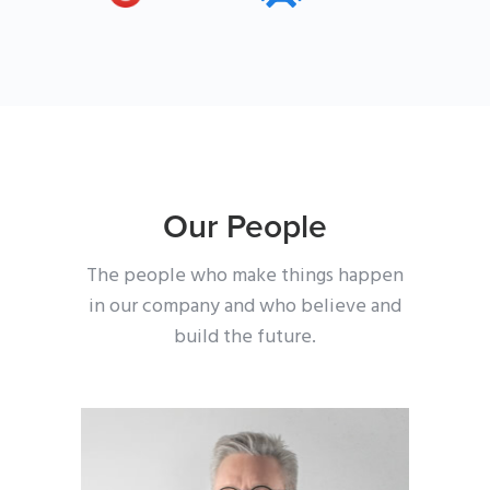
Our People
The people who make things happen
in our company
and who believe and
build the future.