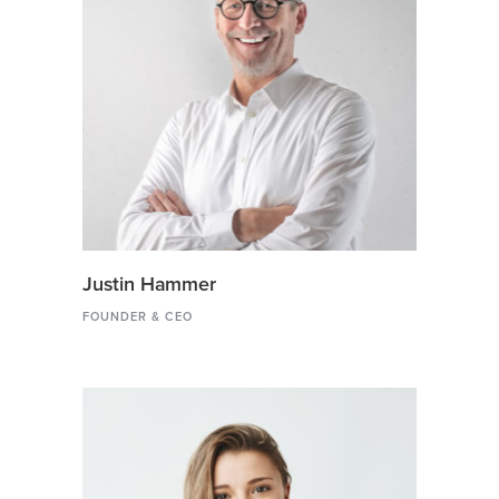
Justin Hammer
FOUNDER & CEO