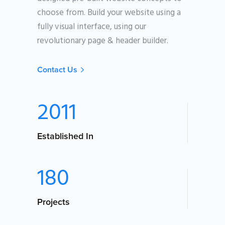
choose from. Build your website using a
fully visual interface, using our
revolutionary page & header builder.
Contact Us
2011
Established In
180
Projects