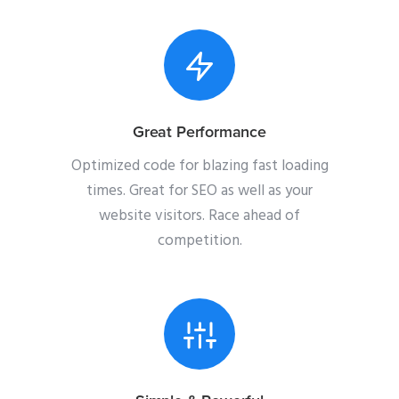
Great Performance
Optimized code for blazing fast loading
times. Great for SEO as well as your
website visitors. Race ahead of
competition.