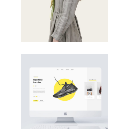
PHOTOGRAPHY