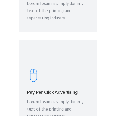
Lorem Ipsum is simply dummy
text of the printing and
typesetting industry.
Pay Per Click Advertising
Lorem Ipsum is simply dummy
text of the printing and