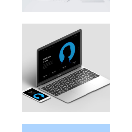
MOBILE
·
WEB
BRANDING
·
WEB