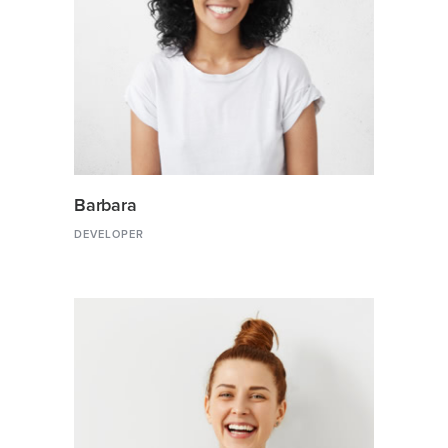
Barbara
DEVELOPER