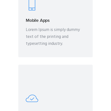
Mobile Apps
Lorem Ipsum is simply dummy
text of the printing and
typesetting industry.