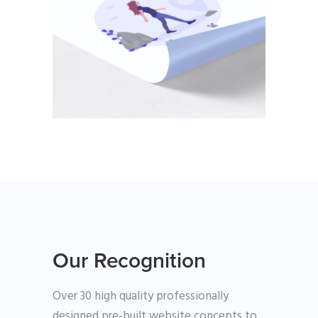
PHOTOGRAPHY
Our Recognition
Over 30 high quality professionally
designed pre-built website concepts to