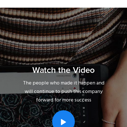
Watch the Video
The people who made it happen and
will continue to push this company
forward for more success