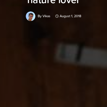
By
Vikas
August 1, 2018