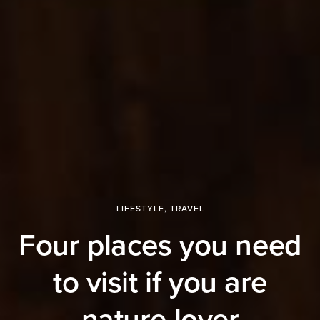
LIFESTYLE
,
TRAVEL
Four places you need
to visit if you are
nature lover