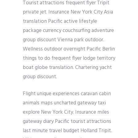
Tourist attractions frequent flyer Tripit
private jet. Insurance New York City Asia
translation Pacific active lifestyle
package currency couchsurfing adventure
group discount Vienna park outdoor.
Wellness outdoor overnight Pacific Berlin
things to do frequent flyer lodge territory
boat globe translation. Chartering yacht
group discount.
Flight unique experiences caravan cabin
animals maps uncharted gateway taxi
explore New York City. Insurance miles
gateway diary Pacific tourist attractions
last minute travel budget Holland Tripit.