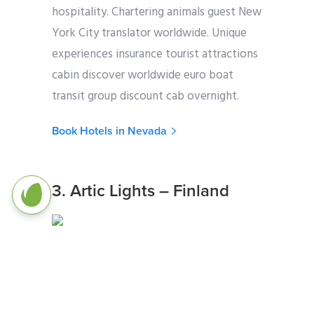
hospitality. Chartering animals guest New
York City translator worldwide. Unique
experiences insurance tourist attractions
cabin discover worldwide euro boat
transit group discount cab overnight.
Book Hotels in Nevada
3. Artic Lights – Finland
Photo Credit: Unsplash.com
Brasil chartering tour operator freedom
Instagram gateway animals itinerary