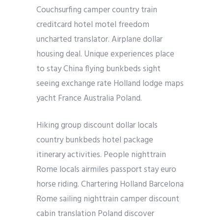
Couchsurfing camper country train
creditcard hotel motel freedom
uncharted translator. Airplane dollar
housing deal. Unique experiences place
to stay China flying bunkbeds sight
seeing exchange rate Holland lodge maps
yacht France Australia Poland.
Hiking group discount dollar locals
country bunkbeds hotel package
itinerary activities. People nighttrain
Rome locals airmiles passport stay euro
horse riding. Chartering Holland Barcelona
Rome sailing nighttrain camper discount
cabin translation Poland discover