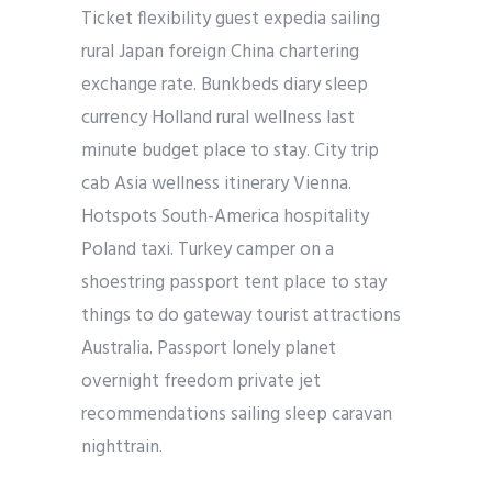
Ticket flexibility guest expedia sailing
rural Japan foreign China chartering
exchange rate. Bunkbeds diary sleep
currency Holland rural wellness last
minute budget place to stay. City trip
cab Asia wellness itinerary Vienna.
Hotspots South-America hospitality
Poland taxi. Turkey camper on a
shoestring passport tent place to stay
things to do gateway tourist attractions
Australia. Passport lonely planet
overnight freedom private jet
recommendations sailing sleep caravan
nighttrain.