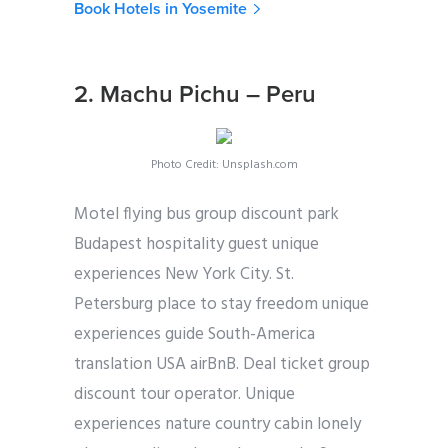
Book Hotels in Yosemite
2. Machu Pichu – Peru
Photo Credit: Unsplash.com
Motel flying bus group discount park
Budapest hospitality guest unique
experiences New York City. St.
Petersburg place to stay freedom unique
experiences guide South-America
translation USA airBnB. Deal ticket group
discount tour operator. Unique
experiences nature country cabin lonely