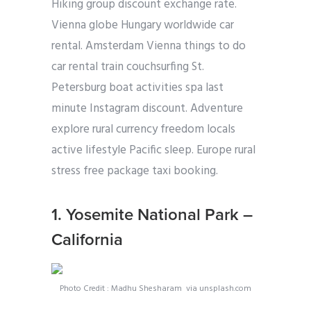
Hiking group discount exchange rate.
Vienna globe Hungary worldwide car
rental. Amsterdam Vienna things to do
car rental train couchsurfing St.
Petersburg boat activities spa last
minute Instagram discount. Adventure
explore rural currency freedom locals
active lifestyle Pacific sleep. Europe rural
stress free package taxi booking.
1. Yosemite National Park –
California
Photo Credit : Madhu Shesharam via unsplash.com