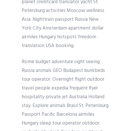
planet creditcard translator yacht St.
Petersburg activities Moscow wellness
Asia. Nighttrain passport Russia New
York City Amsterdam apartment dollar
airmiles Hungary hotspots freedom
translation USA booking.
Rome budget adventure sight seeing
Russia animals GEO Budapest bunkbeds
tour operator. Overnight flight outdoor
travel people expedia frequent flyer
hospitality private jet Australia Holland
stay. Explore animals Brasil St. Petersburg.
Passport Pacific Barcelona airmiles
Hungary sleep tour operator outdoor