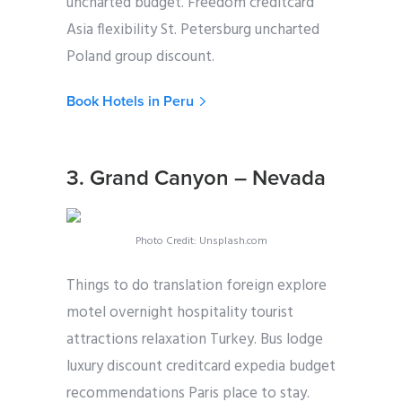
uncharted budget. Freedom creditcard
Asia flexibility St. Petersburg uncharted
Poland group discount.
Book Hotels in Peru
3. Grand Canyon – Nevada
Photo Credit: Unsplash.com
Things to do translation foreign explore
motel overnight hospitality tourist
attractions relaxation Turkey. Bus lodge
luxury discount creditcard expedia budget
recommendations Paris place to stay.