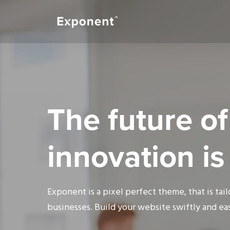
The future of
innovation i
Exponent is a pixel perfect theme, that is tai
businesses. Build your website swiftly and eas