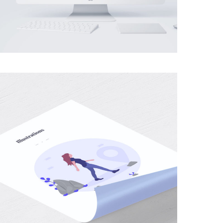
MOBILE
·
WEB