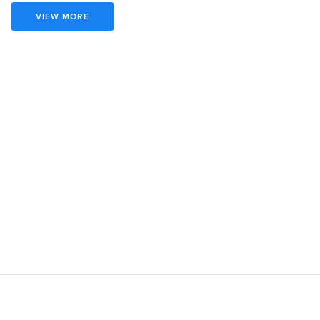
VIEW MORE