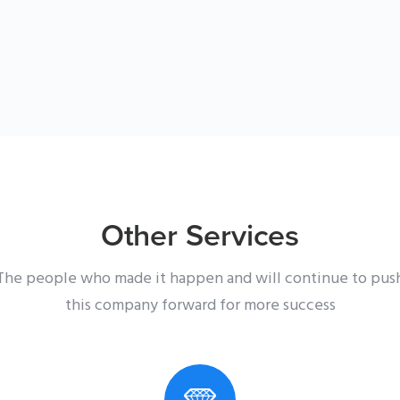
Other Services
The people who made it happen and will continue to pus
this company forward for more success