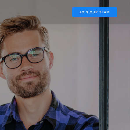
JOIN OUR TEAM