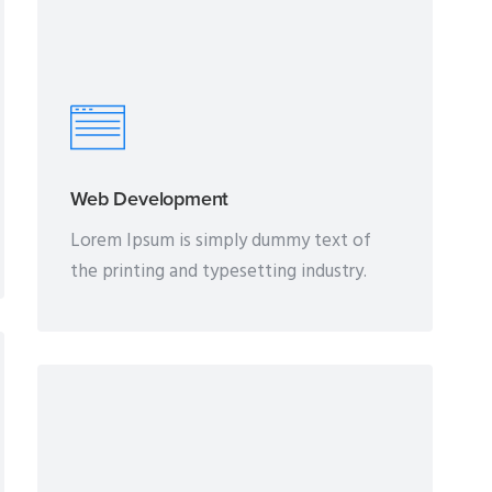
Web Development
Lorem Ipsum is simply dummy text of
the printing and typesetting industry.