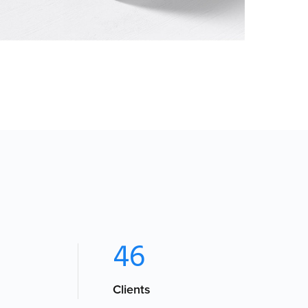
PHOTOGRAPHY
46
Clients