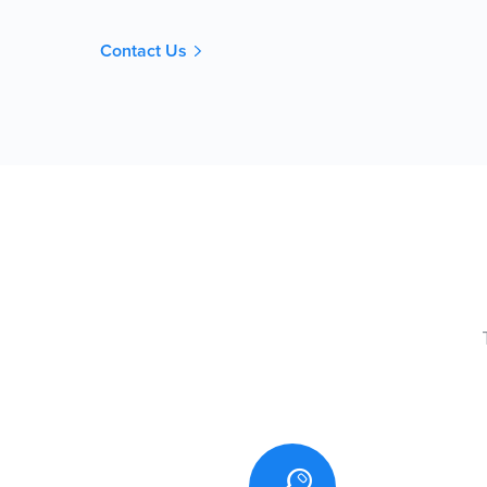
Contact Us