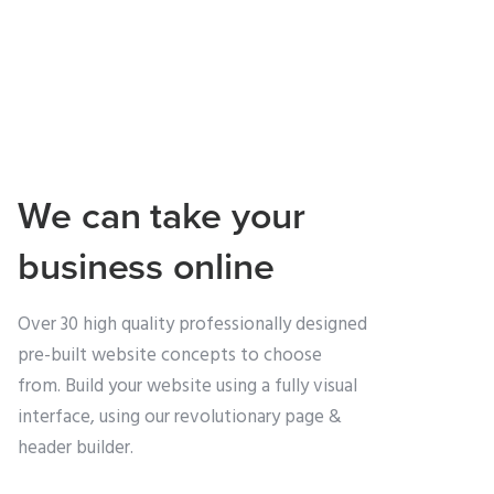
We can take your
business online
Over 30 high quality professionally designed
pre-built website concepts to choose
from. Build your website using a fully visual
interface, using our revolutionary page &
header builder.