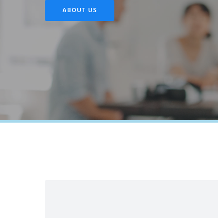
ABOUT US