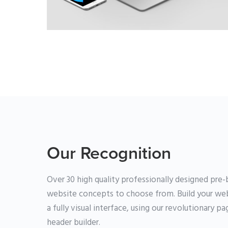
BRANDING
·
WEB
Our Recognition
Over 30 high quality professionally designed pre-b
website concepts to choose from. Build your web
a fully visual interface, using our revolutionary p
header builder.