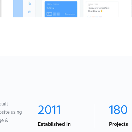
BRANDING
·
WEB
uilt
2011
180
site using
age &
Established In
Projects