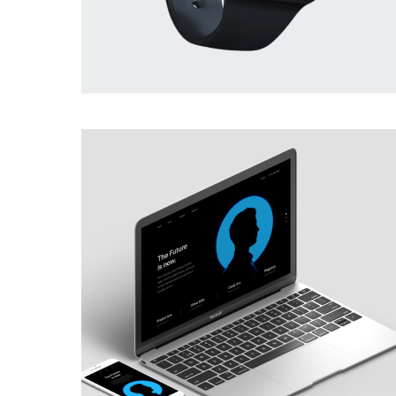
BRANDING
·
PHOTOGRAPHY