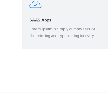
SAAS Apps
Lorem Ipsum is simply dummy text of
the printing and typesetting industry.