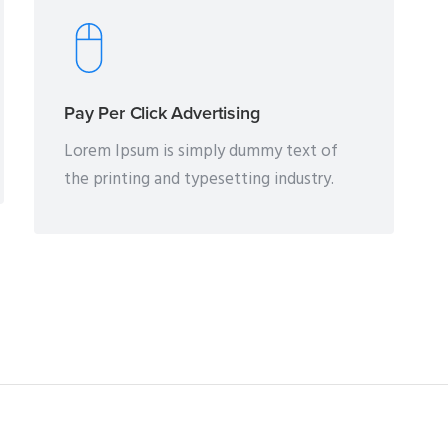
Pay Per Click Advertising
Lorem Ipsum is simply dummy text of
the printing and typesetting industry.