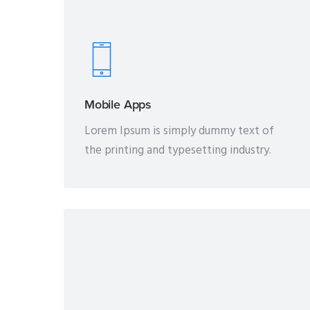
Mobile Apps
Lorem Ipsum is simply dummy text of
the printing and typesetting industry.