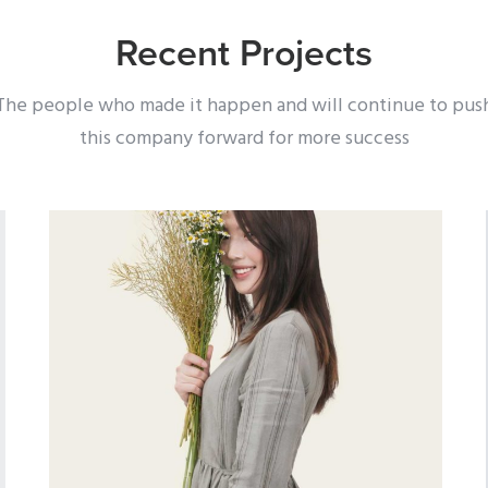
Recent Projects
The people who made it happen and will continue to pus
this company forward for more success