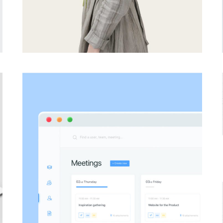
PHOTOGRAPHY