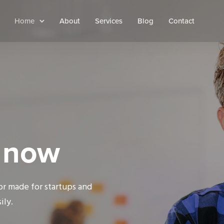
Home
About
Services
Blog
Contact
s now
lor made for startups and
ily.