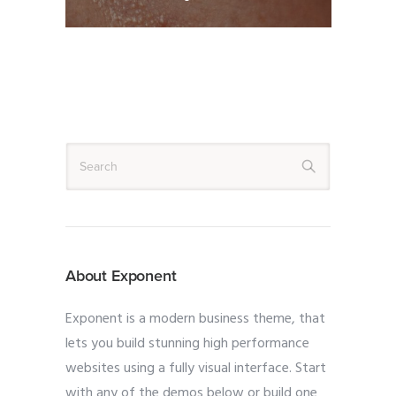
About Exponent
Exponent is a modern business theme, that
lets you build stunning high performance
websites using a fully visual interface. Start
with any of the demos below or build one