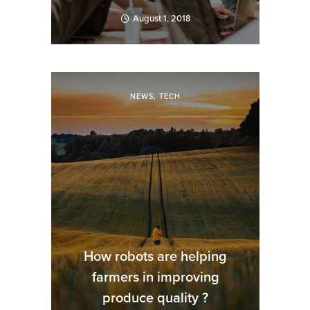
August 1, 2018
NEWS
,
TECH
How robots are helping
farmers in improving
produce quality ?