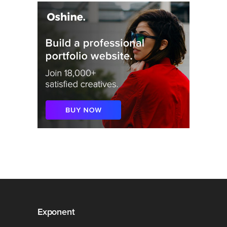
Exponent