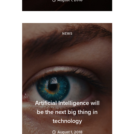
August 1, 2018
NEWS
Artificial Intelligence will
be the next big thing in
technology
August 1, 2018