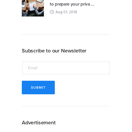
to prepare your priva ...
Aug 01, 2018
Subscribe to our Newsletter
Advertisement