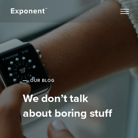
OUR BLOG
We don’t talk
about boring stuff