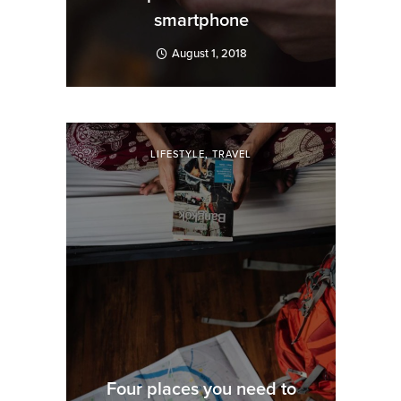
smartphone
August 1, 2018
LIFESTYLE
,
TRAVEL
Four places you need to