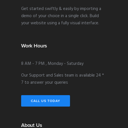
Get started swiftly & easily by importing a
demo of your choice in a single click. Build
your website using a fully visual interface.
Work Hours
8 AM - 7 PM , Monday - Saturday
Our Support and Sales team is available 24 *
7 to answer your queries
CALL US TODAY
About Us