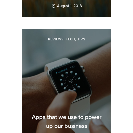
August 1, 2018
REVIEWS
,
TECH
,
TIPS
Apps that we use to power
up our business