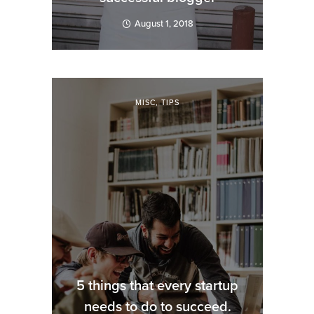
August 1, 2018
MISC
,
TIPS
5 things that every startup
needs to do to succeed.