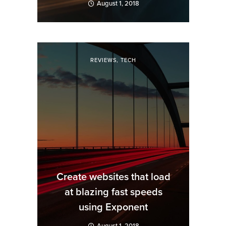
August 1, 2018
REVIEWS
,
TECH
Create websites that load
at blazing fast speeds
using Exponent