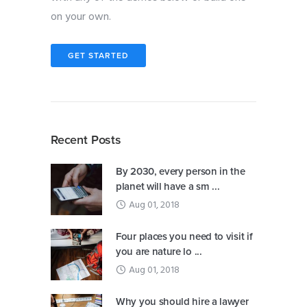
on your own.
GET STARTED
Recent Posts
By 2030, every person in the
planet will have a sm ...
Aug 01, 2018
Four places you need to visit if
you are nature lo ...
Aug 01, 2018
Why you should hire a lawyer