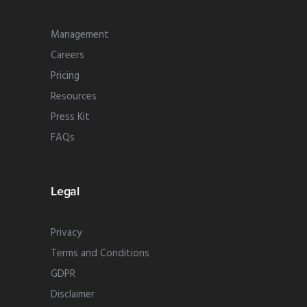
Management
Careers
Pricing
Resources
Press Kit
FAQs
Legal
Privacy
Terms and Conditions
GDPR
Disclaimer