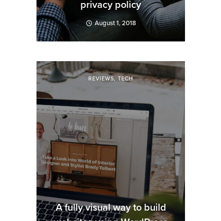
privacy policy
August 1, 2018
REVIEWS
,
TECH
A fully visual way to build