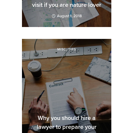
visit if you are nature lover
August 1, 2018
MISC
,
TIPS
Why you should hire a
lawyer to prepare your