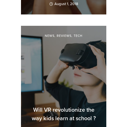
August 1, 2018
NEWS
,
REVIEWS
,
TECH
Will VR revolutionize the
way kids learn at school ?