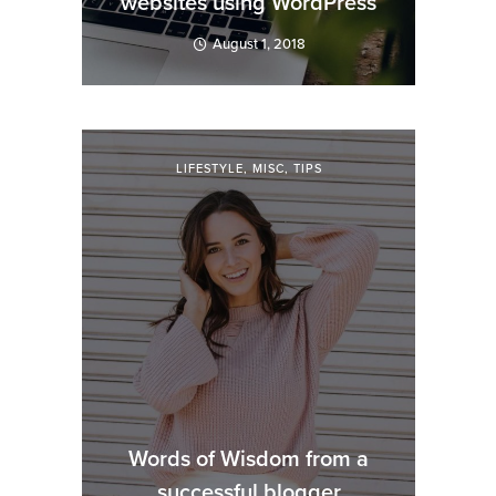
websites using WordPress
August 1, 2018
LIFESTYLE
,
MISC
,
TIPS
Words of Wisdom from a
successful blogger