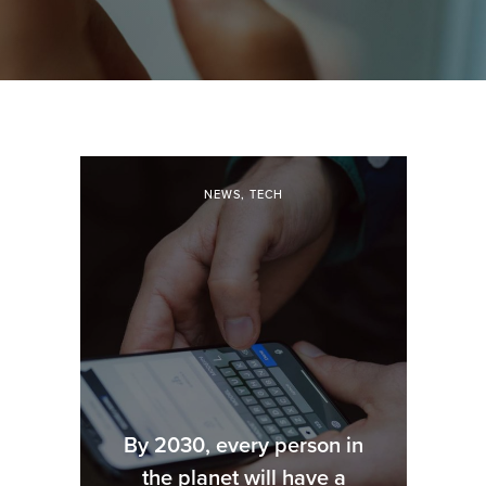
NEWS
,
TECH
By 2030, every person in
the planet will have a