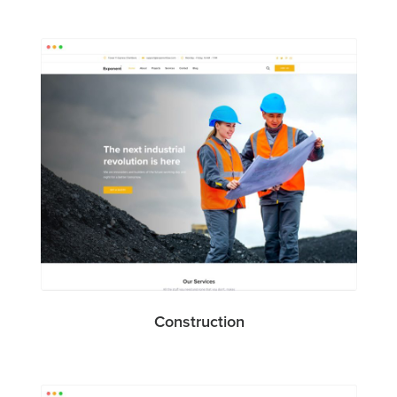
Construction