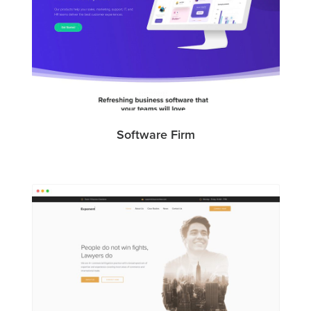
Software Firm