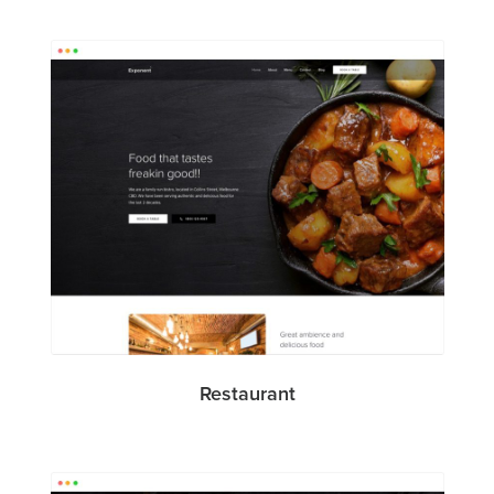
Restaurant