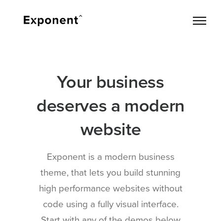
Your business
deserves a modern
website
Exponent is a modern business
theme, that lets you build stunning
high performance websites without
code using a fully visual interface.
Start with any of the demos below