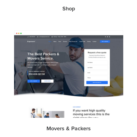
Shop
Movers & Packers