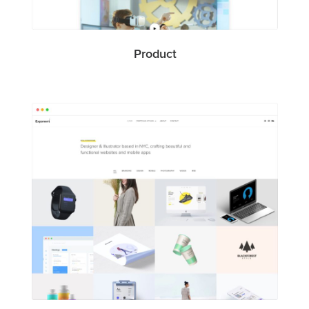
Product