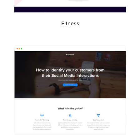
Fitness