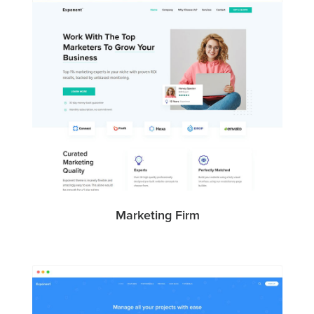
Marketing Firm