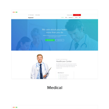
Medical