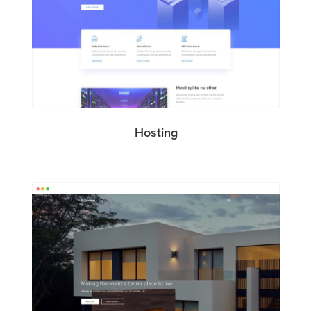
Hosting