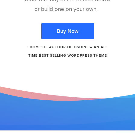
or build one on your own.
Buy Now
FROM THE AUTHOR OF OSHINE – AN ALL
TIME BEST SELLING WORDPRESS THEME