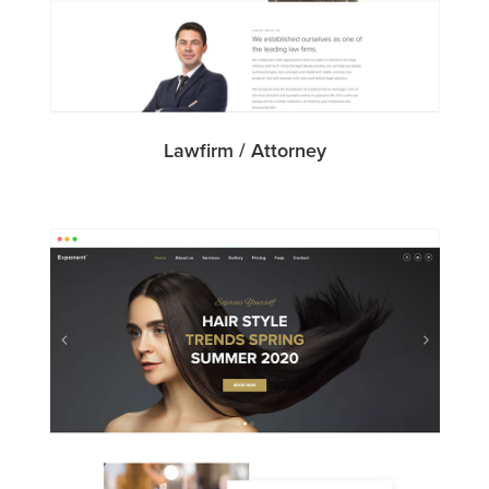
Lawfirm / Attorney