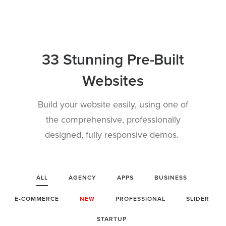
33 Stunning Pre-Built
Websites
Build your website easily, using one of
the comprehensive, professionally
designed, fully responsive demos.
ALL
AGENCY
APPS
BUSINESS
E-COMMERCE
NEW
PROFESSIONAL
SLIDER
STARTUP