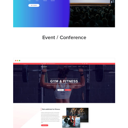
Event / Conference