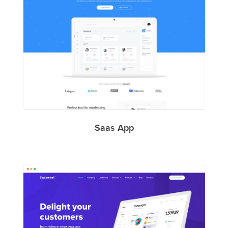
Saas App