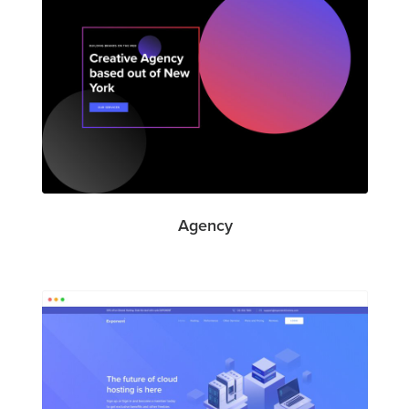
Agency