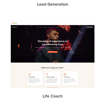
Lead Generation
Life Coach