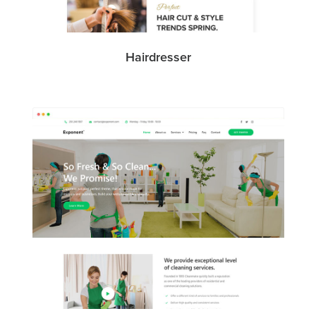
Hairdresser