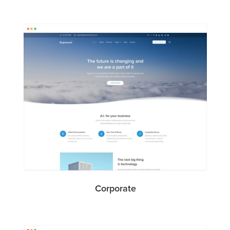
Corporate