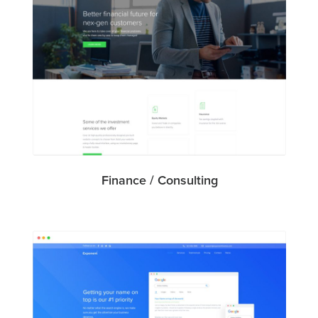
Finance / Consulting