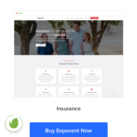
Insurance
Buy Exponent Now