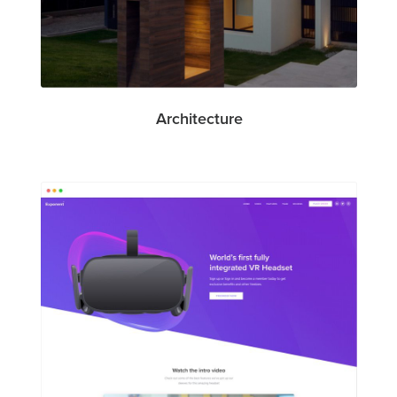
Architecture