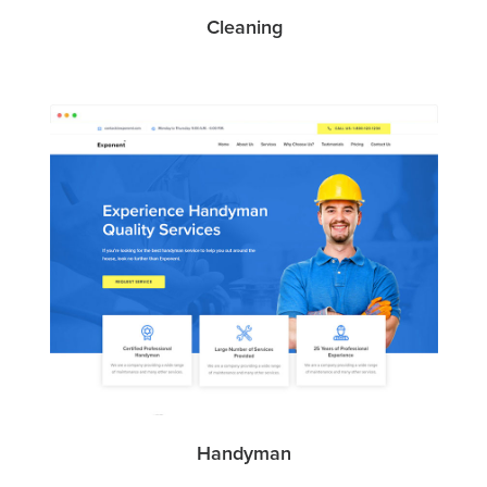
Cleaning
Handyman