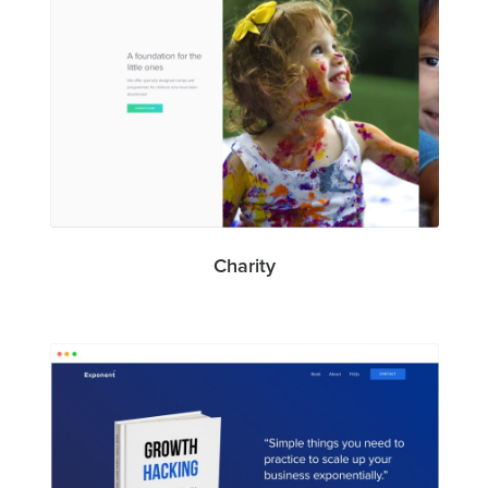
Charity