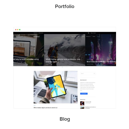
Portfolio
Blog