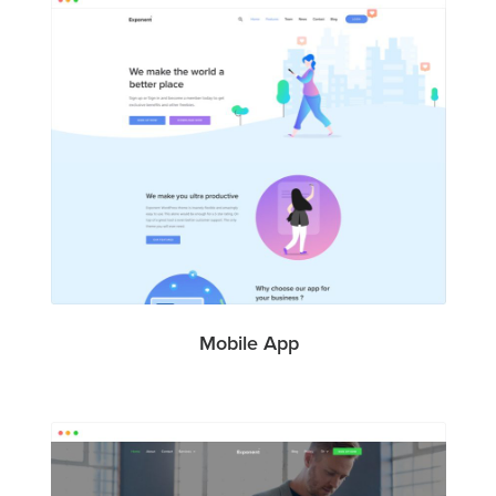
Mobile App