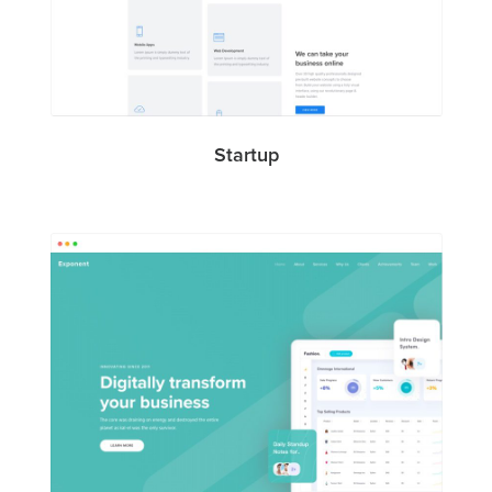
Startup