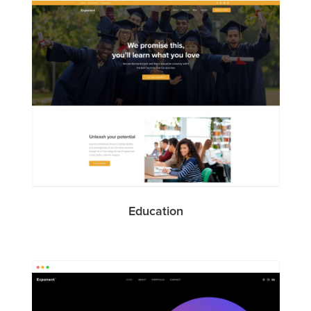
Education