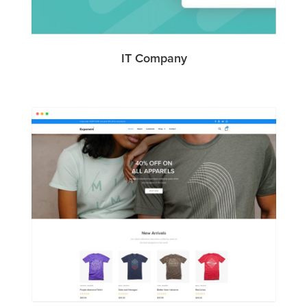
IT Company