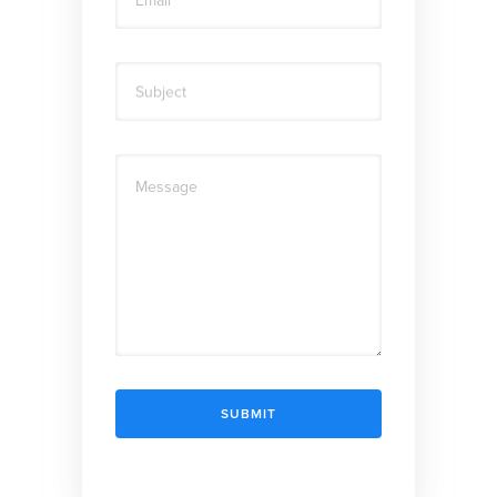
Subject
Message