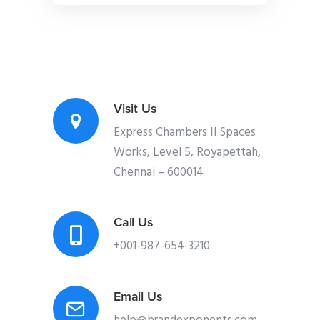
Visit Us
Express Chambers II Spaces
Works, Level 5, Royapettah,
Chennai – 600014
Call Us
+001-987-654-3210
Email Us