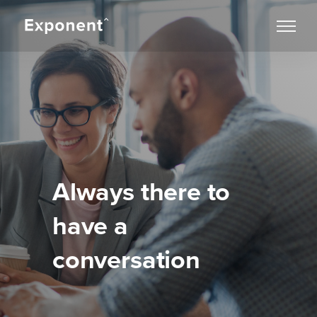
Always there to
have a
conversation