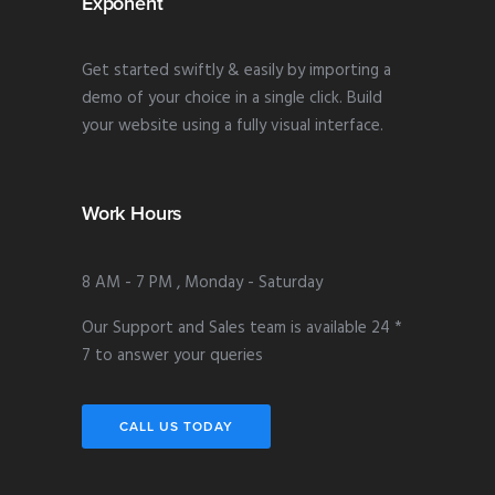
Exponent
Get started swiftly & easily by importing a
demo of your choice in a single click. Build
your website using a fully visual interface.
Work Hours
8 AM - 7 PM , Monday - Saturday
Our Support and Sales team is available 24 *
7 to answer your queries
CALL US TODAY