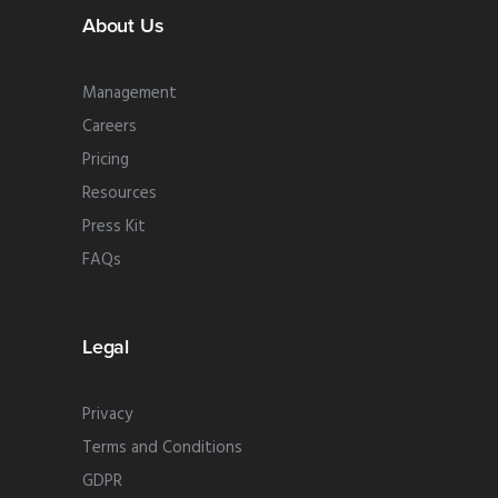
About Us
Management
Careers
Pricing
Resources
Press Kit
FAQs
Legal
Privacy
Terms and Conditions
GDPR