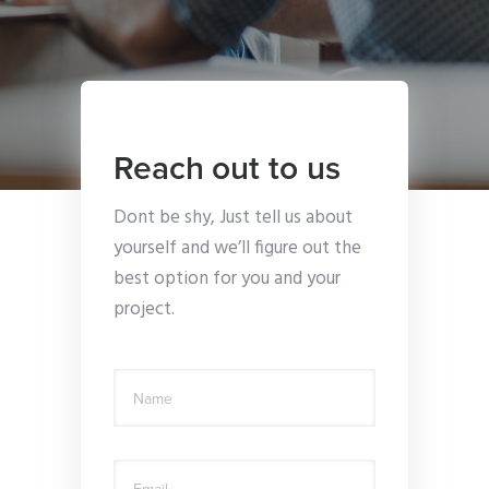
Reach out to us
Dont be shy, Just tell us about
yourself and we’ll figure out the
best option for you and your
project.
Name
Email