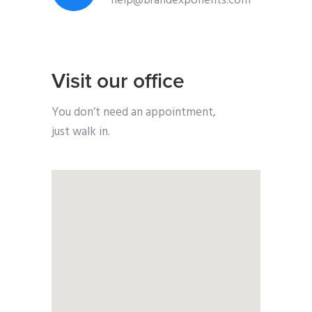
help@brandexponents.com
Visit our office
You don’t need an appointment,
just walk in.