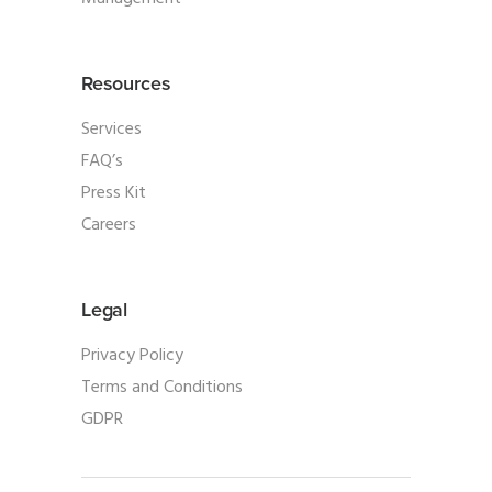
Resources
Services
FAQ’s
Press Kit
Careers
Legal
Privacy Policy
Terms and Conditions
GDPR