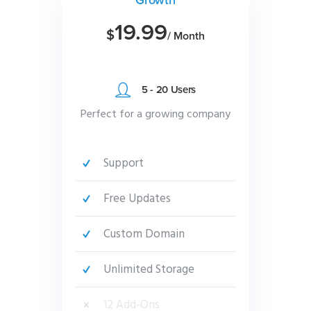
Growth
19.99
$
/ Month
5 - 20 Users
Perfect for a growing company
Support
Free Updates
Custom Domain
Unlimited Storage
12 Add-Ons