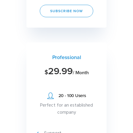
SUBSCRIBE NOW
Professional
29.99
$
/ Month
20 - 100 Users
Perfect for an established
company