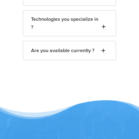
Technologies you specialize in
?
Are you available currently ?