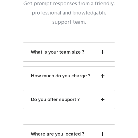
Get prompt responses from a friendly,
professional and knowledgable
support team.
What is your team size ?
How much do you charge ?
Do you offer support ?
Where are you located ?