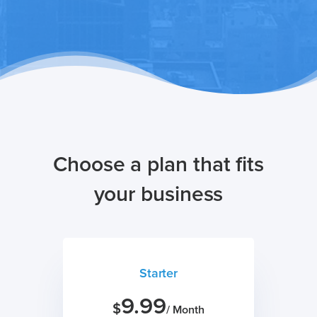
Choose a plan that fits
your business
Starter
9.99
$
/ Month