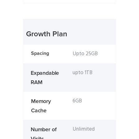
Growth Plan
Upto 25GB
Spacing
upto 1TB
Expandable
RAM
6GB
Memory
Cache
Unlimited
Number of
Visits