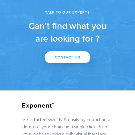
TALK TO OUR EXPERTS
Can’t find what you
are looking for ?
CONTACT US
Get started swiftly & easily by importing a
demo of your choice in a single click. Build
your website using a fully visual interface.