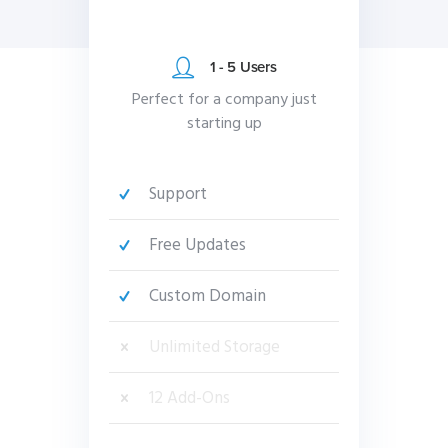
1 - 5 Users
Perfect for a company just
starting up
Support
Free Updates
Custom Domain
Unlimited Storage
12 Add-Ons