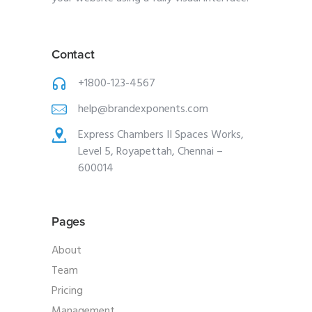
Contact
+1800-123-4567
help@brandexponents.com
Express Chambers II Spaces Works,
Level 5, Royapettah, Chennai –
600014
Pages
About
Team
Pricing
Management