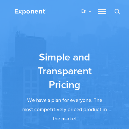
En
Simple and
Transparent
Pricing
We have a plan for everyone. The
most competitively priced product in
the market