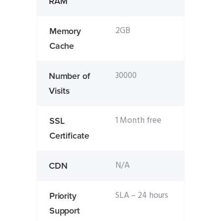
RAM
2GB
Memory
Cache
30000
Number of
Visits
1 Month free
SSL
Certificate
N/A
CDN
SLA – 24 hours
Priority
Support