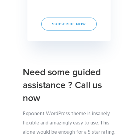
SUBSCRIBE NOW
Need some guided
assistance ? Call us
now
Exponent WordPress theme is insanely
flexible and amazingly easy to use. This
alone would be enough for a 5 star rating.