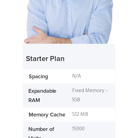
Starter Plan
N/A
Spacing
Fixed Memory –
Expandable
1GB
RAM
512 MB
Memory Cache
15000
Number of