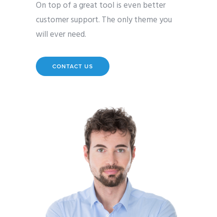
On top of a great tool is even better
customer support. The only theme you
will ever need.
CONTACT US