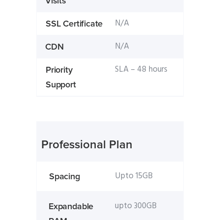
Visits
N/A
SSL Certificate
N/A
CDN
SLA – 48 hours
Priority
Support
Professional Plan
Upto 15GB
Spacing
upto 300GB
Expandable