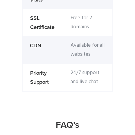
Free for 2
SSL
domains
Certificate
Available for all
CDN
websites
24/7 support
Priority
and live chat
Support
FAQ’s