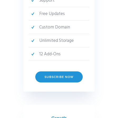
Support
Free Updates
Custom Domain
Unlimited Storage
12 Add-Ons
SUBSCRIBE NOW