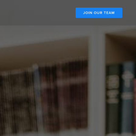
JOIN OUR TEAM