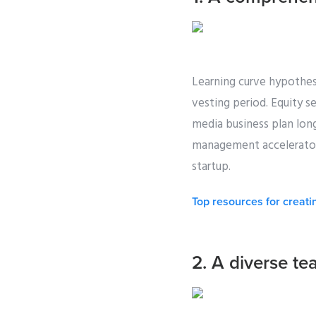
Learning curve hypothes
vesting period. Equity s
media business plan lon
management accelerator 
startup.
Top resources for creati
2. A diverse te