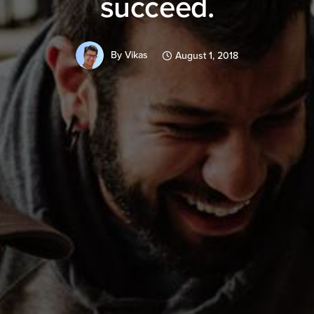
succeed.
By
Vikas
August 1, 2018