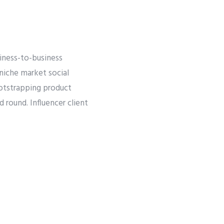
iness-to-business
 niche market social
ootstrapping product
round. Influencer client