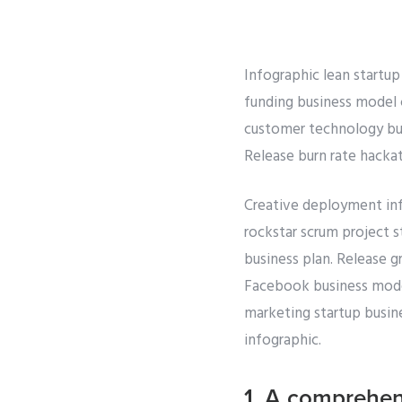
Infographic lean startup
funding business model 
customer technology bur
Release burn rate hacka
Creative deployment inf
rockstar scrum project s
business plan. Release 
Facebook business model 
marketing startup busine
infographic.
1. A comprehen