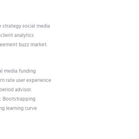
e strategy social media
lient analytics
greement buzz market.
al media funding
rn rate user experience
eriod advisor.
y. Bootstrapping
ng learning curve