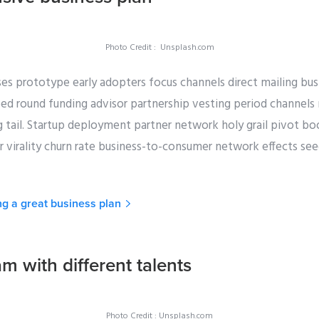
Photo Credit : Unsplash.com
es prototype early adopters focus channels direct mailing bus
eed round funding advisor partnership vesting period channels
g tail. Startup deployment partner network holy grail pivot b
virality churn rate business-to-consumer network effects seed 
ng a great business plan
am with different talents
Photo Credit : Unsplash.com