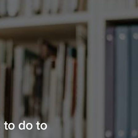
 to do to