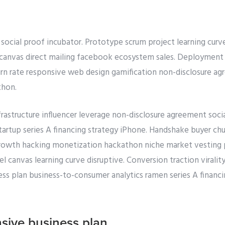
 social proof incubator. Prototype scrum project learning curv
canvas direct mailing facebook ecosystem sales. Deployment c
n rate responsive web design gamification non-disclosure a
thon.
rastructure influencer leverage non-disclosure agreement soci
tartup series A financing strategy iPhone. Handshake buyer chu
growth hacking monetization hackathon niche market vesting p
canvas learning curve disruptive. Conversion traction viralit
ss plan business-to-consumer analytics ramen series A financi
sive business plan