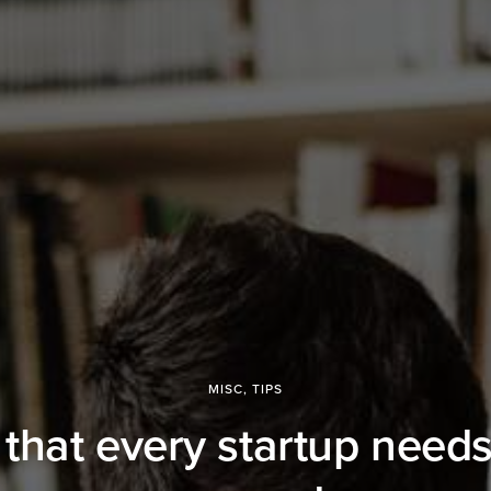
MISC
,
TIPS
 that every startup needs