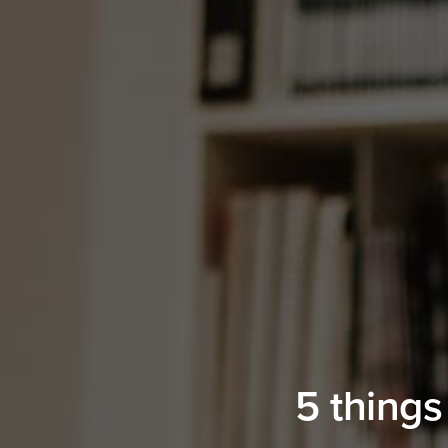
5 things