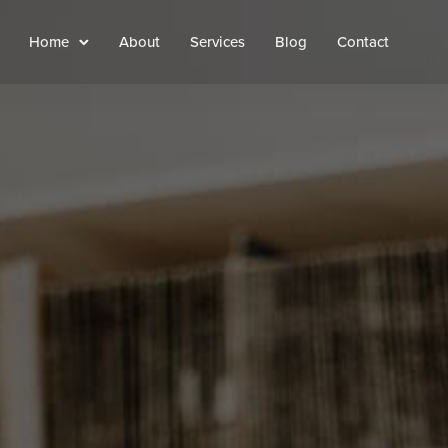
Home
About
Services
Blog
Contact