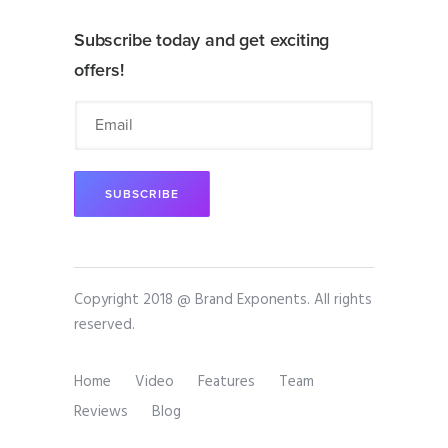
Subscribe today and get exciting
offers!
Copyright 2018 @ Brand Exponents. All rights
reserved.
Home
Video
Features
Team
Reviews
Blog