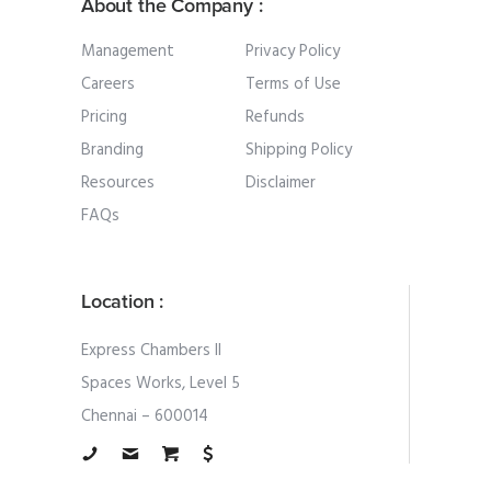
About the Company :
Management
Privacy Policy
Careers
Terms of Use
Pricing
Refunds
Branding
Shipping Policy
Resources
Disclaimer
FAQs
Location :
Express Chambers II
Spaces Works, Level 5
Chennai – 600014