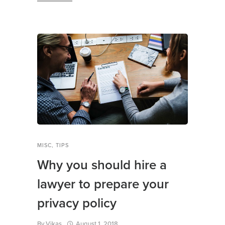
MISC
,
TIPS
Why you should hire a
lawyer to prepare your
privacy policy
By
Vikas
August 1, 2018