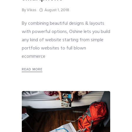
By
Vikas
August 1, 2018
By combining beautiful designs & layouts
with powerful options, Oshine lets you build
any kind of website starting from simple
portfolio websites to full blown
ecommerce
READ MORE