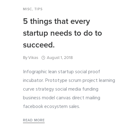
MISC
,
TIPS
5 things that every
startup needs to do to
succeed.
By
Vikas
August 1, 2018
Infographic lean startup social proof
incubator. Prototype scrum project learning
curve strategy social media funding
business model canvas direct mailing
facebook ecosystem sales.
READ MORE