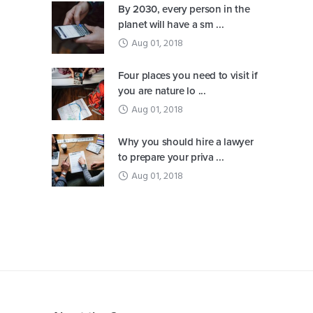
By 2030, every person in the
planet will have a sm ...
Aug 01, 2018
Four places you need to visit if
you are nature lo ...
Aug 01, 2018
Why you should hire a lawyer
to prepare your priva ...
Aug 01, 2018