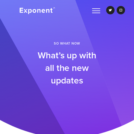
SO WHAT NOW
What’s up with
all the new
updates