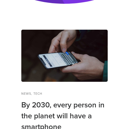
NEWS
,
TECH
By 2030, every person in
the planet will have a
smartphone