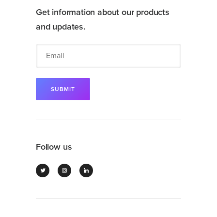
Get information about our products
and updates.
Follow us