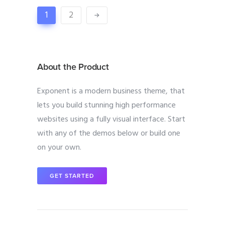
1
2
About the Product
Exponent is a modern business theme, that
lets you build stunning high performance
websites using a fully visual interface. Start
with any of the demos below or build one
on your own.
GET STARTED