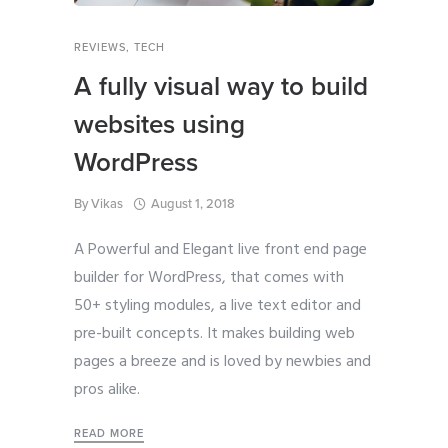
REVIEWS
,
TECH
A fully visual way to build
websites using
WordPress
By
Vikas
August 1, 2018
A Powerful and Elegant live front end page
builder for WordPress, that comes with
50+ styling modules, a live text editor and
pre-built concepts. It makes building web
pages a breeze and is loved by newbies and
pros alike.
READ MORE