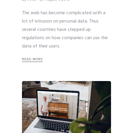
The web has become complicated with a
lot of intrusion on personal data. Thus
several countries have stepped up
regulations on how companies can use the
data of their users.
READ MORE