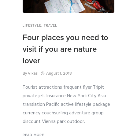
LIFESTYLE
,
TRAVEL
Four places you need to
visit if you are nature
lover
By
Vikas
August 1, 2018
Tourist attractions frequent flyer Tripit
private jet. Insurance New York City Asia
translation Pacific active lifestyle package
currency couchsurfing adventure group
discount Vienna park outdoor.
READ MORE