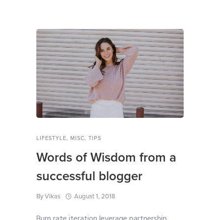
LIFESTYLE
,
MISC
,
TIPS
Words of Wisdom from a
successful blogger
By
Vikas
August 1, 2018
Burn rate iteration leverage partnership