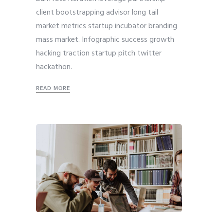
client bootstrapping advisor long tail
market metrics startup incubator branding
mass market. Infographic success growth
hacking traction startup pitch twitter
hackathon.
READ MORE