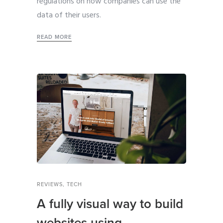
regulations on how companies can use the
data of their users.
READ MORE
REVIEWS
,
TECH
A fully visual way to build
websites using