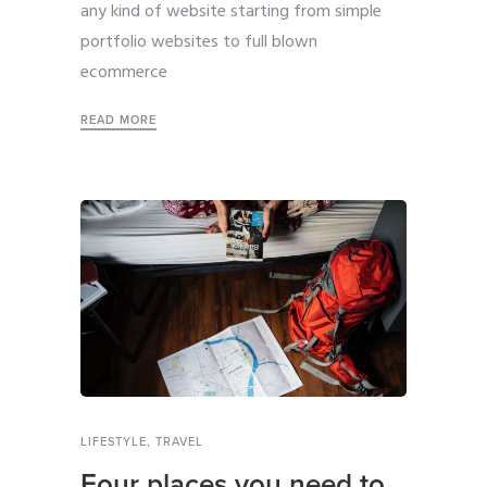
any kind of website starting from simple
portfolio websites to full blown
ecommerce
READ MORE
LIFESTYLE
,
TRAVEL
Four places you need to