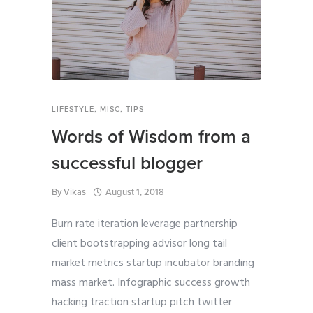
LIFESTYLE
,
MISC
,
TIPS
Words of Wisdom from a
successful blogger
By
Vikas
August 1, 2018
Burn rate iteration leverage partnership
client bootstrapping advisor long tail
market metrics startup incubator branding
mass market. Infographic success growth
hacking traction startup pitch twitter