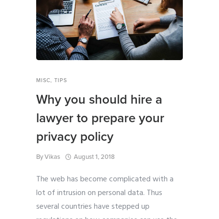
MISC
,
TIPS
Why you should hire a
lawyer to prepare your
privacy policy
By
Vikas
August 1, 2018
The web has become complicated with a
lot of intrusion on personal data. Thus
several countries have stepped up