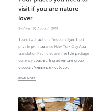
visit if you are nature
lover
By
Vikas
August 1, 2018
Tourist attractions frequent flyer Tripit
private jet. Insurance New York City Asia
translation Pacific active lifestyle package
currency couchsurfing adventure group
discount Vienna park outdoor.
READ MORE