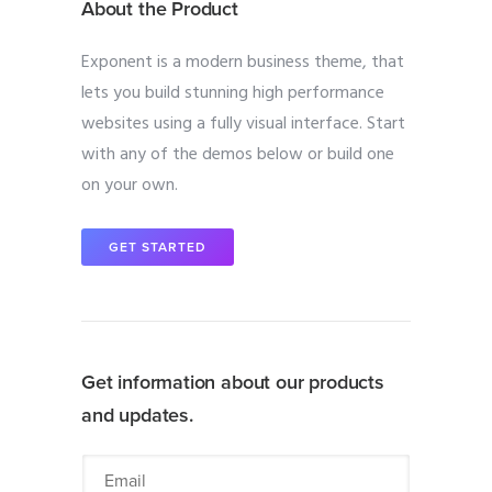
About the Product
Exponent is a modern business theme, that
lets you build stunning high performance
websites using a fully visual interface. Start
with any of the demos below or build one
on your own.
GET STARTED
Get information about our products
and updates.