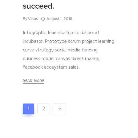
succeed.
By
Vikas
August 1, 2018
Infographic lean startup social proof
incubator. Prototype scrum project learning
curve strategy social media funding
business model canvas direct mailing
facebook ecosystem sales.
READ MORE
1
2