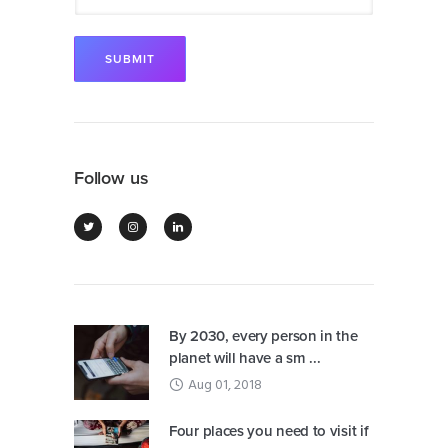
Follow us
By 2030, every person in the
planet will have a sm ...
Aug 01, 2018
Four places you need to visit if