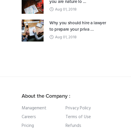
you are nature lo ...
Aug 01, 2018
Why you should hire a lawyer
to prepare your priva ...
Aug 01, 2018
About the Company :
Management
Privacy Policy
Careers
Terms of Use
Pricing
Refunds