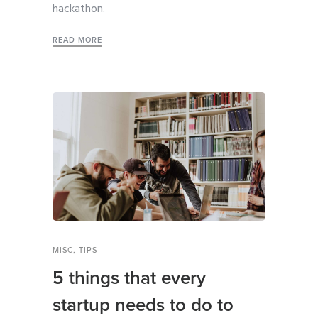
hackathon.
READ MORE
MISC
,
TIPS
5 things that every
startup needs to do to