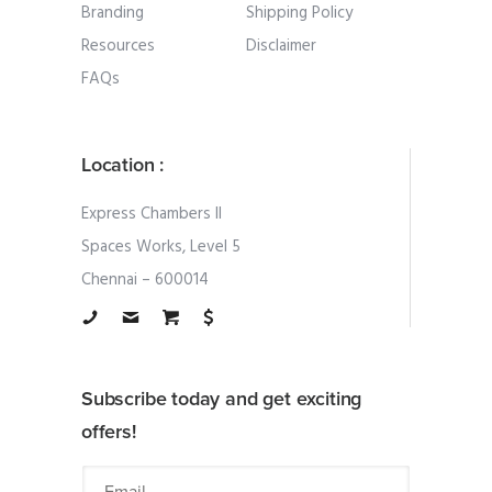
Branding
Shipping Policy
Resources
Disclaimer
FAQs
Location :
Express Chambers II
Spaces Works, Level 5
Chennai – 600014
Subscribe today and get exciting
offers!