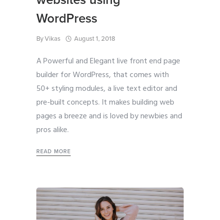
WordPress
By
Vikas
August 1, 2018
A Powerful and Elegant live front end page
builder for WordPress, that comes with
50+ styling modules, a live text editor and
pre-built concepts. It makes building web
pages a breeze and is loved by newbies and
pros alike.
READ MORE