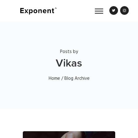
Posts by
Vikas
Home
/ Blog Archive