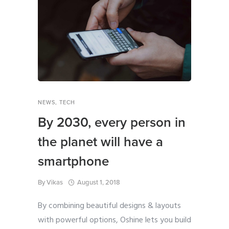
NEWS
,
TECH
By 2030, every person in
the planet will have a
smartphone
By
Vikas
August 1, 2018
By combining beautiful designs & layouts
with powerful options, Oshine lets you build