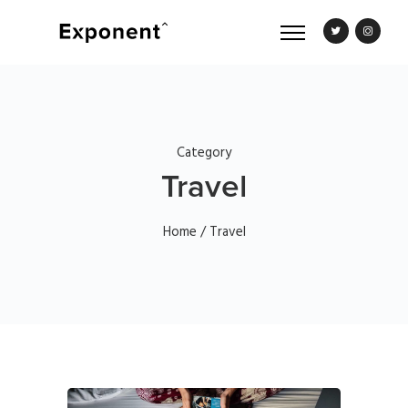
Category
Travel
Home
/ Travel