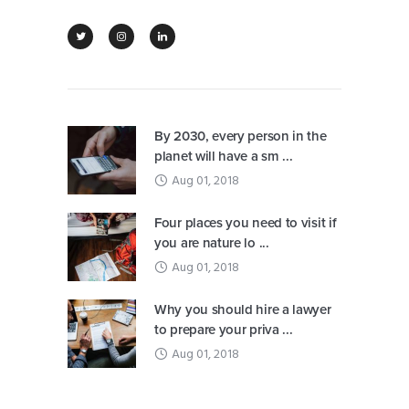
By 2030, every person in the
planet will have a sm ...
Aug 01, 2018
Four places you need to visit if
you are nature lo ...
Aug 01, 2018
Why you should hire a lawyer
to prepare your priva ...
Aug 01, 2018