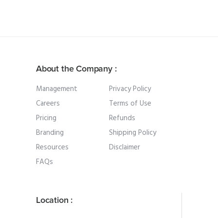
About the Company :
Management
Privacy Policy
Careers
Terms of Use
Pricing
Refunds
Branding
Shipping Policy
Resources
Disclaimer
FAQs
Location :