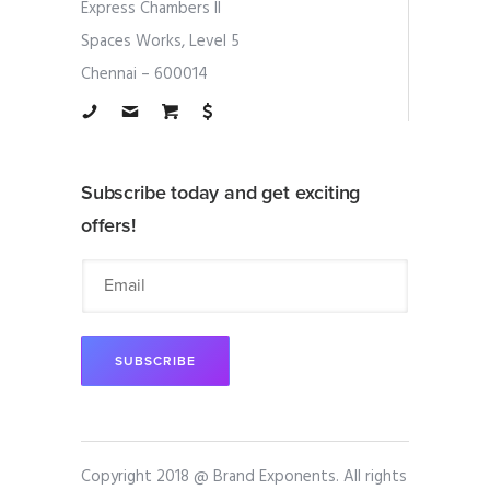
Express Chambers II
Spaces Works, Level 5
Chennai – 600014
Subscribe today and get exciting
offers!
Copyright 2018 @ Brand Exponents. All rights