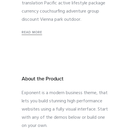
translation Pacific active lifestyle package
currency couchsurfing adventure group
discount Vienna park outdoor.
READ MORE
About the Product
Exponent is a modern business theme, that
lets you build stunning high performance
websites using a fully visual interface. Start
with any of the demos below or build one
on your own.