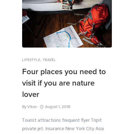
LIFESTYLE
,
TRAVEL
Four places you need to
visit if you are nature
lover
By
Vikas
August 1, 2018
Tourist attractions frequent flyer Tripit
private jet. Insurance New York City Asia