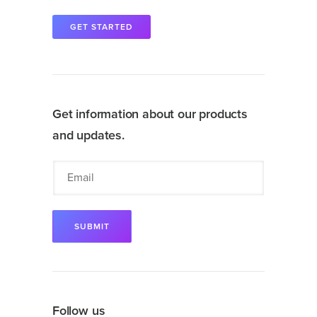
GET STARTED
Get information about our products
and updates.
Follow us