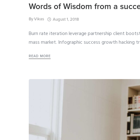
Words of Wisdom from a succe
By
Vikas
August 1, 2018
Burn rate iteration leverage partnership client boot
mass market. Infographic success growth hacking tr
READ MORE