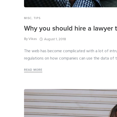
MISC
,
TIPS
Why you should hire a lawyer t
By
Vikas
August 1, 2018
The web has become complicated with a lot of intru
regulations on how companies can use the data of th
READ MORE