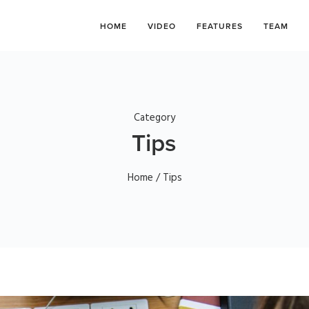
HOME
VIDEO
FEATURES
TEAM
Category
Tips
Home
/ Tips