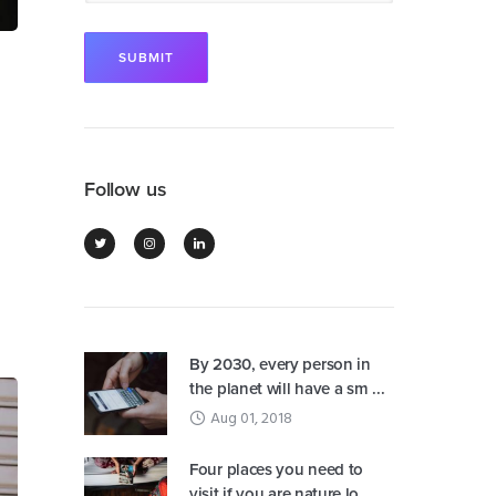
Follow us
By 2030, every person in
the planet will have a sm ...
Aug 01, 2018
Four places you need to
visit if you are nature lo ...