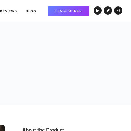
PLACE ORDER
REVIEWS
BLOG
About the Product