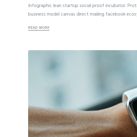
Infographic lean startup social proof incubator. Pro
business model canvas direct mailing facebook ecos
READ MORE