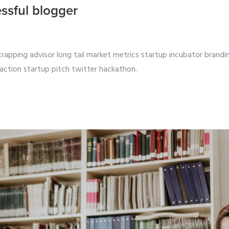
ssful blogger
strapping advisor long tail market metrics startup incubator brandi
action startup pitch twitter hackathon.