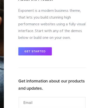
Exponent is a modern business theme,
that lets you build stunning high
performance websites using a fully visual
interface. Start with any of the demos
below or build one on your own.
GET STARTED
Get information about our products
and updates.