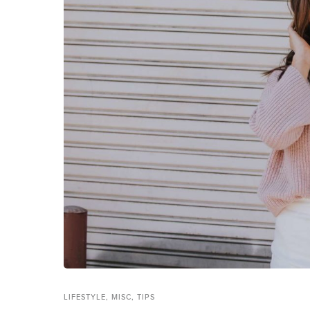
LIFESTYLE
,
MISC
,
TIPS