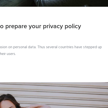
o prepare your privacy policy
sion on personal data. Thus several countries have stepped up
eir users.