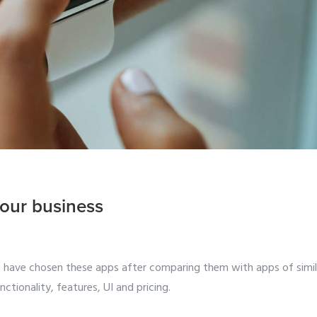
our business
e have chosen these apps after comparing them with apps of simil
ctionality, features, UI and pricing.