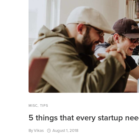
MISC
,
TIPS
5 things that every startup ne
By
Vikas
August 1, 2018