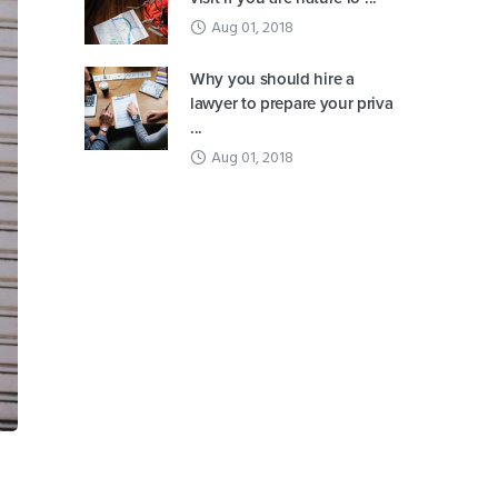
Aug 01, 2018
Why you should hire a
lawyer to prepare your priva
...
Aug 01, 2018