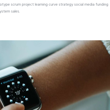
totype scrum project learning curve strategy social media funding
ystem sales.