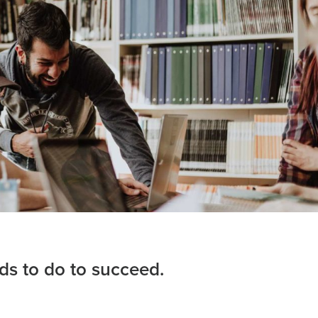
eds to do to succeed.