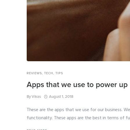
REVIEWS
,
TECH
,
TIPS
Apps that we use to power up 
By
Vikas
August 1, 2018
These are the apps that we use for our business. W
functionality. These apps are the best in terms of fun