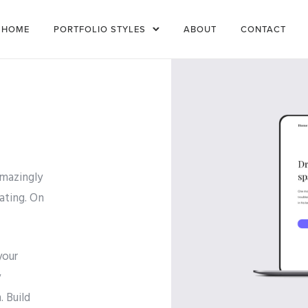
HOME
PORTFOLIO STYLES
ABOUT
CONTACT
amazingly
ating. On
your
y
 Build