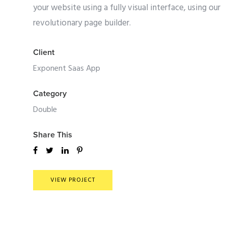
your website using a fully visual interface, using our
revolutionary page builder.
Client
Exponent Saas App
Category
Double
Share This
VIEW PROJECT