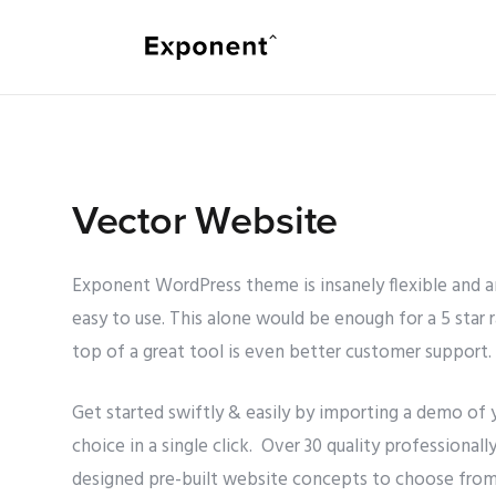
Vector Website
Exponent WordPress theme is insanely flexible and 
easy to use. This alone would be enough for a 5 star r
top of a great tool is even better customer support.
Get started swiftly & easily by importing a demo of 
choice in a single click. Over 30 quality professionall
designed pre-built website concepts to choose from.