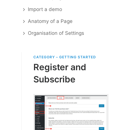
Import a demo
Anatomy of a Page
Organisation of Settings
CATEGORY – GETTING STARTED
Register and
Subscribe