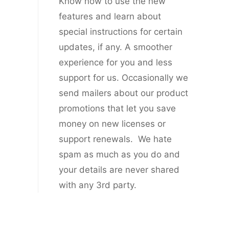
Know now to use the new
features and learn about
special instructions for certain
updates, if any. A smoother
experience for you and less
support for us. Occasionally we
send mailers about our product
promotions that let you save
money on new licenses or
support renewals. We hate
spam as much as you do and
your details are never shared
with any 3rd party.