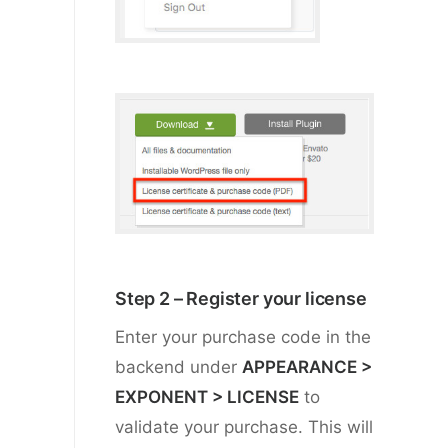
Step 2 – Register your license
Enter your purchase code in the
backend under
APPEARANCE >
EXPONENT > LICENSE
to
validate your purchase. This will