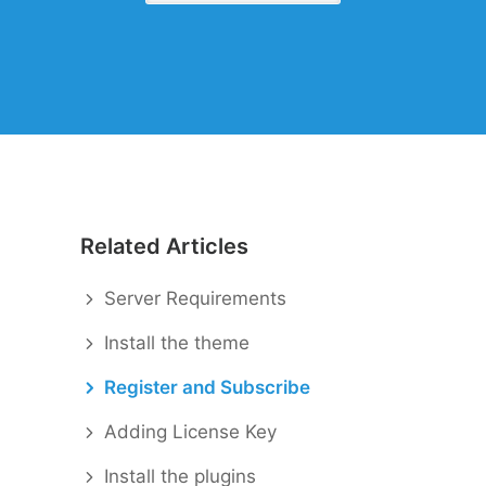
When autocomplete results are availabl
Related Articles
Server Requirements
Install the theme
Register and Subscribe
Adding License Key
Install the plugins