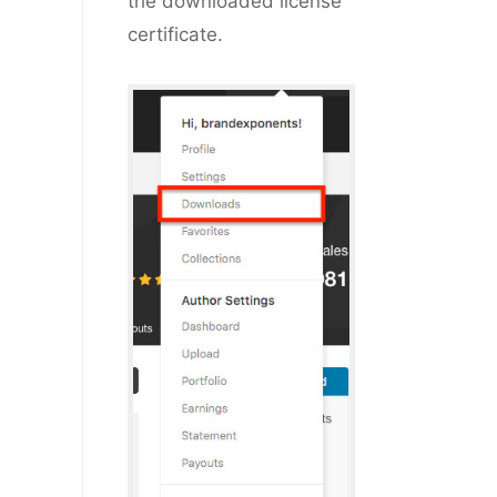
the downloaded license
certificate.