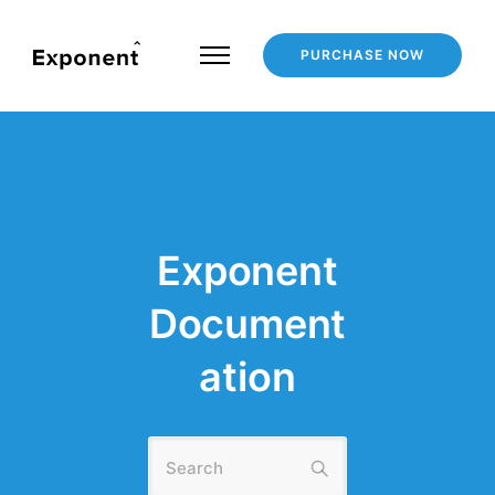
PURCHASE NOW
Exponent
Document
ation