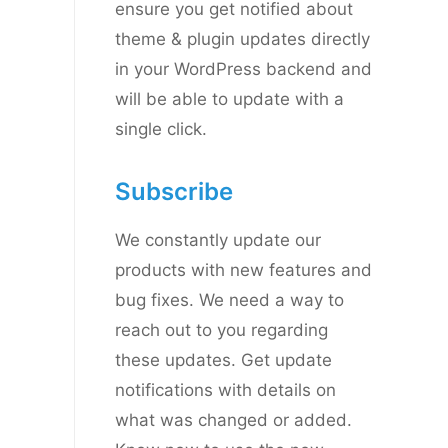
ensure you get notified about
theme & plugin updates directly
in your WordPress backend and
will be able to update with a
single click.
Subscribe
We constantly update our
products with new features and
bug fixes. We need a way to
reach out to you regarding
these updates. Get update
notifications with details on
what was changed or added.