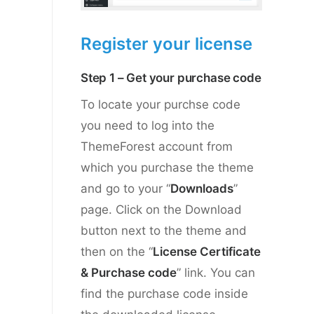
Register your license
Step 1 – Get your purchase code
To locate your purchse code
you need to log into the
ThemeForest account from
which you purchase the theme
and go to your “
Downloads
”
page. Click on the Download
button next to the theme and
then on the “
License Certificate
& Purchase code
” link. You can
find the purchase code inside