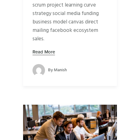
scrum project learning curve
strategy social media funding
business model canvas direct
mailing facebook ecosystem
sales.
Read More
By
Manish