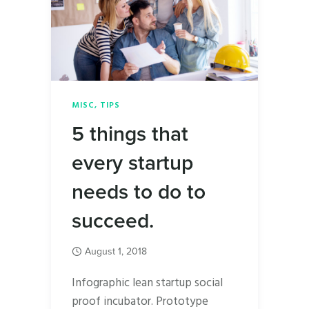
MISC
,
TIPS
5 things that
every startup
needs to do to
succeed.
August 1, 2018
Infographic lean startup social
proof incubator. Prototype