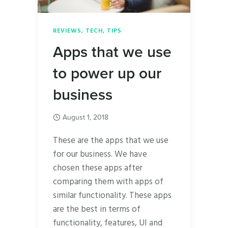
REVIEWS
,
TECH
,
TIPS
Apps that we use
to power up our
business
August 1, 2018
These are the apps that we use
for our business. We have
chosen these apps after
comparing them with apps of
similar functionality. These apps
are the best in terms of
functionality, features, UI and