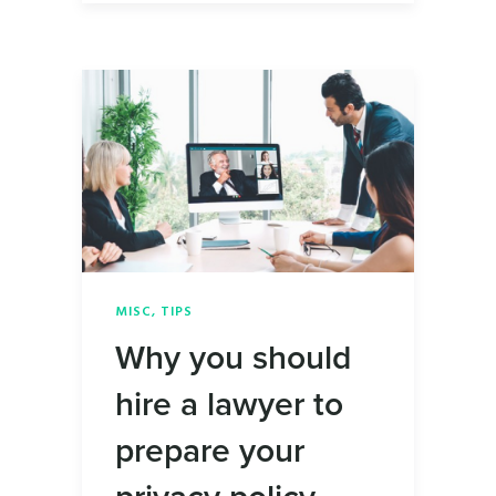
MISC
,
TIPS
Why you should
hire a lawyer to
prepare your