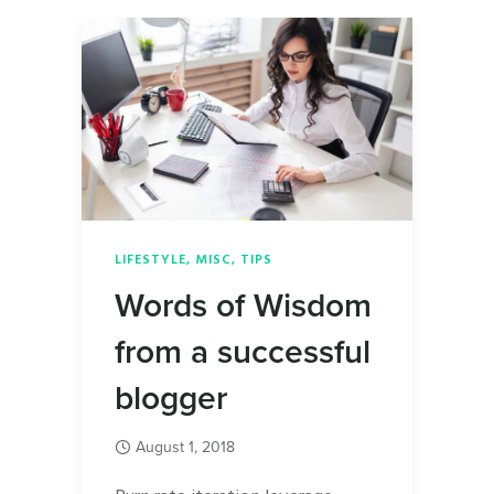
LIFESTYLE
,
MISC
,
TIPS
Words of Wisdom
from a successful
blogger
August 1, 2018