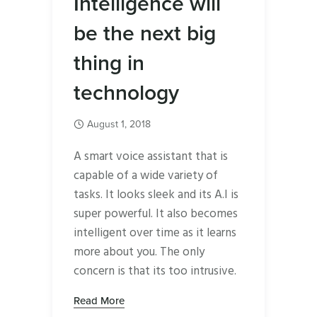
Intelligence will
be the next big
thing in
technology
August 1, 2018
A smart voice assistant that is
capable of a wide variety of
tasks. It looks sleek and its A.I is
super powerful. It also becomes
intelligent over time as it learns
more about you. The only
concern is that its too intrusive.
Read More