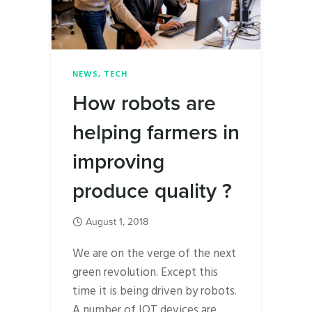
NEWS
,
TECH
How robots are
helping farmers in
improving
produce quality ?
August 1, 2018
We are on the verge of the next
green revolution. Except this
time it is being driven by robots.
A number of IOT devices are