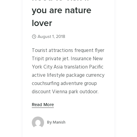
you are nature
lover
August 1, 2018
Tourist attractions frequent flyer
Tripit private jet. Insurance New
York City Asia translation Pacific
active lifestyle package currency
couchsurfing adventure group
discount Vienna park outdoor.
Read More
By
Manish