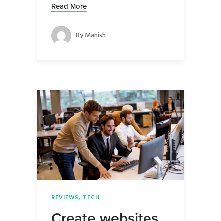
Read More
By
Manish
REVIEWS
,
TECH
Create websites