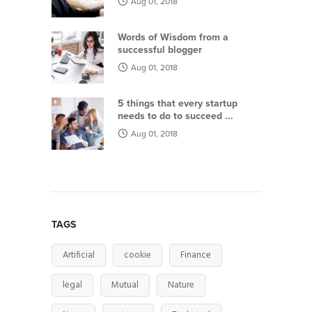
Aug 01, 2018
Words of Wisdom from a
successful blogger
Aug 01, 2018
5 things that every startup
needs to do to succeed ...
Aug 01, 2018
TAGS
Artificial
cookie
Finance
legal
Mutual
Nature