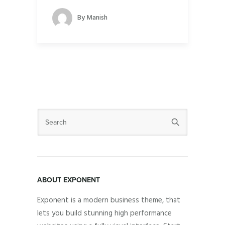
By
Manish
ABOUT EXPONENT
Exponent is a modern business theme, that
lets you build stunning high performance