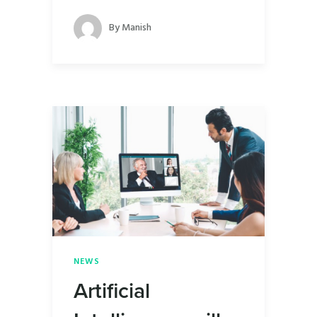
By
Manish
NEWS
Artificial