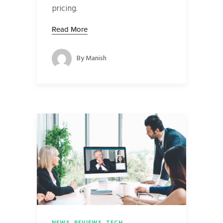
pricing.
Read More
By
Manish
NEWS
,
REVIEWS
,
TECH