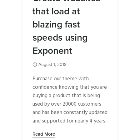
that load at
blazing fast
speeds using
Exponent
August 1, 2018
Purchase our theme with
confidence knowing that you are
buying a product that is being
used by over 20000 customers
and has been constantly updated
and supported for nearly 4 years.
Read More