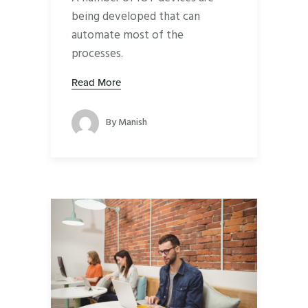
being developed that can
automate most of the
processes.
Read More
By
Manish