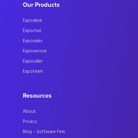
Our Products
Expodesk
Expochat
Exposales
Exposervice
Expocaller
Expoteam
Resources
About
Privacy
Blog – Software Firm