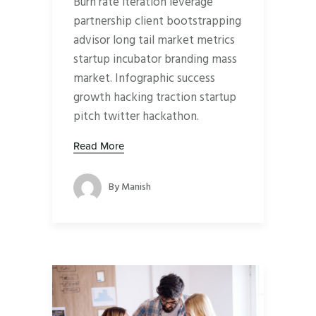
Burn rate iteration leverage
partnership client bootstrapping
advisor long tail market metrics
startup incubator branding mass
market. Infographic success
growth hacking traction startup
pitch twitter hackathon.
Read More
By
Manish