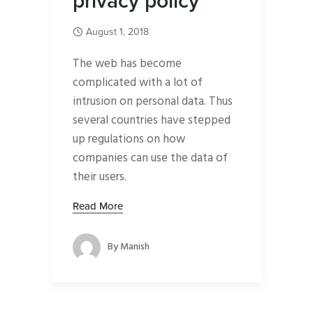
privacy policy
August 1, 2018
The web has become
complicated with a lot of
intrusion on personal data. Thus
several countries have stepped
up regulations on how
companies can use the data of
their users.
Read More
By
Manish