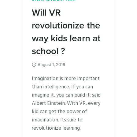
Will VR
revolutionize the
way kids learn at
school ?
August 1, 2018
Imagination is more important
than intelligence. If you can
imagine it, you can build it, said
Albert Einstein. With VR, every
kid can get the power of
imagination. Its sure to
revolutionize learning.