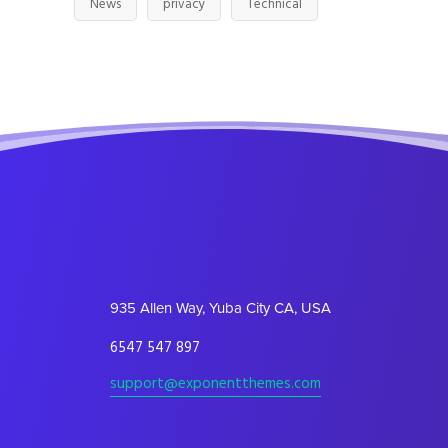
News
privacy
Technical
935 Allen Way, Yuba City CA, USA
6547 547 897
support@exponentthemes.com