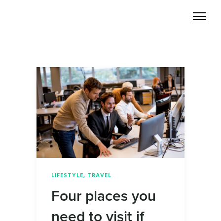
LIFESTYLE
,
TRAVEL
Four places you
need to visit if