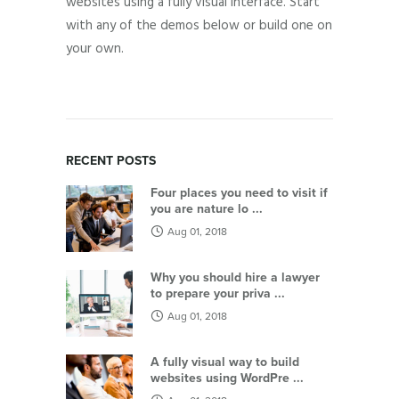
websites using a fully visual interface. Start
with any of the demos below or build one on
your own.
RECENT POSTS
Four places you need to visit if
you are nature lo ...
Aug 01, 2018
Why you should hire a lawyer
to prepare your priva ...
Aug 01, 2018
A fully visual way to build
websites using WordPre ...