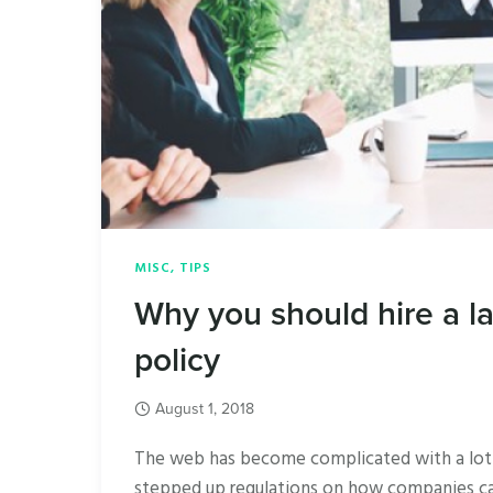
MISC
,
TIPS
Why you should hire a l
policy
August 1, 2018
The web has become complicated with a lot o
stepped up regulations on how companies can 