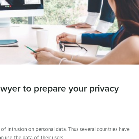
awyer to prepare your privacy
f intrusion on personal data. Thus several countries have
use the data of their users.