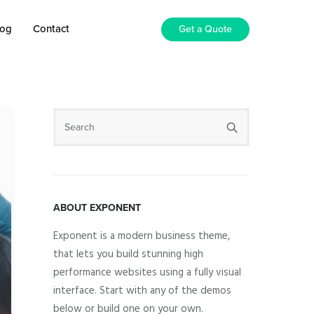
log
Contact
Get a Quote
ABOUT EXPONENT
Exponent is a modern business theme,
that lets you build stunning high
performance websites using a fully visual
interface. Start with any of the demos
below or build one on your own.