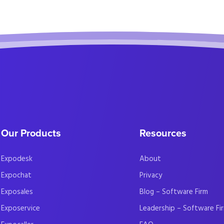
Our Products
Resources
Expodesk
About
Expochat
Privacy
Exposales
Blog – Software Firm
Exposervice
Leadership – Software Fi