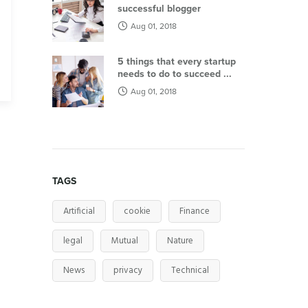
successful blogger
Aug 01, 2018
5 things that every startup
needs to do to succeed ...
Aug 01, 2018
TAGS
Artificial
cookie
Finance
legal
Mutual
Nature
News
privacy
Technical