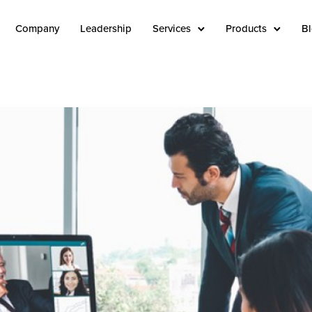
Company
Leadership
Services
Products
B