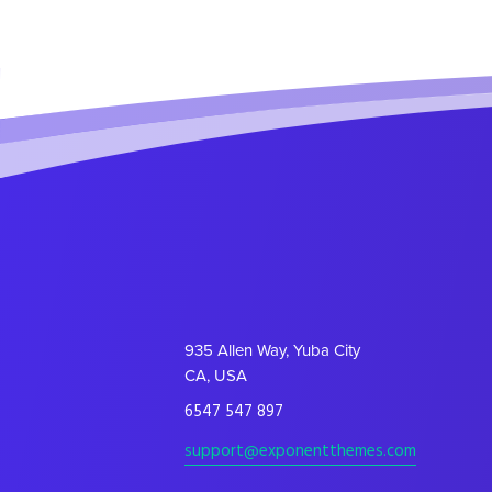
935 Allen Way, Yuba City
CA, USA
6547 547 897
support@exponentthemes.com