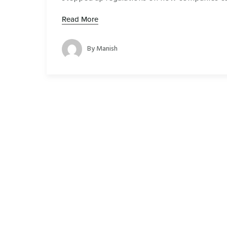
Read More
By
Manish