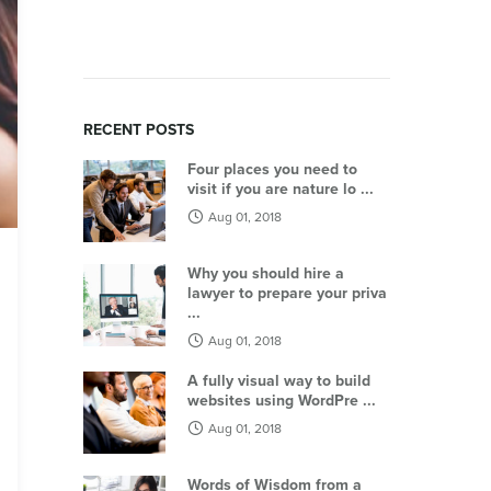
RECENT POSTS
Four places you need to
visit if you are nature lo ...
Aug 01, 2018
Why you should hire a
lawyer to prepare your priva
...
Aug 01, 2018
A fully visual way to build
websites using WordPre ...
Aug 01, 2018
Words of Wisdom from a