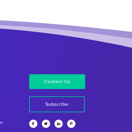
Contact Us
Subscribe
rm