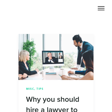
MISC
,
TIPS
Why you should
hire a lawyer to