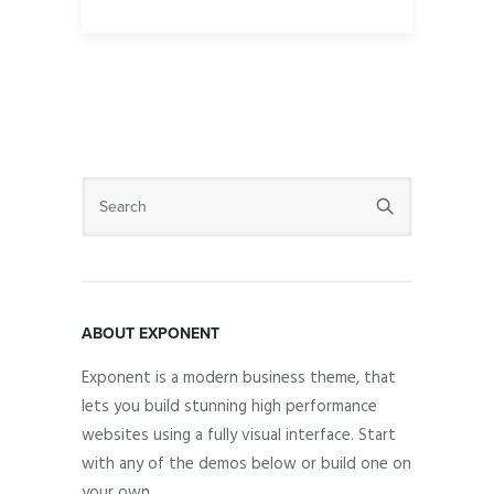
ABOUT EXPONENT
Exponent is a modern business theme, that
lets you build stunning high performance
websites using a fully visual interface. Start
with any of the demos below or build one on
your own.