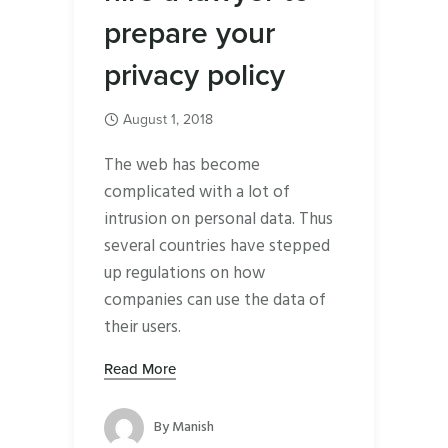
prepare your
privacy policy
August 1, 2018
The web has become
complicated with a lot of
intrusion on personal data. Thus
several countries have stepped
up regulations on how
companies can use the data of
their users.
Read More
By
Manish