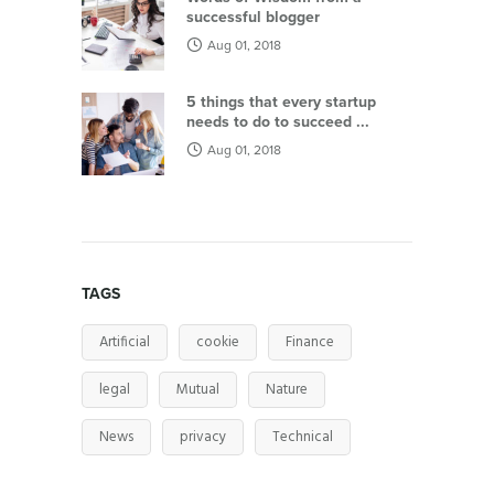
successful blogger
Aug 01, 2018
5 things that every startup
needs to do to succeed ...
Aug 01, 2018
TAGS
Artificial
cookie
Finance
legal
Mutual
Nature
News
privacy
Technical