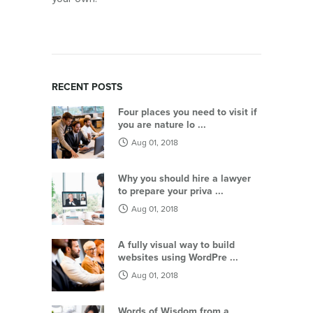
RECENT POSTS
Four places you need to visit if
you are nature lo ...
Aug 01, 2018
Why you should hire a lawyer
to prepare your priva ...
Aug 01, 2018
A fully visual way to build
websites using WordPre ...
Aug 01, 2018
Words of Wisdom from a