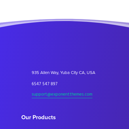
935 Allen Way, Yuba City CA, USA
6547 547 897
support@exponentthemes.com
Our Products