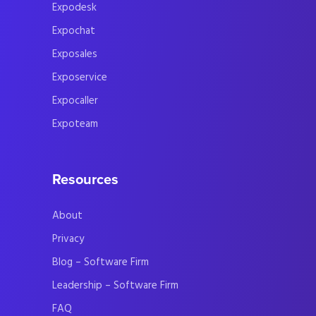
Expodesk
Expochat
Exposales
Exposervice
Expocaller
Expoteam
Resources
About
Privacy
Blog – Software Firm
Leadership – Software Firm
FAQ