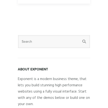
ABOUT EXPONENT
Exponent is a modern business theme, that
lets you build stunning high performance
websites using a fully visual interface. Start
with any of the demos below or build one on
your own.