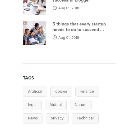
successful blogger
Aug 01, 2018
5 things that every startup
needs to do to succeed ...
Aug 01, 2018
TAGS
Artificial
cookie
Finance
legal
Mutual
Nature
News
privacy
Technical