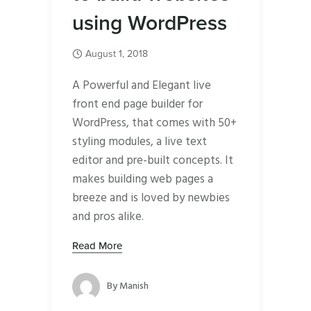
using WordPress
August 1, 2018
A Powerful and Elegant live
front end page builder for
WordPress, that comes with 50+
styling modules, a live text
editor and pre-built concepts. It
makes building web pages a
breeze and is loved by newbies
and pros alike.
Read More
By
Manish