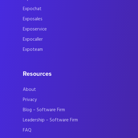
Expochat
Exposales
Exposervice
Expocaller
Expoteam
Resources
About
Privacy
Blog – Software Firm
Leadership – Software Firm
FAQ