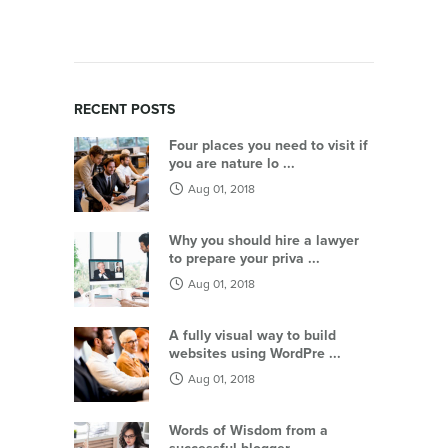
RECENT POSTS
Four places you need to visit if
you are nature lo ...
Aug 01, 2018
Why you should hire a lawyer
to prepare your priva ...
Aug 01, 2018
A fully visual way to build
websites using WordPre ...
Aug 01, 2018
Words of Wisdom from a