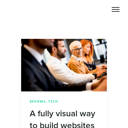
REVIEWS
,
TECH
A fully visual way
to build websites