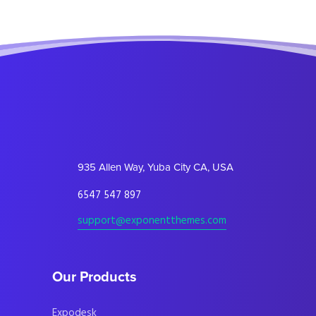
935 Allen Way, Yuba City CA, USA
6547 547 897
support@exponentthemes.com
Our Products
Expodesk