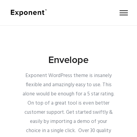
Envelope
Exponent WordPress theme is insanely
flexible and amazingly easy to use. This
alone would be enough for a 5 star rating.
On top of a great tool is even better
customer support.
Get started swiftly &
easily by importing a demo of your
choice in a single click. Over 30 quality