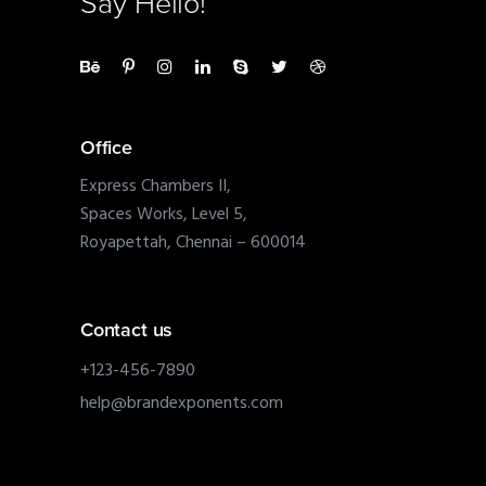
Say Hello!
Office
Express Chambers II,
Spaces Works, Level 5,
Royapettah, Chennai – 600014
Contact us
+123-456-7890
help@brandexponents.com