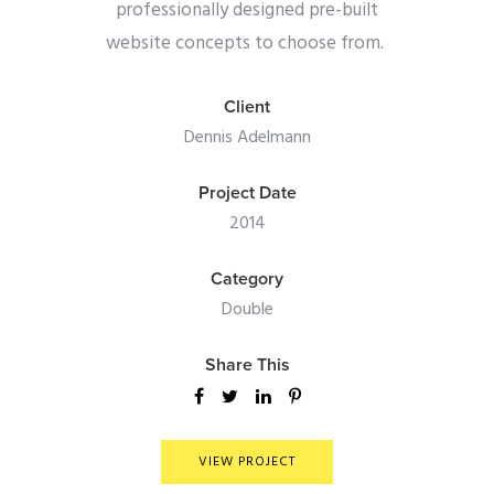
professionally designed pre-built
website concepts to choose from.
Client
Dennis Adelmann
Project Date
2014
Category
Double
Share This
VIEW PROJECT