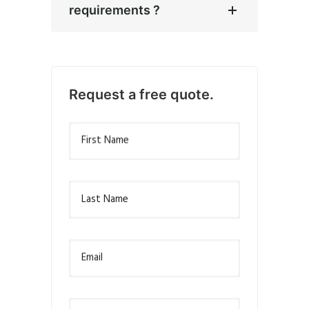
requirements ?
Request a free quote.
First Name
Last Name
Email