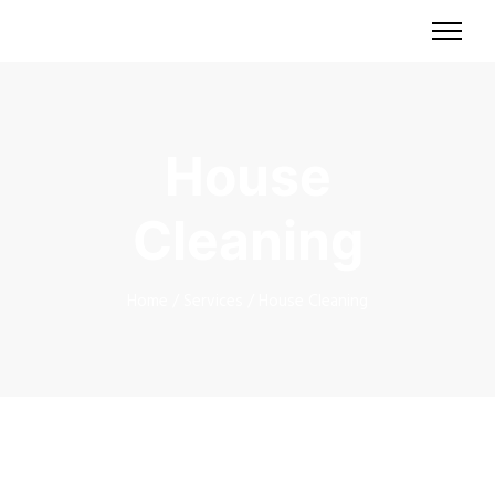
House
Cleaning
Home
/
Services
/
House Cleaning