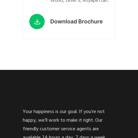
Works, Level 5, Royapettah.
Download Brochure
Your happiness is our goal. If you’re not
happy, we’ll work to make it right. Our
friendly customer service agents are
available 24 hours a day, 7 days a week.