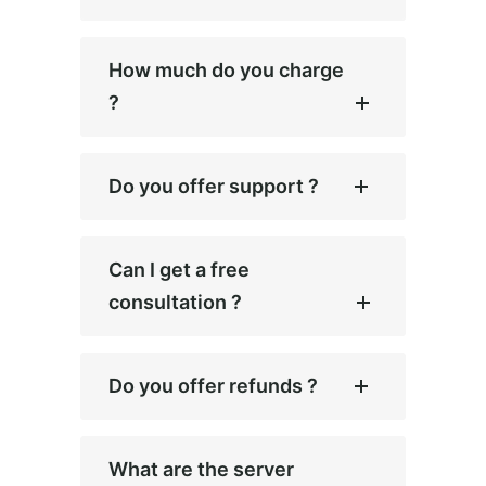
How much do you charge
?
Do you offer support ?
Can I get a free
consultation ?
Do you offer refunds ?
What are the server