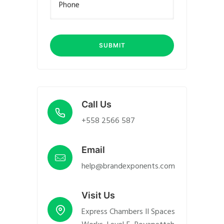
Phone
Call Us
+558 2566 587
Email
help@brandexponents.com
Visit Us
Express Chambers II Spaces