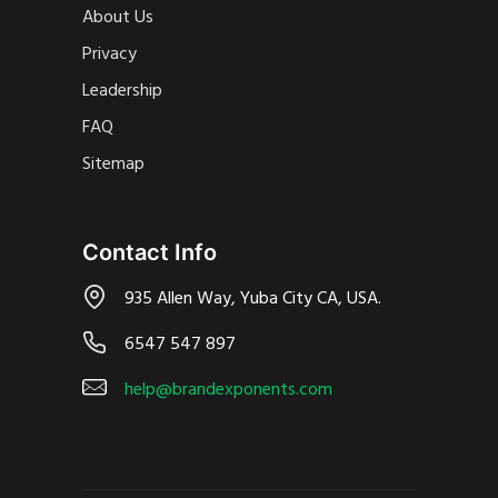
About Us
Privacy
Leadership
FAQ
Sitemap
Contact Info
935 Allen Way, Yuba City CA, USA.
6547 547 897
help@brandexponents.com