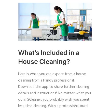
What’s Included in a
House Cleaning?
Here is what you can expect from a house
cleaning from a Handy professional.
Download the app to share further cleaning
details and instructions! No matter what you
do in SCleaner, you probably wish you spent
less time cleaning. With a professional maid