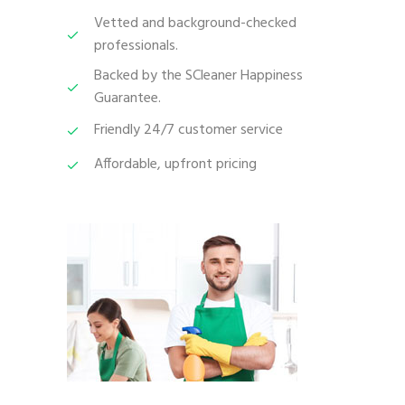
Vetted and background-checked
professionals.
Backed by the SCleaner Happiness
Guarantee.
Friendly 24/7 customer service
Affordable, upfront pricing