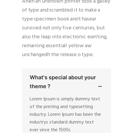
Ahen an unknown printer took a galley
of type and scrambled it to make a
type specimen book areIt hasear
survived not only five centuries, but
also the leap into electronic esetting,
remaining essentiall yellow aw
unchangedh the release o type.
What's special about your
theme ?
Lorem Ipsum is simply dummy text
of the printing and typesetting
industry. Lorem Ipsum has been the
industrys standard dummy text
ever since the 1500s.