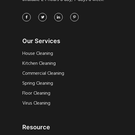
Our Services
House Cleaning
Kitchen Cleaning
Commercial Cleaning
Spring Cleaning
Floor Cleaning
Virus Cleaning
Resource