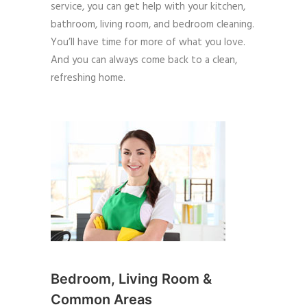
service, you can get help with your kitchen,
bathroom, living room, and bedroom cleaning.
You’ll have time for more of what you love.
And you can always come back to a clean,
refreshing home.
Bedroom, Living Room &
Common Areas