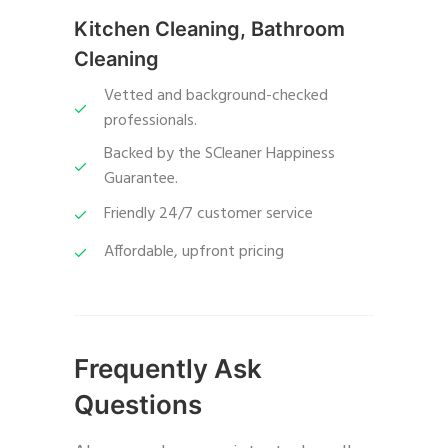
Kitchen Cleaning, Bathroom
Cleaning
Vetted and background-checked
professionals.
Backed by the SCleaner Happiness
Guarantee.
Friendly 24/7 customer service
Affordable, upfront pricing
Frequently Ask
Questions