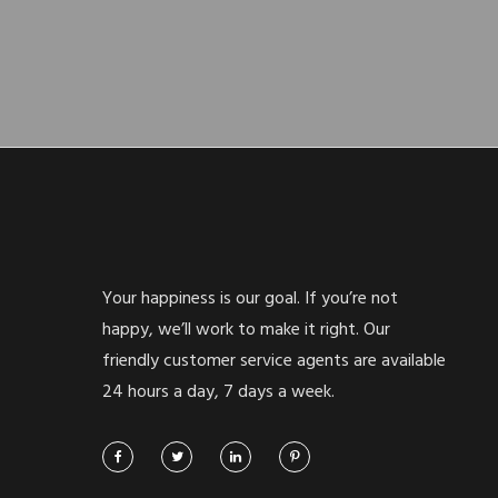
Your happiness is our goal. If you’re not
happy, we’ll work to make it right. Our
friendly customer service agents are available
24 hours a day, 7 days a week.