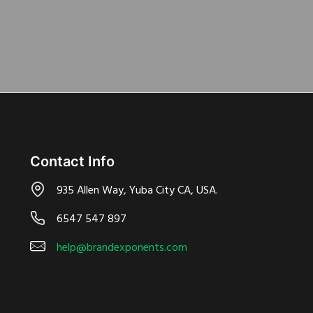
Contact Info
935 Allen Way, Yuba City CA, USA.
6547 547 897
help@brandexponents.com