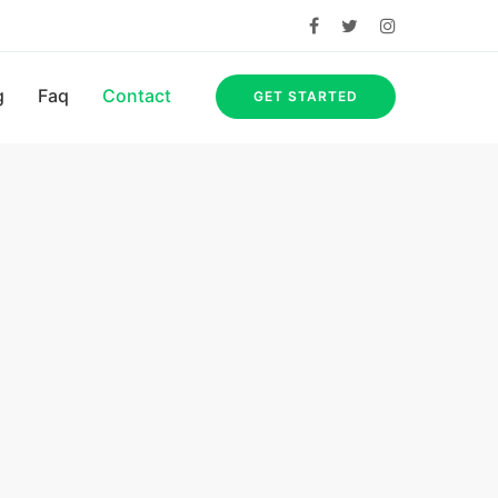
g
Faq
Contact
GET STARTED