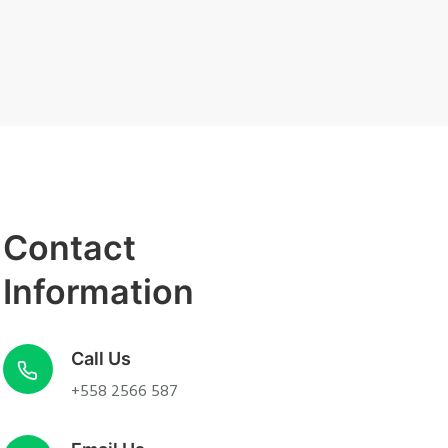
Contact
Information
Call Us
+558 2566 587