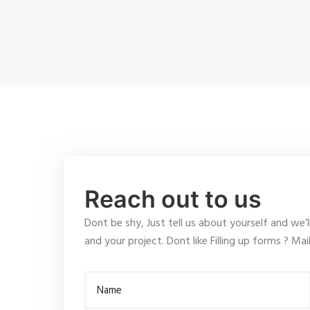
Reach out to us
Dont be shy, Just tell us about yourself and we’l
and your project. Dont like Filling up forms ? Ma
Name