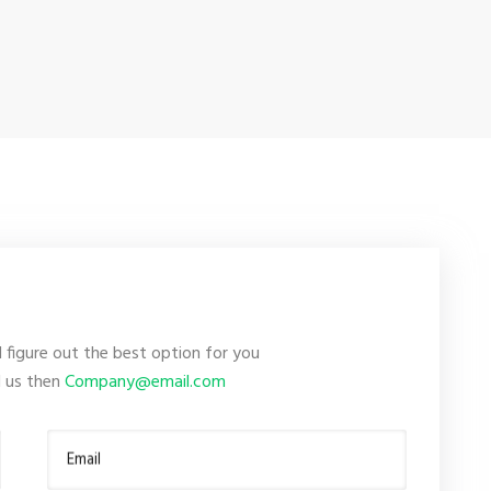
l figure out the best option for you
il us then
Company@email.com
Email