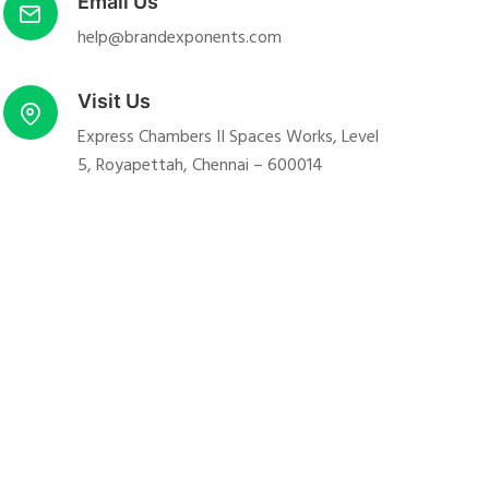
Email Us
help@brandexponents.com
Visit Us
Express Chambers II Spaces Works, Level
5, Royapettah, Chennai – 600014