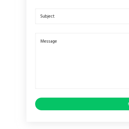
Subject
Message