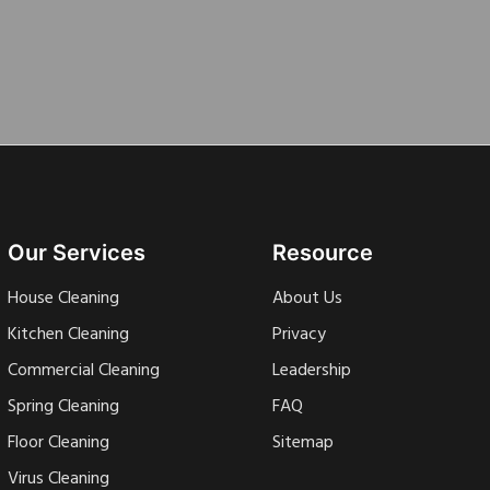
Our Services
Resource
House Cleaning
About Us
Kitchen Cleaning
Privacy
Commercial Cleaning
Leadership
Spring Cleaning
FAQ
Floor Cleaning
Sitemap
Virus Cleaning