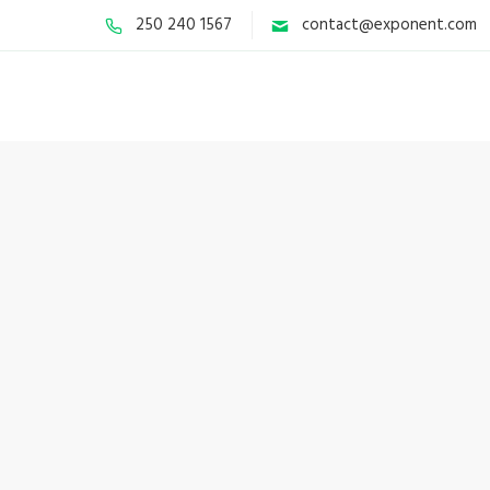
250 240 1567
contact@exponent.com