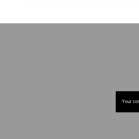
Your con