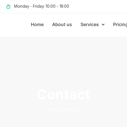
Monday - Friday: 10:00 - 18:00
Home
About us
Services
Pricin
Contact
Home
/
Contact