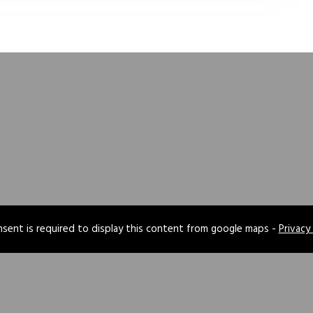
sent is required to display this content from google maps -
Privacy