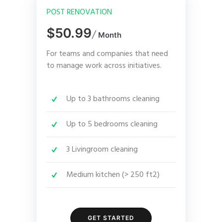
POST RENOVATION
$50.99
/
Month
For teams and companies that need
to manage work across initiatives.
Up to 3 bathrooms cleaning
Up to 5 bedrooms cleaning
3 Livingroom cleaning
Medium kitchen (> 250 ft2)
GET STARTED