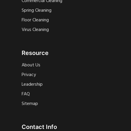
Commercial Cleaning
Spring Cleaning
Floor Cleaning
Virus Cleaning
Resource
About Us
Privacy
Leadership
FAQ
Sitemap
Contact Info