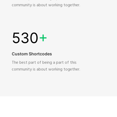
community is about working together.
530
+
Custom Shortcodes
The best part of being a part of this
community is about working together.