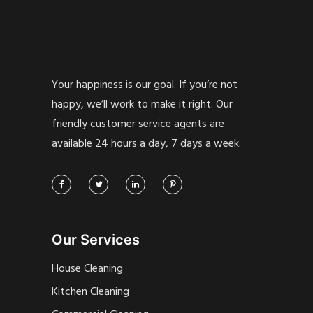
Your happiness is our goal. If you’re not
happy, we’ll work to make it right. Our
friendly customer service agents are
available 24 hours a day, 7 days a week.
Our Services
House Cleaning
Kitchen Cleaning