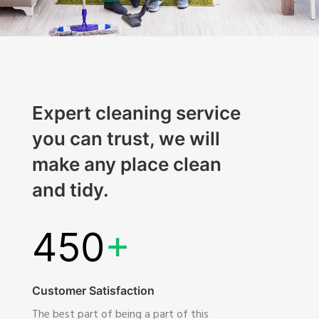
Expert cleaning service
you can trust, we will
make any place clean
and tidy.
450
+
Customer Satisfaction
The best part of being a part of this