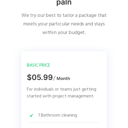
paln
We try our best to tailor a package that
meets your particular needs and stays
within your budget.
BASIC PRICE
$05.99
/
Month
For individuals or teams just getting
started with project management.
1 Bathroom cleaning