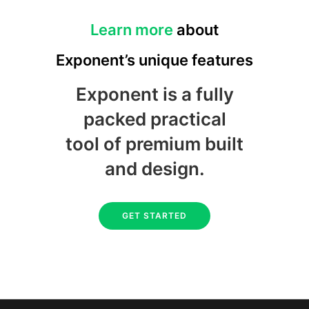
Learn more
about
Exponent’s unique features
Exponent is a fully
packed practical
tool of premium built
and design.
GET STARTED