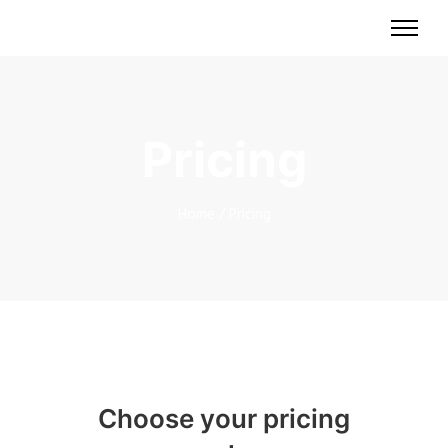
Pricing
Home
/
Pricing
Choose your pricing