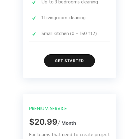
Up to 3 bedrooms cleaning
1 Livingroom cleaning
Small kitchen (0 – 150 ft2)
GET STARTED
PRENIUM SERVICE
$20.99
/
Month
For teams that need to create project