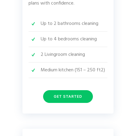
plans with confidence.
Up to 2 bathrooms cleaning
Up to 4 bedrooms cleaning
2 Livingroom cleaning
Medium kitchen (151 – 250 ft2)
GET STARTED