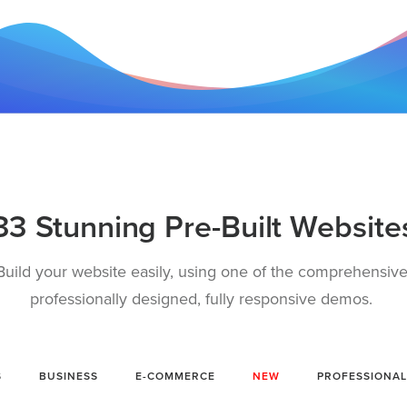
33 Stunning Pre-Built Website
Build your website easily, using one of the comprehensive
professionally designed, fully responsive demos.
S
BUSINESS
E-COMMERCE
NEW
PROFESSIONAL