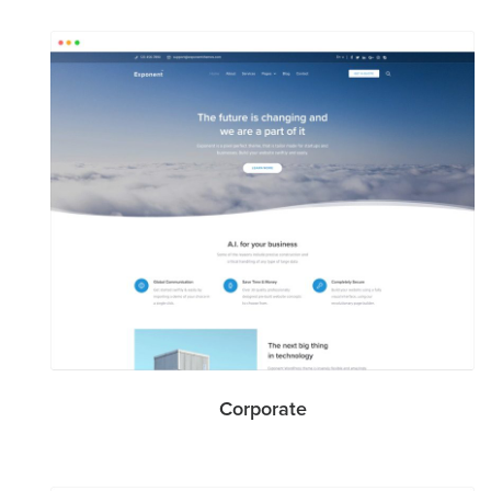
Corporate