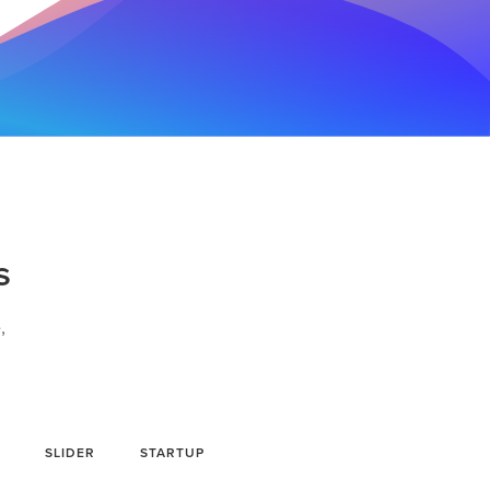
s
,
SLIDER
STARTUP