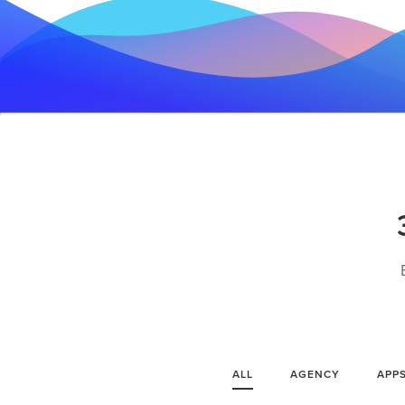
ALL
AGENCY
APP