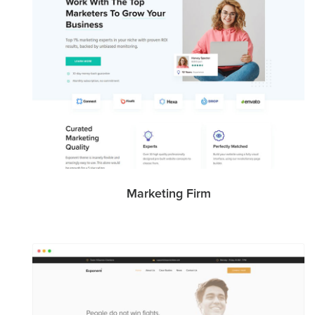
Marketing Firm