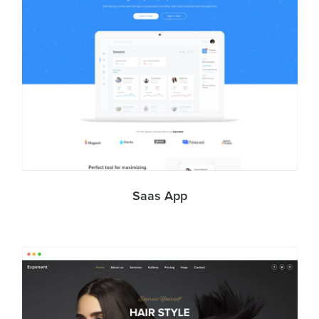
Saas App