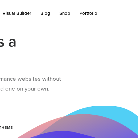
Visual Builder
Blog
Shop
Portfolio
s a
ormance websites without
uild one on your own.
 THEME