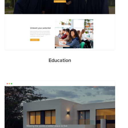
Education