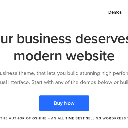
Demos
ur business deserve
modern website
siness theme, that lets you build stunning high perf
isual interface. Start with any of the demos below or b
Buy Now
THE AUTHOR OF OSHINE – AN ALL TIME BEST SELLING WORDPRESS