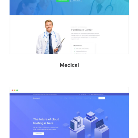
Medical