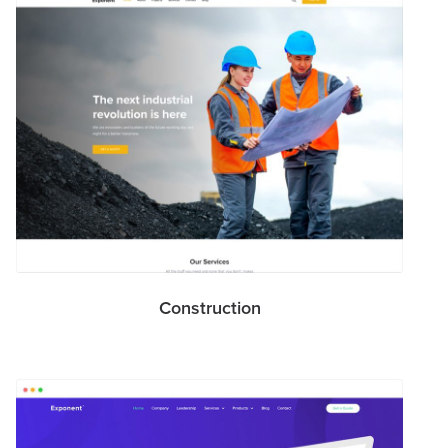
Construction