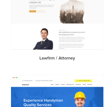
Lawfirm / Attorney