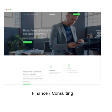
Finance / Consulting