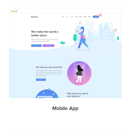
Mobile App