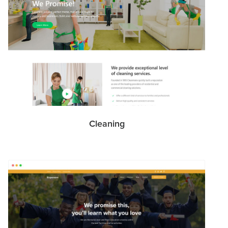
Cleaning