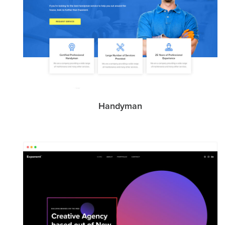
Handyman