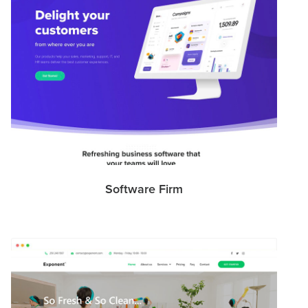
Software Firm