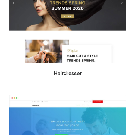
Hairdresser