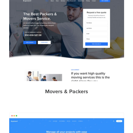
Movers & Packers