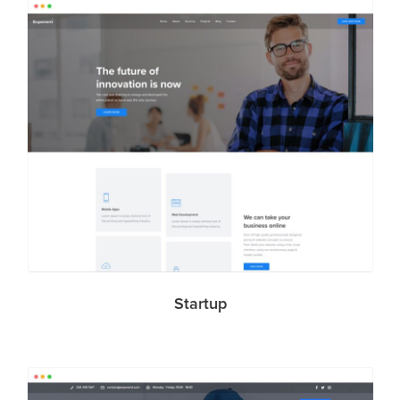
Startup