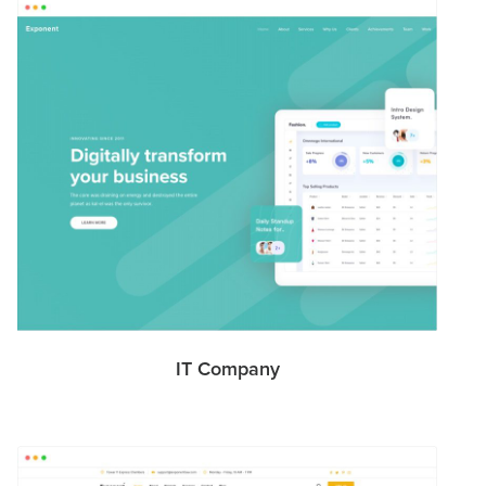
IT Company