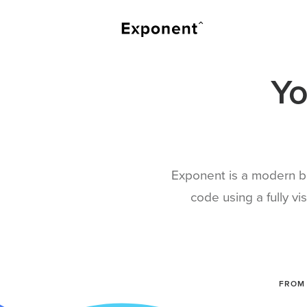
Yo
Exponent is a modern bu
code using a fully v
FROM 