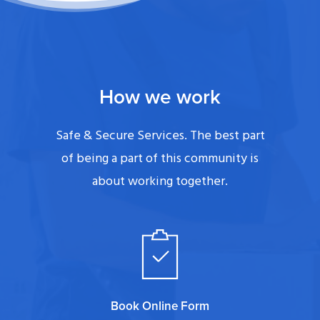
How we work
Safe & Secure Services. The best part
of being a part of this community is
about working together.
Book Online Form