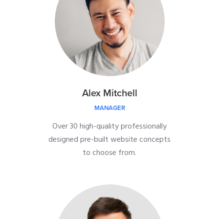
Alex Mitchell
MANAGER
Over 30 high-quality professionally
designed pre-built website concepts
to choose from.