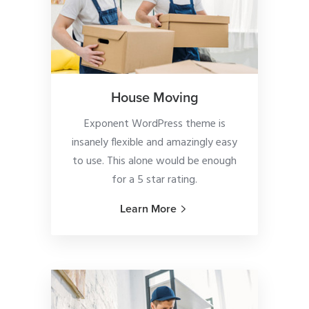
House Moving
Exponent WordPress theme is
insanely flexible and amazingly easy
to use. This alone would be enough
for a 5 star rating.
Learn More