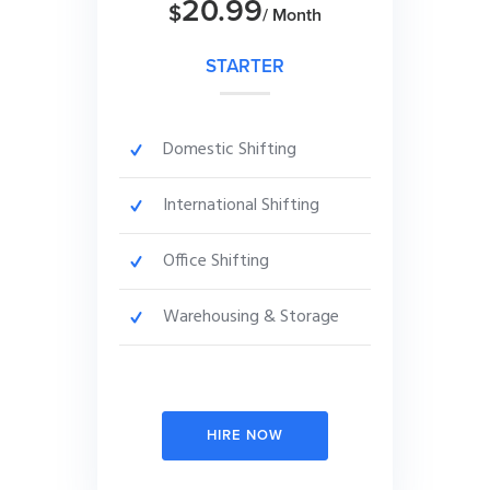
20.99
$
/ Month
STARTER
Domestic Shifting
International Shifting
Office Shifting
Warehousing & Storage
HIRE NOW