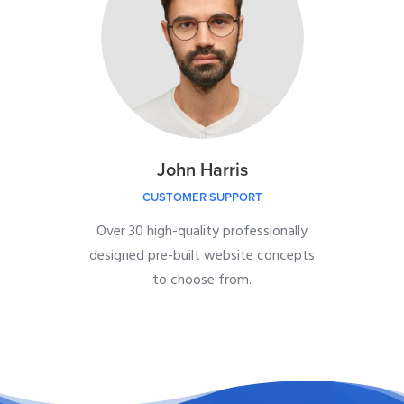
John Harris
CUSTOMER SUPPORT
Over 30 high-quality professionally
designed pre-built website concepts
to choose from.