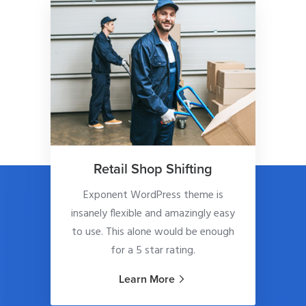
Retail Shop Shifting
Exponent WordPress theme is
insanely flexible and amazingly easy
to use. This alone would be enough
for a 5 star rating.
Learn More