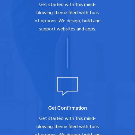
Get started with this mind-
blowing theme filled with tons
of options. We design, build and
support websites and apps.
Get Confirmation
Get started with this mind-
blowing theme filled with tons
of options. We design, build and