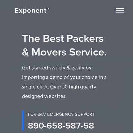
The Best Packers
& Movers Service.
Get started swiftly & easily by
importing a demo of your choice in a
single click. Over 30 high quality
designed websites
FOR 24/7 EMERGENCY SUPPORT
890-658-587-58