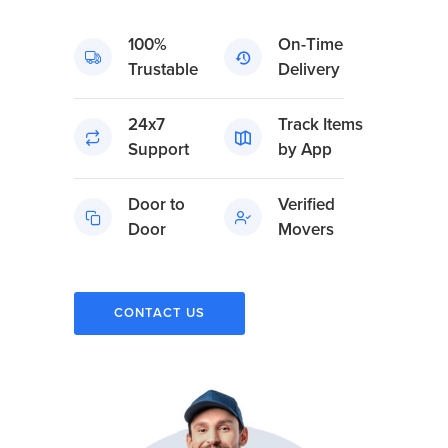
100%
On-Time
Trustable
Delivery
24x7
Track Items
Support
by App
Door to
Verified
Door
Movers
CONTACT US