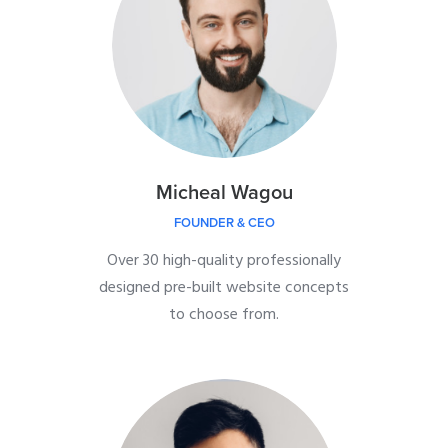
Micheal Wagou
FOUNDER & CEO
Over 30 high-quality professionally
designed pre-built website concepts
to choose from.