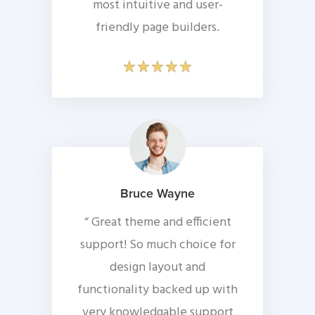
most intuitive and user-
friendly page builders.
Bruce Wayne
“ Great theme and efficient
support! So much choice for
design layout and
functionality backed up with
very knowledgable support