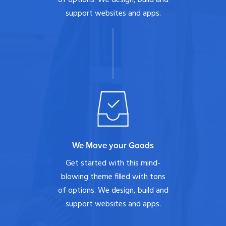
support websites and apps.
We Move your Goods
Get started with this mind-
blowing theme filled with tons
of options. We design, build and
support websites and apps.