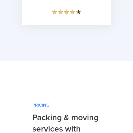
PRICING
Packing & moving
services with