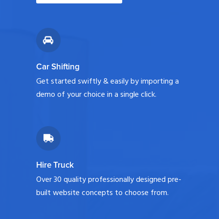
Car Shifting
Get started swiftly & easily by importing a
demo of your choice in a single click.
Hire Truck
Over 30 quality professionally designed pre-
built website concepts to choose from.