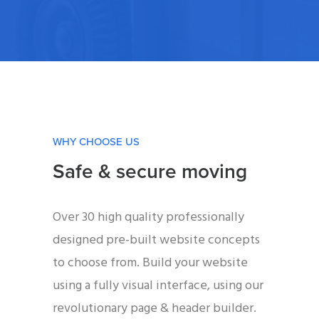
WHY CHOOSE US
Safe & secure moving
Over 30 high quality professionally
designed pre-built website concepts
to choose from. Build your website
using a fully visual interface, using our
revolutionary page & header builder.