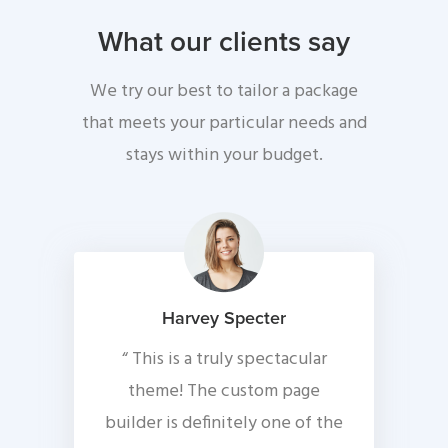
What our clients say
We try our best to tailor a package
that meets your particular needs and
stays within your budget.
Harvey Specter
“ This is a truly spectacular
theme! The custom page
builder is definitely one of the