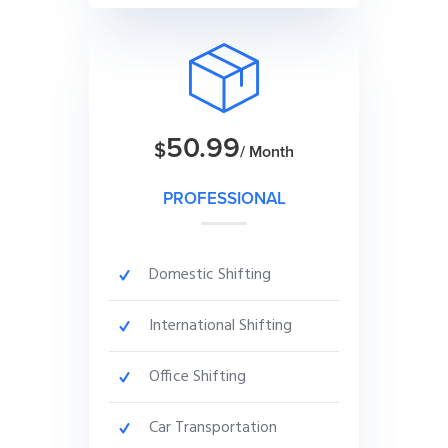
50.99
$
/ Month
PROFESSIONAL
Domestic Shifting
International Shifting
Office Shifting
Car Transportation