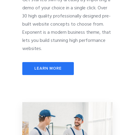
demo of your choice in a single click. Over
30 high quality professionally designed pre-
built website concepts to choose from.
Exponent is a modern business theme, that
lets you build stunning high performance
websites.
LEARN MORE