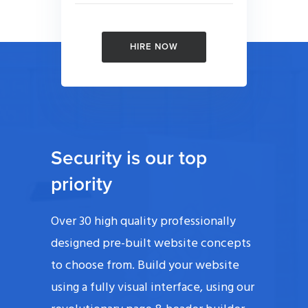
HIRE NOW
Security is our top
priority
Over 30 high quality professionally
designed pre-built website concepts
to choose from. Build your website
using a fully visual interface, using our