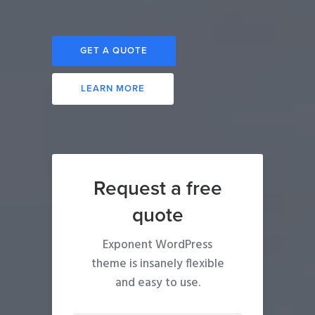
GET A QUOTE
LEARN MORE
Request a free
quote
Exponent WordPress
theme is insanely flexible
and easy to use.