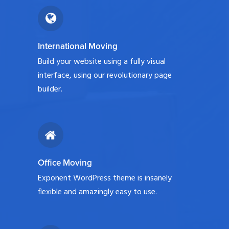
International Moving
Build your website using a fully visual
interface, using our revolutionary page
builder.
Office Moving
Exponent WordPress theme is insanely
flexible and amazingly easy to use.