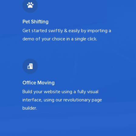
Pet Shifting
Get started swiftly & easily by importing a
demo of your choice in a single click.
Office Moving
Build your website using a fully visual
interface, using our revolutionary page
builder.