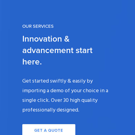
OUR SERVICES
Innovation &
advancement start
here.
Get started swiftly & easily by
importing a demo of your choice in a
single click. Over 30 high quality
professionally designed.
GET A QUOTE