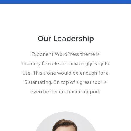
Our Leadership
Exponent WordPress theme is
insanely flexible and amazingly easy to
use. This alone would be enough for a
5 star rating. On top of a great tool is
even better customer support.