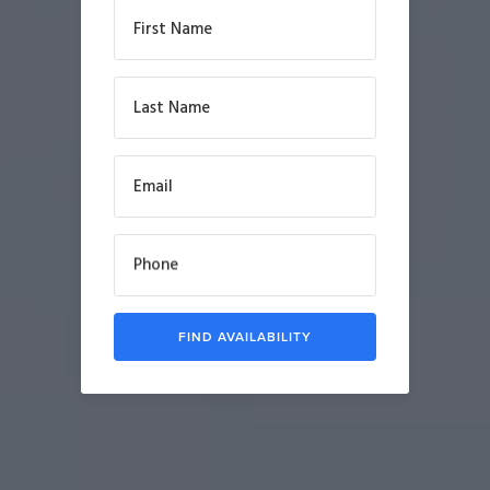
First Name
Last Name
Email
Phone