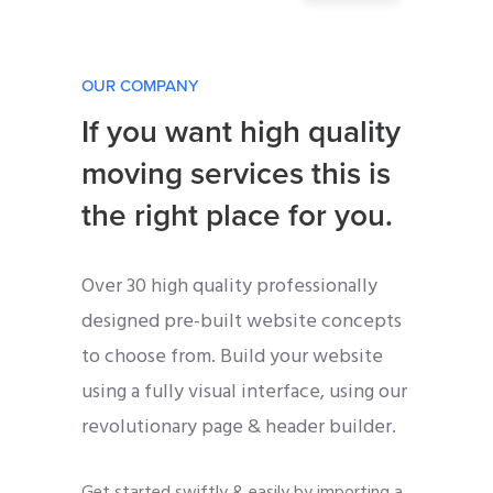
OUR COMPANY
If you want high quality
moving services this is
the right place for you.
Over 30 high quality professionally
designed pre-built website concepts
to choose from. Build your website
using a fully visual interface, using our
revolutionary page & header builder.
Get started swiftly & easily by importing a