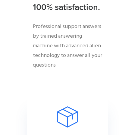
100% satisfaction.
Professional support answers
by trained answering
machine with advanced alien
technology to answer all your
questions