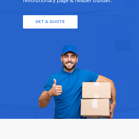
revolutionary page & header builder.
GET A QUOTE