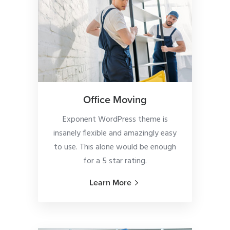
Office Moving
Exponent WordPress theme is
insanely flexible and amazingly easy
to use. This alone would be enough
for a 5 star rating.
Learn More