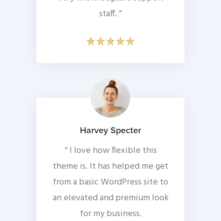
staff. ”
Harvey Specter
“ I love how flexible this
theme is. It has helped me get
from a basic WordPress site to
an elevated and premium look
for my business.