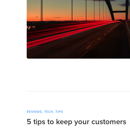
REVIEWS
,
TECH
,
TIPS
5 tips to keep your customers