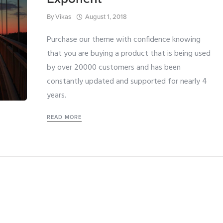
By
Vikas
August 1, 2018
Purchase our theme with confidence knowing
that you are buying a product that is being used
by over 20000 customers and has been
constantly updated and supported for nearly 4
years.
READ MORE