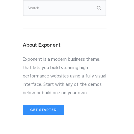
About Exponent
Exponent is a modern business theme,
that lets you build stunning high
performance websites using a fully visual
interface. Start with any of the demos
below or build one on your own.
GET STARTED