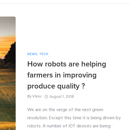
NEWS
,
TECH
How robots are helping
farmers in improving
produce quality ?
By
Vikas
August 1, 2018
We are on the verge of the next green
revolution. Except this time it is being driven by
robots. A number of IOT devices are being