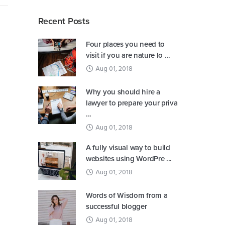
Recent Posts
Four places you need to
visit if you are nature lo ...
Aug 01, 2018
Why you should hire a
lawyer to prepare your priva
...
Aug 01, 2018
A fully visual way to build
websites using WordPre ...
Aug 01, 2018
Words of Wisdom from a
successful blogger
Aug 01, 2018