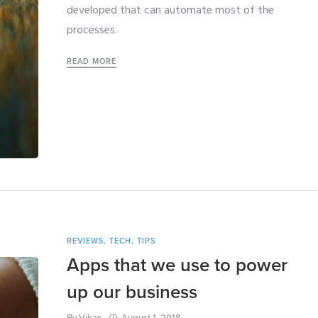
developed that can automate most of the
processes.
READ MORE
REVIEWS
,
TECH
,
TIPS
Apps that we use to power
up our business
By
Vikas