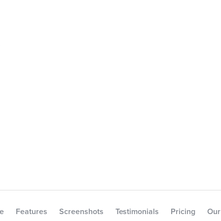
e
e
Features
Screenshots
Testimonials
Pricing
Our