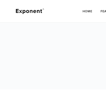
HOME
FE