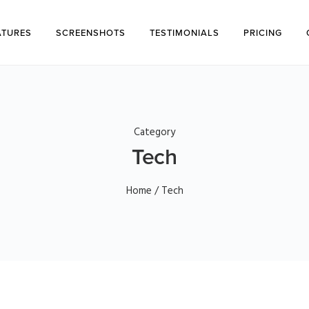
ATURES
SCREENSHOTS
TESTIMONIALS
PRICING
Category
Tech
Home
/ Tech