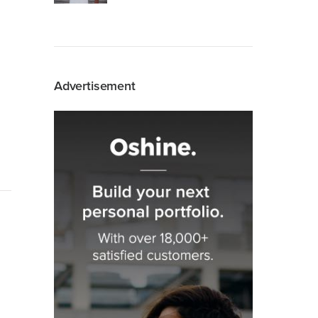
Advertisement