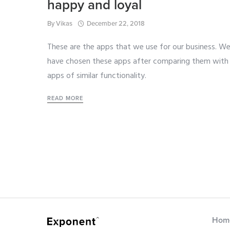
happy and loyal
By
Vikas
December 22, 2018
These are the apps that we use for our business. W
have chosen these apps after comparing them with
apps of similar functionality.
READ MORE
Hom