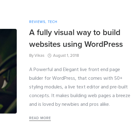
REVIEWS
,
TECH
A fully visual way to build
websites using WordPress
By
Vikas
August 1, 2018
A Powerful and Elegant live front end page
builder for WordPress, that comes with 50+
styling modules, a live text editor and pre-built
concepts. It makes building web pages a breeze
and is loved by newbies and pros alike.
READ MORE