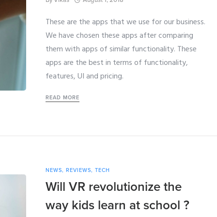
August 1, 2018
These are the apps that we use for our business.
We have chosen these apps after comparing
them with apps of similar functionality. These
apps are the best in terms of functionality,
features, UI and pricing.
READ MORE
NEWS
,
REVIEWS
,
TECH
Will VR revolutionize the
way kids learn at school ?