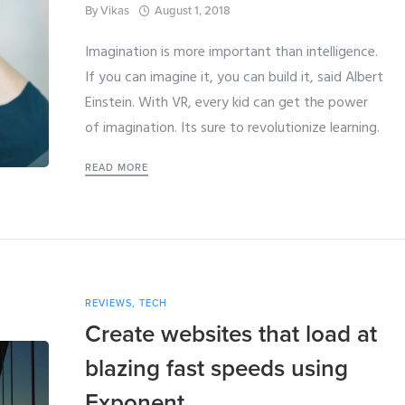
By
Vikas
August 1, 2018
Imagination is more important than intelligence.
If you can imagine it, you can build it, said Albert
Einstein. With VR, every kid can get the power
of imagination. Its sure to revolutionize learning.
READ MORE
REVIEWS
,
TECH
Create websites that load at
blazing fast speeds using
Exponent