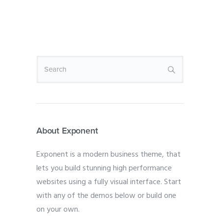
About Exponent
Exponent is a modern business theme, that
lets you build stunning high performance
websites using a fully visual interface. Start
with any of the demos below or build one
on your own.