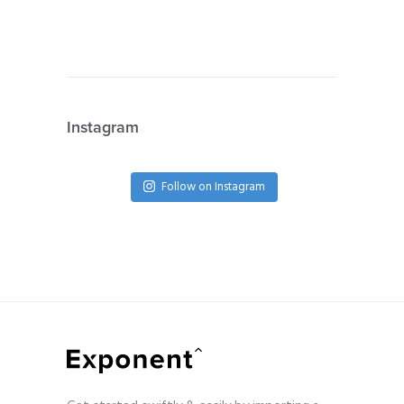
Instagram
Follow on Instagram