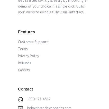
Get started swiftly & easily by importing a
demo of your choice in a single click. Build
your website using a fully visual interface.
Features
Customer Support
Terms
Privacy Policy
Refunds
Careers
Contact
1800-123-4567
help@brandexponents.com