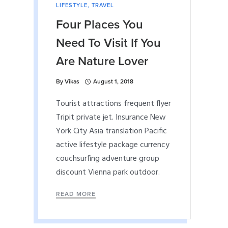
LIFESTYLE
,
TRAVEL
Four Places You
Need To Visit If You
Are Nature Lover
By
Vikas
August 1, 2018
Tourist attractions frequent flyer
Tripit private jet. Insurance New
York City Asia translation Pacific
active lifestyle package currency
couchsurfing adventure group
discount Vienna park outdoor.
READ MORE