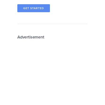
GET STARTED
Advertisement