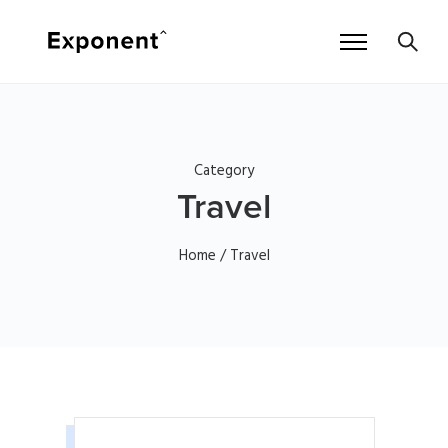
Category
Travel
Home
/ Travel