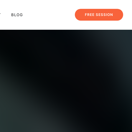
T
BLOG
FREE SESSION