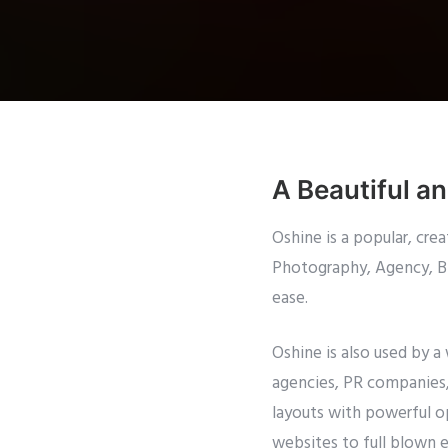
A Beautiful a
Oshine is a popular, cr
Photography, Agency, Blo
ease.
Oshine is also used by a
agencies, PR companies, 
layouts with powerful op
websites to full blown 