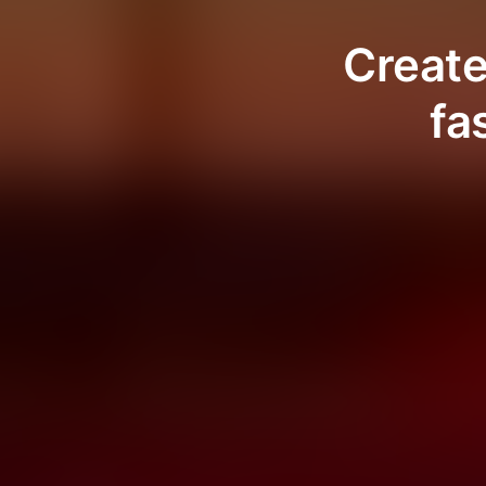
Create
fa