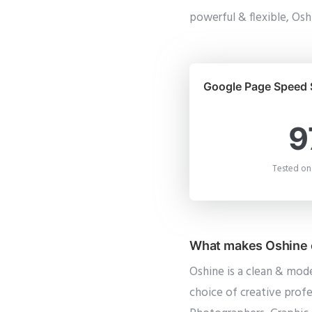
powerful & flexible, Oshi
Google Page Speed 
9
Tested on
What makes Oshine o
Oshine is a clean & mod
choice of creative profe