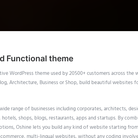
nd Functional theme
eative WordPress theme used by 20500+ customers across the w
g, Architecture, Business or Shop, build beautiful websites f
 wide range of businesses including corporates, architects, d
hotels, shops, blogs, restaurants, apps and startups. By comb
tions, Oshine lets you build any kind of website starting fro
ecommerce, multi-lingual websites, without any coding involve