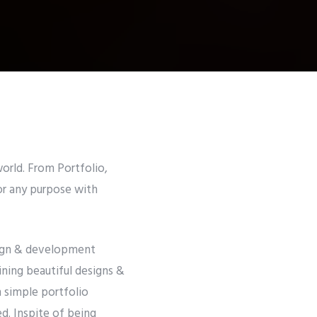
orld. From Portfolio,
or any purpose with
esign & development
ining beautiful designs &
m simple portfolio
d. Inspite of being