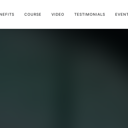
NEFITS
COURSE
VIDEO
TESTIMONIALS
EVEN