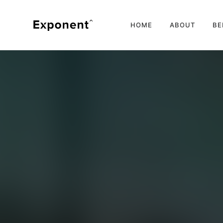
HOME
ABOUT
BE