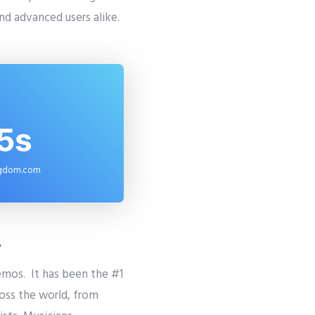
and advanced users alike.
5s
ngdom.com
?
emos. It has been the #1
ross the world, from