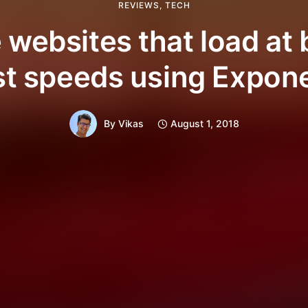
REVIEWS
,
TECH
 websites that load at 
st speeds using Expon
By
Vikas
August 1, 2018