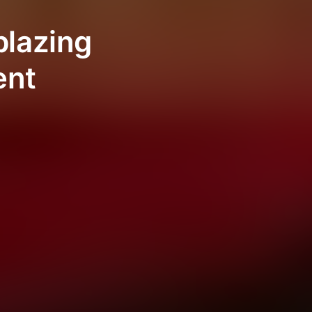
blazing
ent