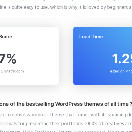
ne is quite easy to use, which is why it is loved by beginners 
Score
Load Time
7%
1.2
 GTMetrix.com
Tested on Pi
ne of the bestselling WordPress themes of all time 
ern, creative wordpress theme that comes with 43 stunning d
ssionals for presenting their portfolios. 1000’s of creatives ac