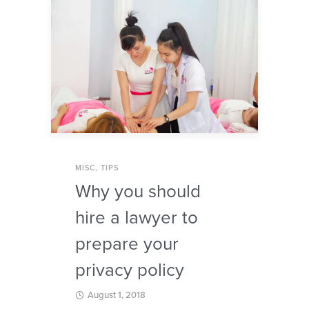
MISC
,
TIPS
Why you should
hire a lawyer to
prepare your
privacy policy
August 1, 2018