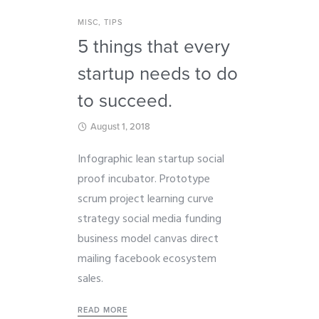
MISC
,
TIPS
5 things that every
startup needs to do
to succeed.
August 1, 2018
Infographic lean startup social
proof incubator. Prototype
scrum project learning curve
strategy social media funding
business model canvas direct
mailing facebook ecosystem
sales.
READ MORE