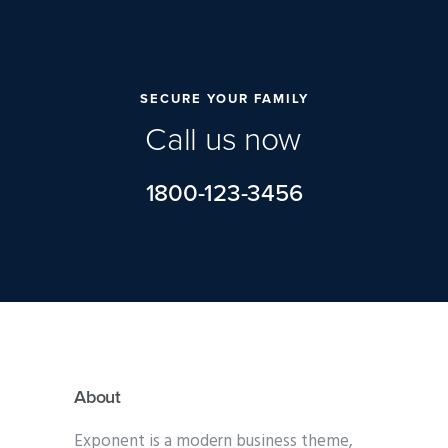
SECURE YOUR FAMILY
C
a
l
l
u
s
n
o
w
1800-123-3456
About
Exponent is a modern business theme,