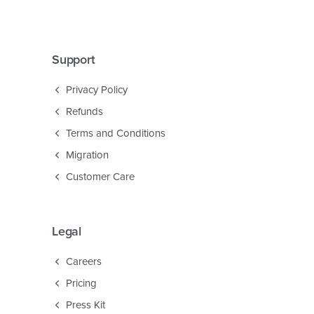
Support
Privacy Policy
Refunds
Terms and Conditions
Migration
Customer Care
Legal
Careers
Pricing
Press Kit