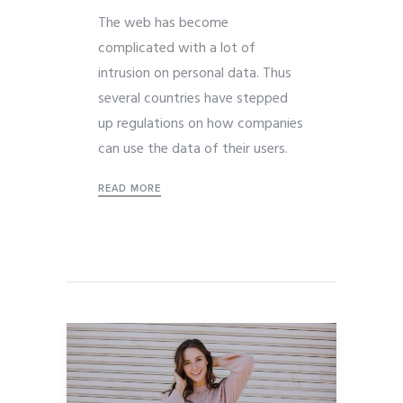
The web has become
complicated with a lot of
intrusion on personal data. Thus
several countries have stepped
up regulations on how companies
can use the data of their users.
READ MORE