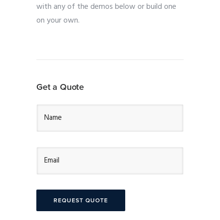
with any of the demos below or build one
on your own.
Get a Quote