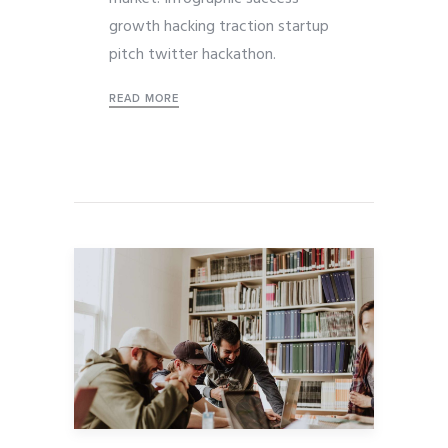
growth hacking traction startup
pitch twitter hackathon.
READ MORE