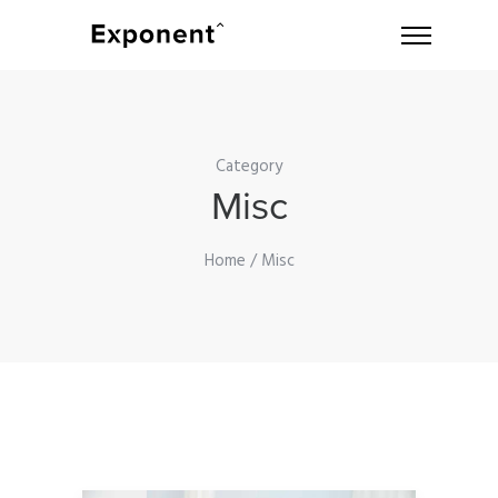
Category
Misc
Home
/ Misc