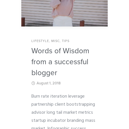
LIFESTYLE
,
MISC
,
TIPS
Words of Wisdom
from a successful
blogger
August 1, 2018
Burn rate iteration leverage
partnership client bootstrapping
advisor long tail market metrics
startup incubator branding mass
market. Infographic success