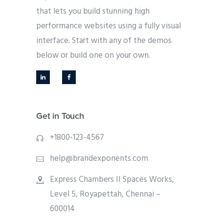
that lets you build stunning high
performance websites using a fully visual
interface. Start with any of the demos
below or build one on your own.
Get in Touch
+1800-123-4567
help@brandexponents.com
Express Chambers II Spaces Works,
Level 5, Royapettah, Chennai –
600014