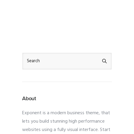
About
Exponent is a modern business theme, that
lets you build stunning high performance
websites using a fully visual interface. Start