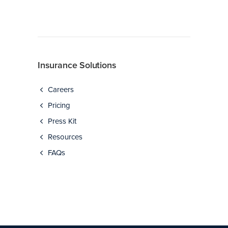
Insurance Solutions
Careers
Pricing
Press Kit
Resources
FAQs