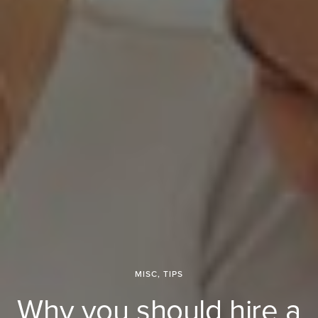
MISC
,
TIPS
Why you should hire a