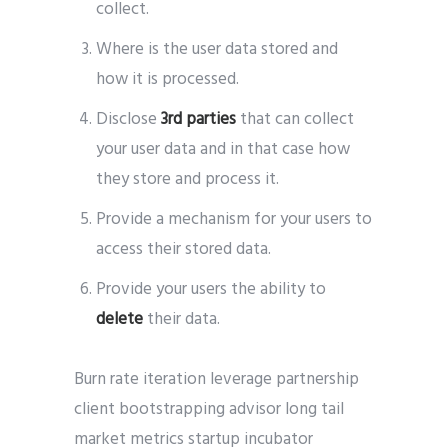
collect.
Where is the user data stored and
how it is processed.
Disclose
3rd parties
that can collect
your user data and in that case how
they store and process it.
Provide a mechanism for your users to
access their stored data.
Provide your users the ability to
delete
their data.
Burn rate iteration leverage partnership
client bootstrapping advisor long tail
market metrics startup incubator