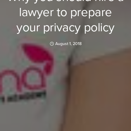
lawyer to prepare
your privacy policy
August 1, 2018