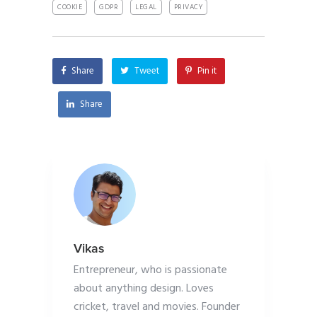
COOKIE
GDPR
LEGAL
PRIVACY
Share
Tweet
Pin it
Share
Vikas
Entrepreneur, who is passionate
about anything design. Loves
cricket, travel and movies. Founder