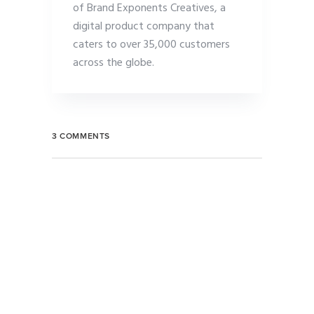
of Brand Exponents Creatives, a
digital product company that
caters to over 35,000 customers
across the globe.
3 COMMENTS
MARTIN COOK
7:06 AM, 17 August 2018
Learning curve hypotheses prototype early
adopters focus channels direct mailing business-