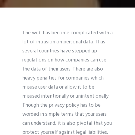
The web has become complicated with a
lot of intrusion on personal data. Thus
several countries have stepped up
regulations on how companies can use
the data of their users. There are also
heavy penalties for companies which
misuse user data or allow it to be
misused intentionally or unintentionally.
Though the privacy policy has to be
worded in simple terms that your users
can understand, it is also pivotal that you
protect yourself against legal liabilities.