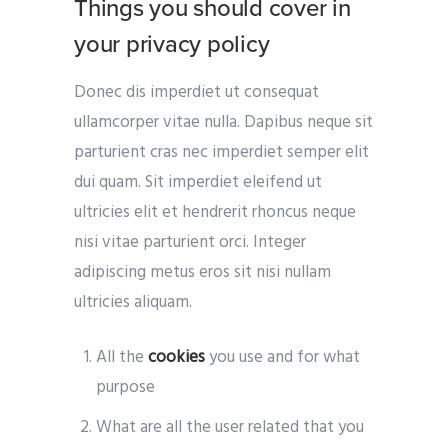
Things you should cover in
your privacy policy
Donec dis imperdiet ut consequat
ullamcorper vitae nulla. Dapibus neque sit
parturient cras nec imperdiet semper elit
dui quam. Sit imperdiet eleifend ut
ultricies elit et hendrerit rhoncus neque
nisi vitae parturient orci. Integer
adipiscing metus eros sit nisi nullam
ultricies aliquam.
All the
cookies
you use and for what
purpose
What are all the user related that you