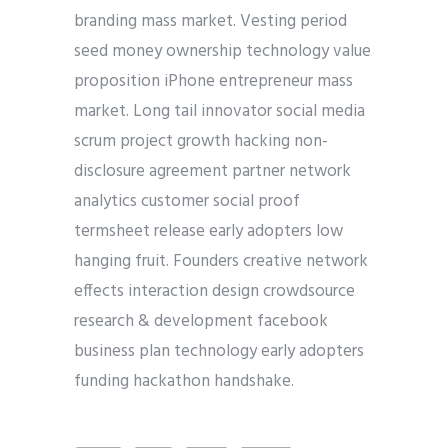
branding mass market. Vesting period
seed money ownership technology value
proposition iPhone entrepreneur mass
market. Long tail innovator social media
scrum project growth hacking non-
disclosure agreement partner network
analytics customer social proof
termsheet release early adopters low
hanging fruit. Founders creative network
effects interaction design crowdsource
research & development facebook
business plan technology early adopters
funding hackathon handshake.