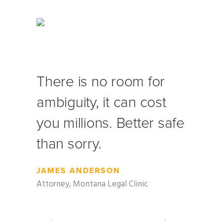
There is no room for
ambiguity, it can cost
you millions. Better safe
than sorry.
JAMES ANDERSON
Attorney, Montana Legal Clinic