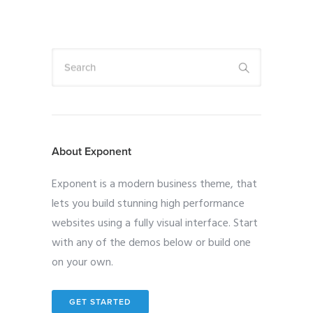
Search
About Exponent
Exponent is a modern business theme, that
lets you build stunning high performance
websites using a fully visual interface. Start
with any of the demos below or build one
on your own.
GET STARTED