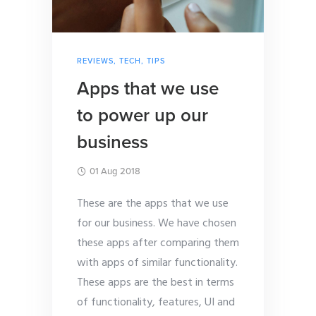
REVIEWS
,
TECH
,
TIPS
Apps that we use
to power up our
business
01 Aug 2018
These are the apps that we use
for our business. We have chosen
these apps after comparing them
with apps of similar functionality.
These apps are the best in terms
of functionality, features, UI and