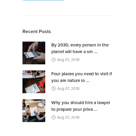
Recent Posts
By 2030, every person in the
planet will have a sm ...
Aug 01, 2018
Four places you need to visit if
you are nature lo ...
Aug 01, 2018
Why you should hire a lawyer
to prepare your priva ...
Aug 01, 2018