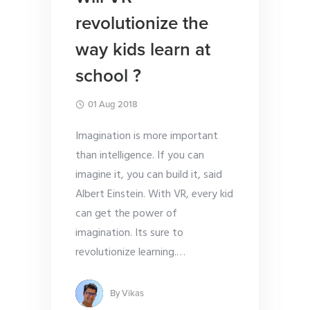
revolutionize the
way kids learn at
school ?
01 Aug 2018
Imagination is more important
than intelligence. If you can
imagine it, you can build it, said
Albert Einstein. With VR, every kid
can get the power of
imagination. Its sure to
revolutionize learning.
…
By
Vikas