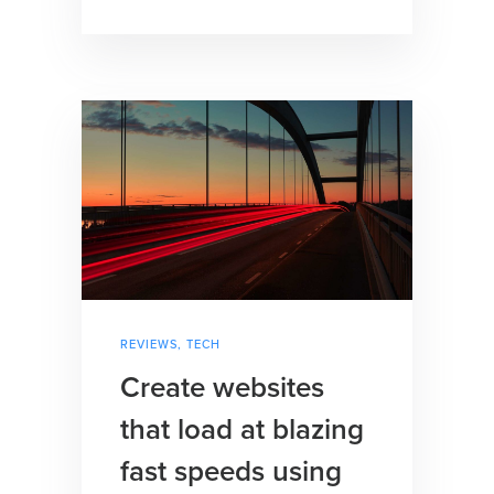
REVIEWS
,
TECH
Create websites
that load at blazing
fast speeds using