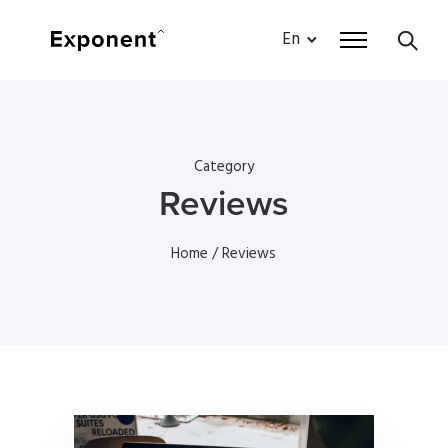
En
Category
Reviews
Home
/ Reviews