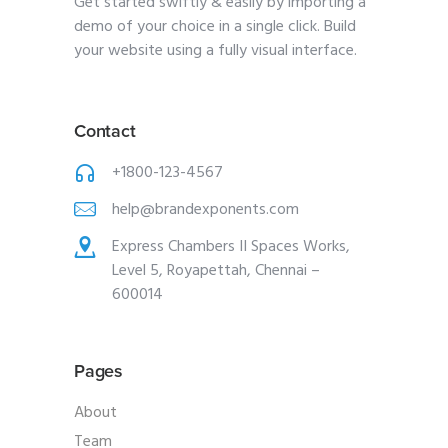
Get started swiftly & easily by importing a
demo of your choice in a single click. Build
your website using a fully visual interface.
Contact
+1800-123-4567
help@brandexponents.com
Express Chambers II Spaces Works,
Level 5, Royapettah, Chennai –
600014
Pages
About
Team