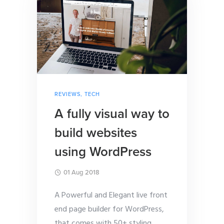
REVIEWS
,
TECH
A fully visual way to
build websites
using WordPress
01 Aug 2018
A Powerful and Elegant live front
end page builder for WordPress,
that comes with 50+ styling