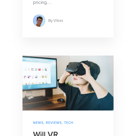
pricing.
…
By
Vikas
NEWS
,
REVIEWS
,
TECH
Will VR