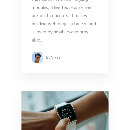
modules, a live text editor and
pre-built concepts. It makes
building web pages a breeze and
is loved by newbies and pros
alike.
…
By
Vikas