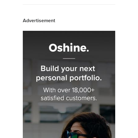
Advertisement