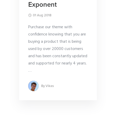
Exponent
01 Aug 2018
Purchase our theme with
confidence knowing that you are
buying a product that is being
used by over 20000 customers
and has been constantly updated
and supported for nearly 4 years.
…
By
Vikas