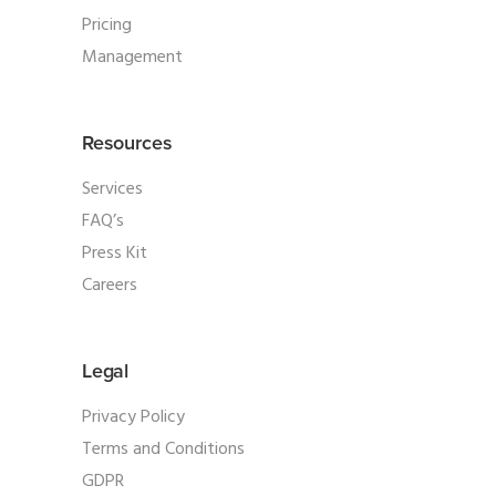
Pricing
Management
Resources
Services
FAQ’s
Press Kit
Careers
Legal
Privacy Policy
Terms and Conditions
GDPR