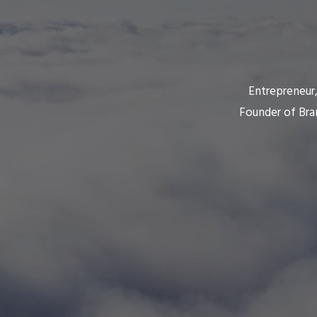
Entrepreneur,
Founder of Bra