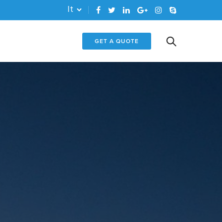
It
GET A QUOTE