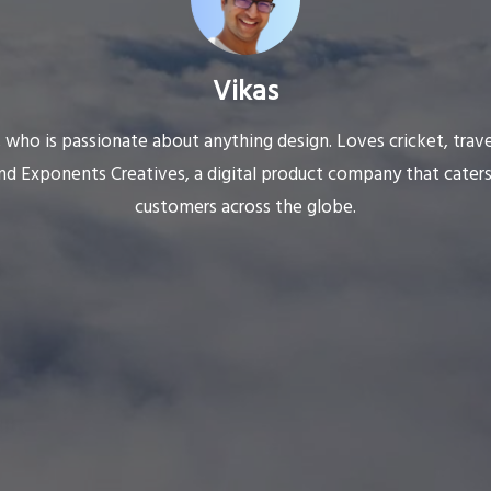
Vikas
 who is passionate about anything design. Loves cricket, trav
nd Exponents Creatives, a digital product company that caters
customers across the globe.