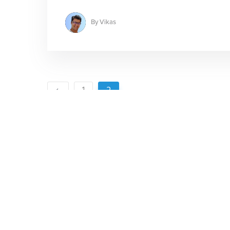
By
Vikas
1
2