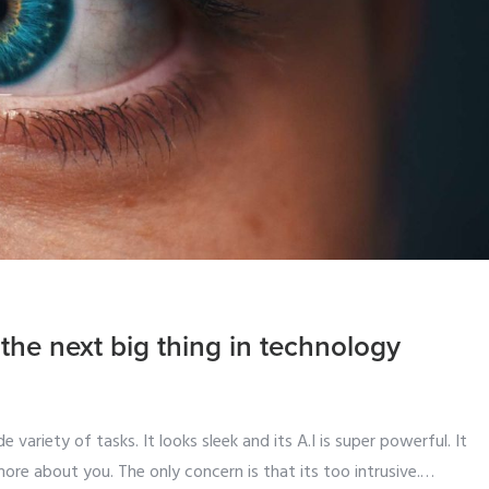
be the next big thing in technology
 variety of tasks. It looks sleek and its A.I is super powerful. It
more about you. The only concern is that its too intrusive.
…