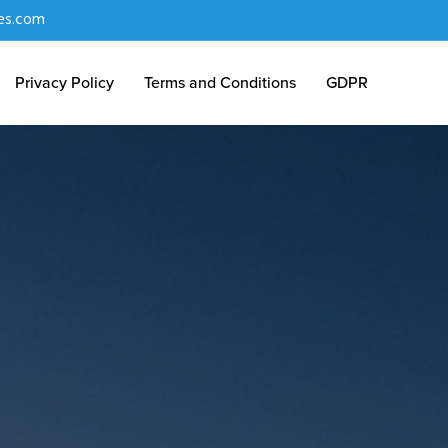
es.com
Privacy Policy
Terms and Conditions
GDPR