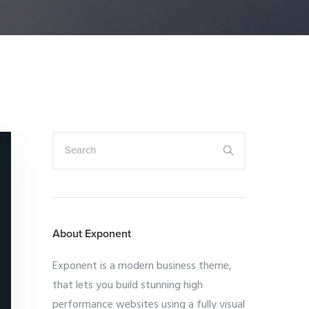
Search
About Exponent
Exponent is a modern business theme,
that lets you build stunning high
performance websites using a fully visual