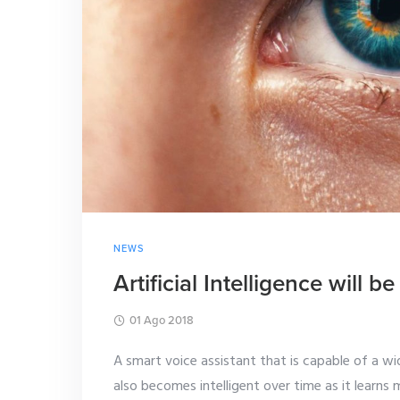
NEWS
Artificial Intelligence will 
01 Ago 2018
A smart voice assistant that is capable of a wide
also becomes intelligent over time as it learns 