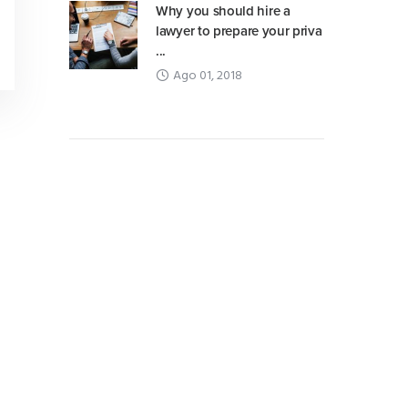
Why you should hire a
lawyer to prepare your priva
...
Ago 01, 2018
Advertisement