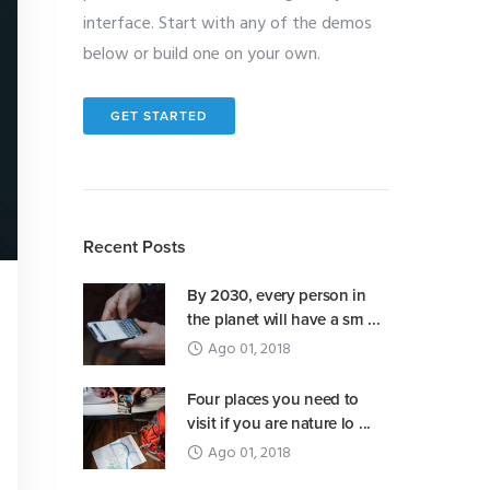
interface. Start with any of the demos
below or build one on your own.
GET STARTED
Recent Posts
By 2030, every person in
the planet will have a sm ...
Ago 01, 2018
Four places you need to
visit if you are nature lo ...
Ago 01, 2018