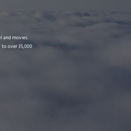
el and movies.
 to over 35,000