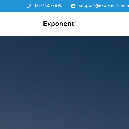
123-456-7890
support@exponentthem